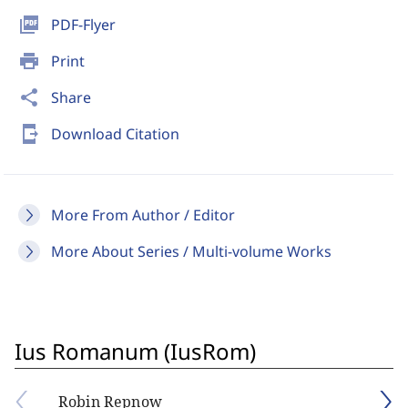
picture_as_pdf
PDF-Flyer
print
Print
share
Share
send_to_mobile
Download Citation
More From Author / Editor
More About Series / Multi-volume Works
Ius Romanum (IusRom)
Robin Repnow