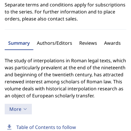
Separate terms and conditions apply for subscriptions
to the series. For further information and to place
orders, please also contact sales.
Summary
Authors/Editors
Reviews
Awards
The study of interpolations in Roman legal texts, which
was particularly prevalent at the end of the nineteenth
and beginning of the twentieth century, has attracted
renewed interest among scholars of Roman law. This
volume deals with historical interpolation research as
an object of European scholarly transfer.
More
download
Table of Contents to follow