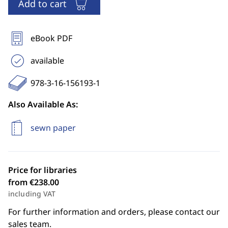
Add to cart
eBook PDF
available
978-3-16-156193-1
Also Available As:
sewn paper
Price for libraries
from €238.00
including VAT
For further information and orders, please contact our
sales team.