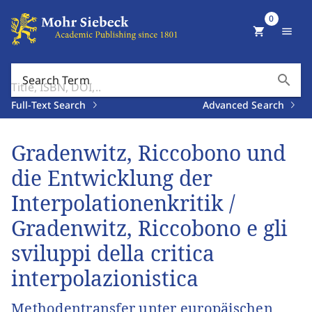
0
shopping_cart
menu
search
Search Term
Full-Text Search
Advanced Search
Gradenwitz, Riccobono und
die Entwicklung der
Interpolationenkritik /
Gradenwitz, Riccobono e gli
sviluppi della critica
interpolazionistica
Methodentransfer unter europäischen