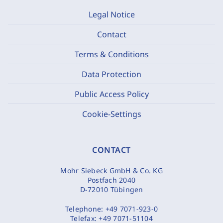
Legal Notice
Contact
Terms & Conditions
Data Protection
Public Access Policy
Cookie-Settings
CONTACT
Mohr Siebeck GmbH & Co. KG
Postfach 2040
D-72010 Tübingen
Telephone:
+49 7071-923-0
Telefax:
+49 7071-51104