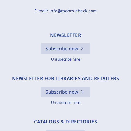
E-mail:
info@mohrsiebeck.com
NEWSLETTER
Subscribe now
Unsubscribe here
NEWSLETTER FOR LIBRARIES AND RETAILERS
Subscribe now
Unsubscribe here
CATALOGS & DIRECTORIES