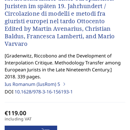
Juristen im späten 19. Jahrhundert /
Circolazione di modelli e metodi fra
giuristi europei nel tardo Ottocento
Edited by Martin Avenarius, Christian
Baldus, Francesca Lamberti, and Mario
Varvaro
[
Gradenwitz, Riccobono and the Development of
Interpolation Critique. Methodology Transfer among
European Jurists in the Late Nineteenth Century.
]
2018. 339 pages.
Ius Romanum (IusRom)
5
DOI
10.1628/978-3-16-156193-1
including VAT