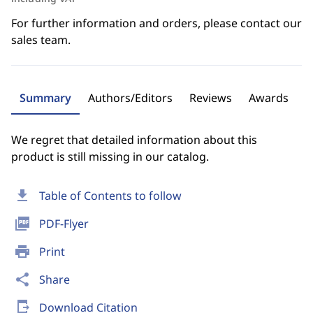
For further information and orders, please contact our
sales team.
Summary
Authors/Editors
Reviews
Awards
We regret that detailed information about this
product is still missing in our catalog.
download
Table of Contents to follow
picture_as_pdf
PDF-Flyer
print
Print
share
Share
send_to_mobile
Download Citation