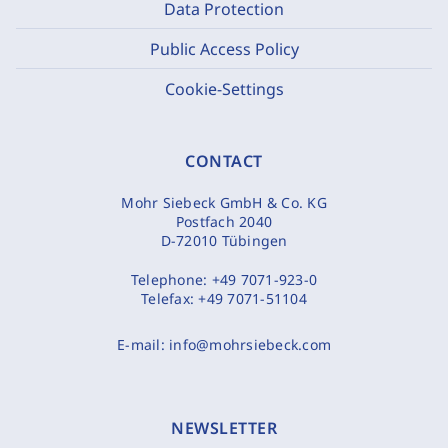
Data Protection
Public Access Policy
Cookie-Settings
CONTACT
Mohr Siebeck GmbH & Co. KG
Postfach 2040
D-72010 Tübingen
Telephone:
+49 7071-923-0
Telefax:
+49 7071-51104
E-mail:
info@mohrsiebeck.com
NEWSLETTER