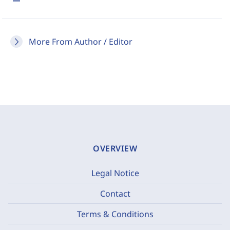
More From Author / Editor
OVERVIEW
Legal Notice
Contact
Terms & Conditions