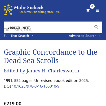
0
shopping_cart
menu
search
Search Term
Full-Text Search
Advanced Search
Graphic Concordance to the
Dead Sea Scrolls
Edited by James H. Charlesworth
1991. 552 pages. Unrevised ebook edition 2025.
DOI
10.1628/978-3-16-165010-9