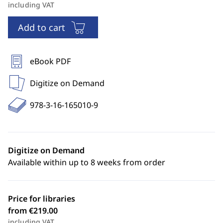
including VAT
Add to cart
eBook PDF
Digitize on Demand
978-3-16-165010-9
Digitize on Demand
Available within up to 8 weeks from order
Price for libraries
from €219.00
including VAT