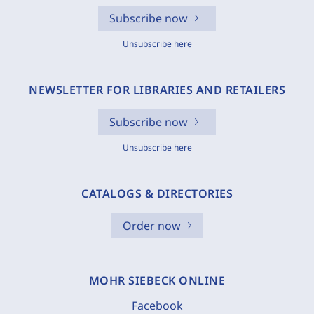
Subscribe now
Unsubscribe here
NEWSLETTER FOR LIBRARIES AND RETAILERS
Subscribe now
Unsubscribe here
CATALOGS & DIRECTORIES
Order now
MOHR SIEBECK ONLINE
Facebook