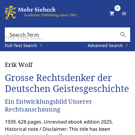
0
shopping_cart
menu
search
Search Term
Full-Text Search
Advanced Search
Erik Wolf
Grosse Rechtsdenker der
Deutschen Geistesgeschichte
Ein Entwicklungsbild Unserer
Rechtsanschauung
1939. 628 pages. Unrevised ebook edition 2025.
Historical note / Disclaimer: This title has been