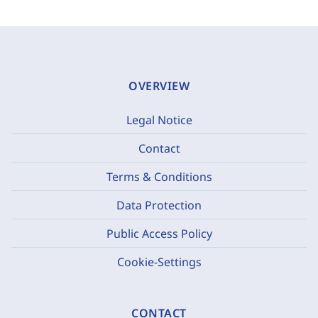
OVERVIEW
Legal Notice
Contact
Terms & Conditions
Data Protection
Public Access Policy
Cookie-Settings
CONTACT