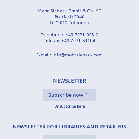
Mohr Siebeck GmbH & Co. KG
Postfach 2040
D-72010 Tübingen
Telephone:
+49 7071-923-0
Telefax:
+49 7071-51104
E-mail:
info@mohrsiebeck.com
NEWSLETTER
Subscribe now
Unsubscribe here
NEWSLETTER FOR LIBRARIES AND RETAILERS