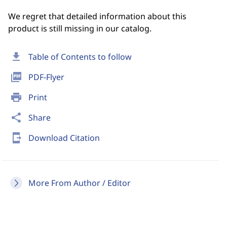
We regret that detailed information about this
product is still missing in our catalog.
download
Table of Contents to follow
picture_as_pdf
PDF-Flyer
print
Print
share
Share
send_to_mobile
Download Citation
More From Author / Editor