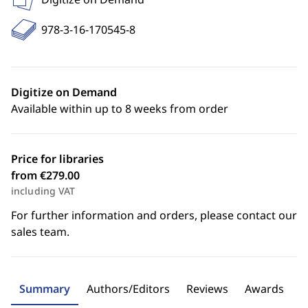
978-3-16-170545-8
Digitize on Demand
Available within up to 8 weeks from order
Price for libraries
from €279.00
including VAT
For further information and orders, please contact our
sales team.
Summary
Authors/Editors
Reviews
Awards