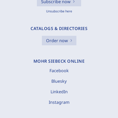
Subscribe now
Unsubscribe here
CATALOGS & DIRECTORIES
Order now
MOHR SIEBECK ONLINE
Facebook
Bluesky
LinkedIn
Instagram