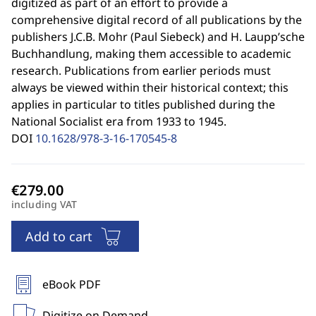
digitized as part of an effort to provide a
comprehensive digital record of all publications by the
publishers J.C.B. Mohr (Paul Siebeck) and H. Laupp’sche
Buchhandlung, making them accessible to academic
research. Publications from earlier periods must
always be viewed within their historical context; this
applies in particular to titles published during the
National Socialist era from 1933 to 1945.
DOI
10.1628/978-3-16-170545-8
including VAT
Add to cart
eBook PDF
Digitize on Demand