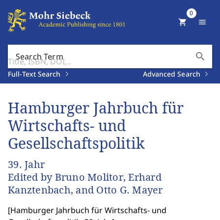
0
shopping_cart
menu
search
Search Term
Full-Text Search
Advanced Search
Hamburger Jahrbuch für
Wirtschafts- und
Gesellschaftspolitik
39. Jahr
Edited by Bruno Molitor, Erhard
Kanztenbach, and Otto G. Mayer
[
Hamburger Jahrbuch für Wirtschafts- und