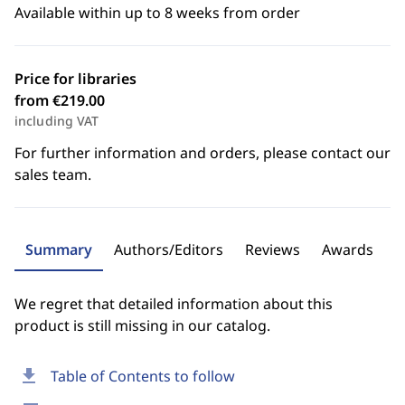
Available within up to 8 weeks from order
Price for libraries
from €219.00
including VAT
For further information and orders, please contact our
sales team.
Summary
Authors/Editors
Reviews
Awards
We regret that detailed information about this
product is still missing in our catalog.
download
Table of Contents to follow