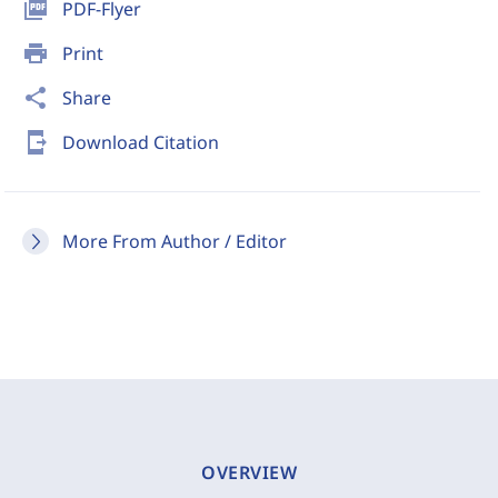
picture_as_pdf
PDF-Flyer
print
Print
share
Share
send_to_mobile
Download Citation
More From Author / Editor
OVERVIEW