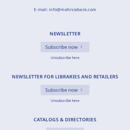
E-mail:
info@mohrsiebeck.com
NEWSLETTER
Subscribe now
Unsubscribe here
NEWSLETTER FOR LIBRARIES AND RETAILERS
Subscribe now
Unsubscribe here
CATALOGS & DIRECTORIES