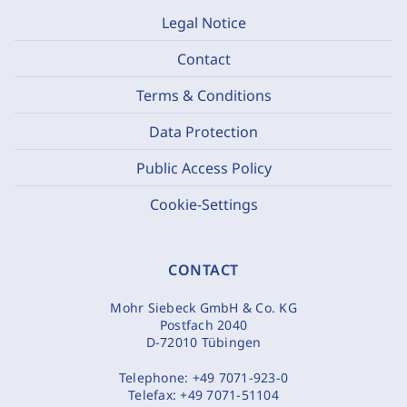
Legal Notice
Contact
Terms & Conditions
Data Protection
Public Access Policy
Cookie-Settings
CONTACT
Mohr Siebeck GmbH & Co. KG
Postfach 2040
D-72010 Tübingen
Telephone:
+49 7071-923-0
Telefax:
+49 7071-51104