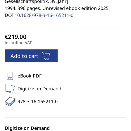
Gesellschaftspolitik. 39. Jahr
]
1994. 396 pages. Unrevised ebook edition 2025.
DOI
10.1628/978-3-16-165211-0
including VAT
Add to cart
eBook PDF
Digitize on Demand
978-3-16-165211-0
Digitize on Demand