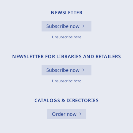
NEWSLETTER
Subscribe now
Unsubscribe here
NEWSLETTER FOR LIBRARIES AND RETAILERS
Subscribe now
Unsubscribe here
CATALOGS & DIRECTORIES
Order now