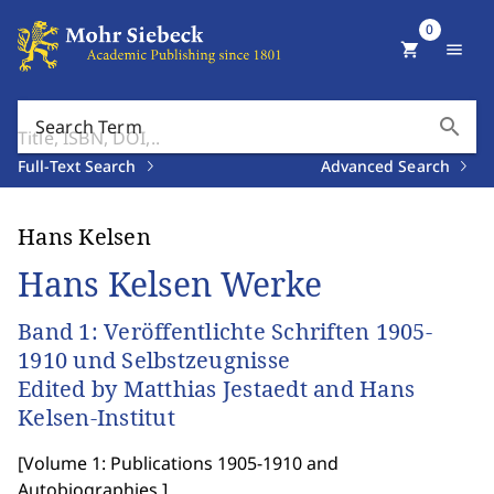
0
shopping_cart
menu
search
Search Term
Full-Text Search
Advanced Search
Hans Kelsen
Hans Kelsen Werke
Band 1: Veröffentlichte Schriften 1905-
1910 und Selbstzeugnisse
Edited by Matthias Jestaedt and Hans
Kelsen-Institut
[
Volume 1: Publications 1905-1910 and
Autobiographies.
]