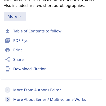
Also included are two short autobiographies.
More
download
Table of Contents to follow
picture_as_pdf
PDF-Flyer
print
Print
share
Share
send_to_mobile
Download Citation
More From Author / Editor
More About Series / Multi-volume Works