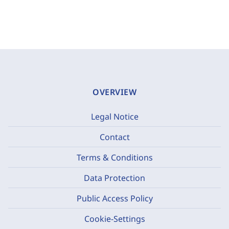
OVERVIEW
Legal Notice
Contact
Terms & Conditions
Data Protection
Public Access Policy
Cookie-Settings