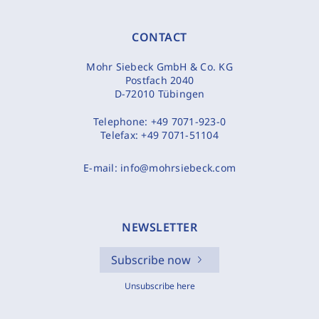
CONTACT
Mohr Siebeck GmbH & Co. KG
Postfach 2040
D-72010 Tübingen
Telephone:
+49 7071-923-0
Telefax:
+49 7071-51104
E-mail:
info@mohrsiebeck.com
NEWSLETTER
Subscribe now
Unsubscribe here