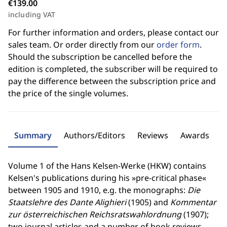
€139.00
including VAT
For further information and orders, please contact our
sales team. Or order directly from our
order form
.
Should the subscription be cancelled before the
edition is completed, the subscriber will be required to
pay the difference between the subscription price and
the price of the single volumes.
Summary
Authors/Editors
Reviews
Awards
Volume 1 of the Hans Kelsen-Werke (HKW) contains
Kelsen's publications during his »pre-critical phase«
between 1905 and 1910, e.g. the monographs:
Die
Staatslehre des Dante Alighieri
(1905) and
Kommentar
zur österreichischen Reichsratswahlordnung
(1907);
two journal articles and a number of book reviews.