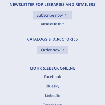
NEWSLETTER FOR LIBRARIES AND RETAILERS
Subscribe now
Unsubscribe here
CATALOGS & DIRECTORIES
Order now
MOHR SIEBECK ONLINE
Facebook
Bluesky
LinkedIn
Instagram