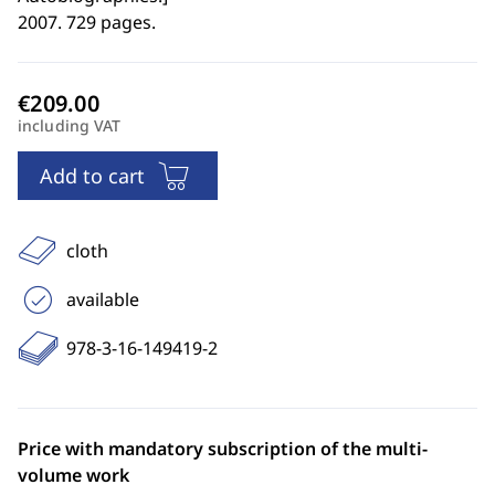
2007. 729 pages.
including VAT
Add to cart
cloth
available
978-3-16-149419-2
Price with mandatory subscription of the multi-
volume work