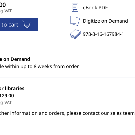
eBook PDF
ng VAT
Digitize on Demand
 to cart
978-3-16-167984-1
ze on Demand
le within up to 8 weeks from order
or libraries
129.00
ng VAT
ther information and orders, please contact our sales team