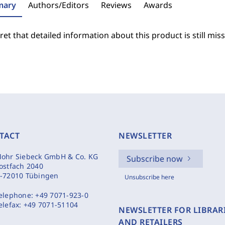
ary
Authors/Editors
Reviews
Awards
et that detailed information about this product is still miss
TACT
NEWSLETTER
ohr Siebeck GmbH & Co. KG
Subscribe now
ostfach 2040
-72010 Tübingen
Unsubscribe here
elephone:
+49 7071-923-0
elefax:
+49 7071-51104
NEWSLETTER FOR LIBRAR
AND RETAILERS