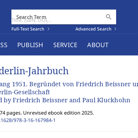
search
Search Term
Full-Text Search
Advanced Search
SS
PUBLISH
SERVICE
ABOUT
derlin-Jahrbuch
ang 1951. Begründet von Friedrich Beissner u
rlin-Gesellschaft
d by Friedrich Beissner and Paul Kluckhohn
174 pages. Unrevised ebook edition 2025.
.1628/978-3-16-167984-1