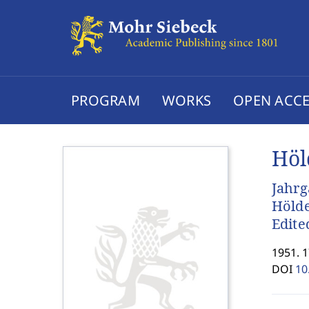
PROGRAM
WORKS
OPEN ACCE
Höl
Jahrg
Hölde
Edite
1951. 
DOI
10