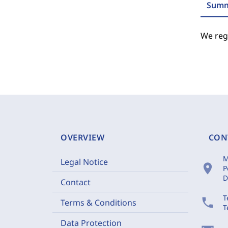
Summ
We regr
OVERVIEW
CON
M
Legal Notice
location_on
P
D
Contact
T
phone
Terms & Conditions
T
Data Protection