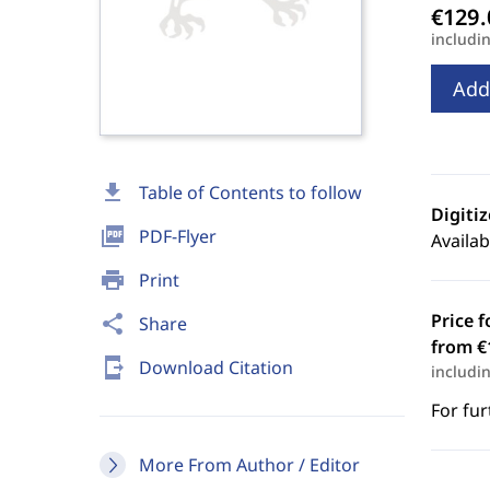
includi
Add
download
Table of Contents to follow
Digiti
picture_as_pdf
PDF-Flyer
Availab
print
Print
Price f
share
Share
from €
send_to_mobile
Download Citation
includi
For fur
More From Author / Editor