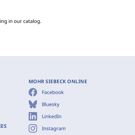
ing in our catalog.
MOHR SIEBECK ONLINE
Facebook
Bluesky
LinkedIn
IES
Instagram