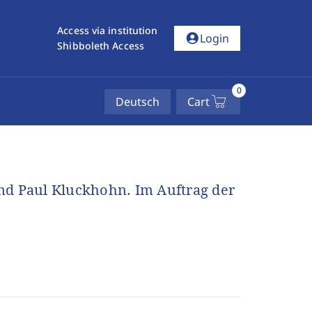
Access via institution
account_circle
Login
Shibboleth Access
0
Deutsch
Cart
nd Paul Kluckhohn. Im Auftrag der