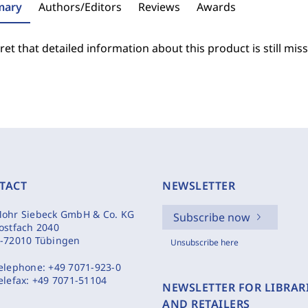
ary
Authors/Editors
Reviews
Awards
et that detailed information about this product is still miss
TACT
NEWSLETTER
ohr Siebeck GmbH & Co. KG
Subscribe now
ostfach 2040
-72010 Tübingen
Unsubscribe here
elephone:
+49 7071-923-0
elefax:
+49 7071-51104
NEWSLETTER FOR LIBRAR
AND RETAILERS