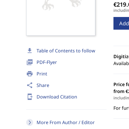
includi
Add
download
Table of Contents to follow
Digiti
picture_as_pdf
PDF-Flyer
Availab
print
Print
Price f
share
Share
from €
send_to_mobile
Download Citation
includi
For fur
More From Author / Editor