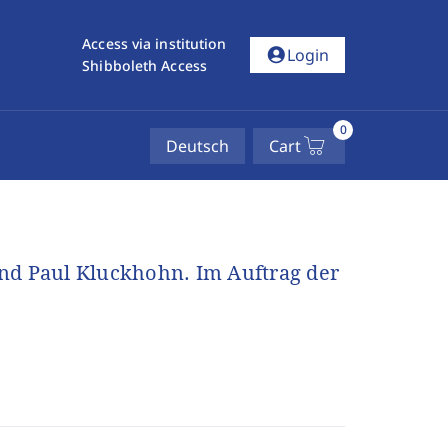
Access via institution
account_circle
Login
Shibboleth Access
0
Deutsch
Cart
und Paul Kluckhohn. Im Auftrag der