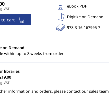
eBook PDF
ng VAT
Digitize on Demand
 to cart
978-3-16-167995-7
ze on Demand
le within up to 8 weeks from order
or libraries
219.00
ng VAT
ther information and orders, please contact our sales team