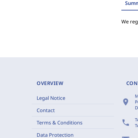
Summ
We regr
OVERVIEW
CON
M
Legal Notice
location_on
P
D
Contact
T
phone
Terms & Conditions
T
Data Protection