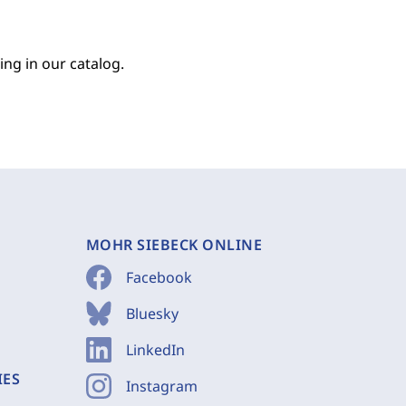
ing in our catalog.
MOHR SIEBECK ONLINE
Facebook
Bluesky
LinkedIn
IES
Instagram