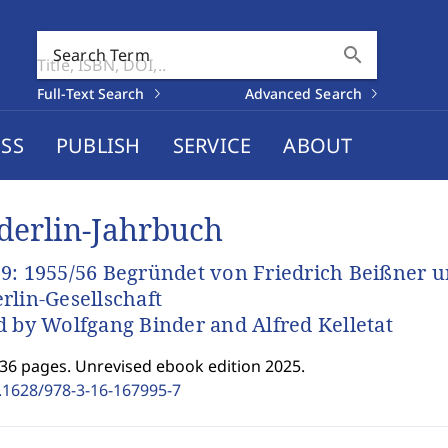
search
Search Term
Full-Text Search
Advanced Search
SS
PUBLISH
SERVICE
ABOUT
derlin-Jahrbuch
9: 1955/56 Begründet von Friedrich Beißner 
rlin-Gesellschaft
d by Wolfgang Binder and Alfred Kelletat
336 pages. Unrevised ebook edition 2025.
.1628/978-3-16-167995-7