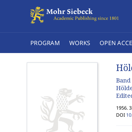
PROGRAM
WORKS
OPEN ACCE
Höl
Band 
Hölde
Edite
1956. 
DOI
10