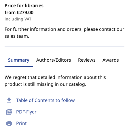
Price for libraries
from €279.00
including VAT
For further information and orders, please contact our
sales team.
Summary
Authors/Editors
Reviews
Awards
We regret that detailed information about this
product is still missing in our catalog.
download
Table of Contents to follow
picture_as_pdf
PDF-Flyer
print
Print