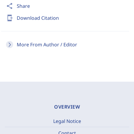
share
Share
send_to_mobile
Download Citation
More From Author / Editor
OVERVIEW
Legal Notice
Contact