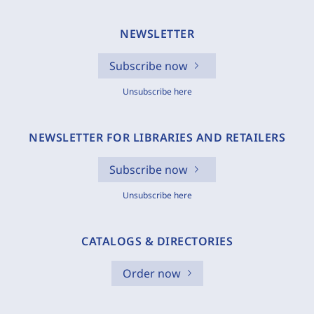
NEWSLETTER
Subscribe now
Unsubscribe here
NEWSLETTER FOR LIBRARIES AND RETAILERS
Subscribe now
Unsubscribe here
CATALOGS & DIRECTORIES
Order now