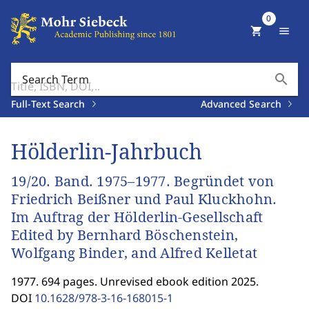
0
shopping_cart
menu
search
Search Term
Full-Text Search
Advanced Search
Hölderlin-Jahrbuch
19/20. Band. 1975–1977. Begründet von
Friedrich Beißner und Paul Kluckhohn.
Im Auftrag der Hölderlin-Gesellschaft
Edited by Bernhard Böschenstein,
Wolfgang Binder, and Alfred Kelletat
1977. 694 pages. Unrevised ebook edition 2025.
DOI
10.1628/978-3-16-168015-1