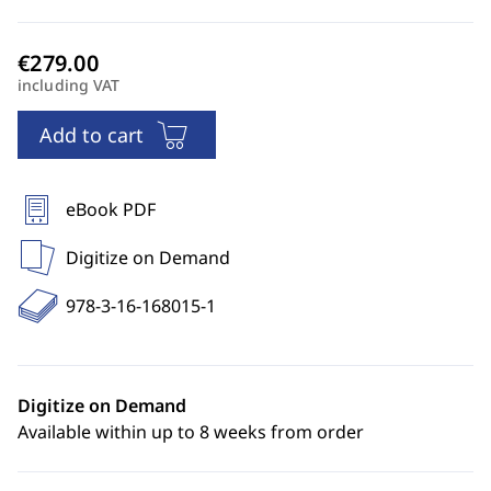
including VAT
Add to cart
eBook PDF
Digitize on Demand
978-3-16-168015-1
Digitize on Demand
Available within up to 8 weeks from order