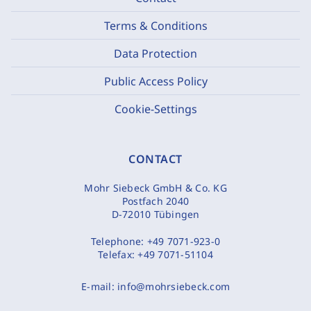
Terms & Conditions
Data Protection
Public Access Policy
Cookie-Settings
CONTACT
Mohr Siebeck GmbH & Co. KG
Postfach 2040
D-72010 Tübingen
Telephone:
+49 7071-923-0
Telefax:
+49 7071-51104
E-mail:
info@mohrsiebeck.com