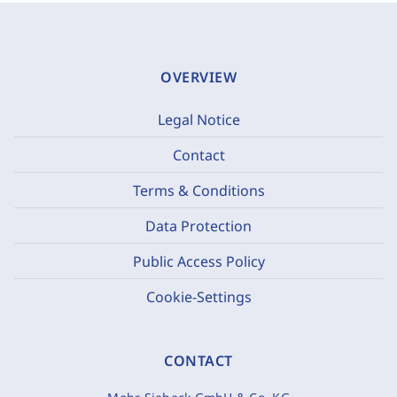
OVERVIEW
Legal Notice
Contact
Terms & Conditions
Data Protection
Public Access Policy
Cookie-Settings
CONTACT