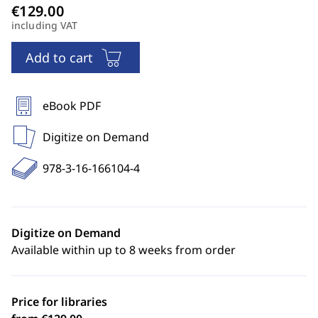
including VAT
Add to cart
eBook PDF
Digitize on Demand
978-3-16-166104-4
Digitize on Demand
Available within up to 8 weeks from order
Price for libraries