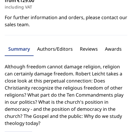
from €129.00
including VAT
For further information and orders, please contact our
sales team.
Summary
Authors/Editors
Reviews
Awards
Although freedom cannot damage religion, religion
can certainly damage freedom. Robert Leicht takes a
close look at this perpetual connection: Does
Christianity recognize the religious freedom of other
religions? What part do the Ten Commandments play
in our politics? What is the church's position in
democracy - and the position of democracy in the
church? The Gospel and the public: Why do we study
theology today?