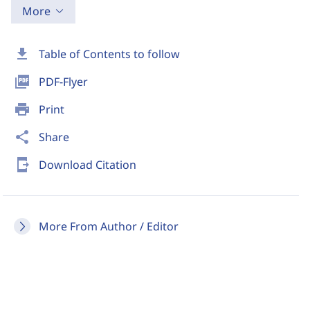
More
download
Table of Contents to follow
picture_as_pdf
PDF-Flyer
print
Print
share
Share
send_to_mobile
Download Citation
More From Author / Editor