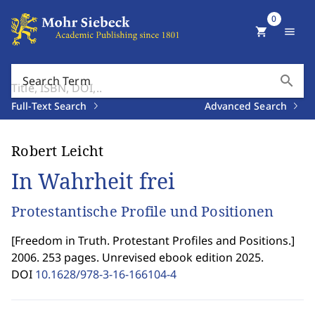
0
shopping_cart
menu
search
Search Term
Full-Text Search
Advanced Search
Robert Leicht
In Wahrheit frei
Protestantische Profile und Positionen
[
Freedom in Truth. Protestant Profiles and Positions.
]
2006. 253 pages. Unrevised ebook edition 2025.
DOI
10.1628/978-3-16-166104-4