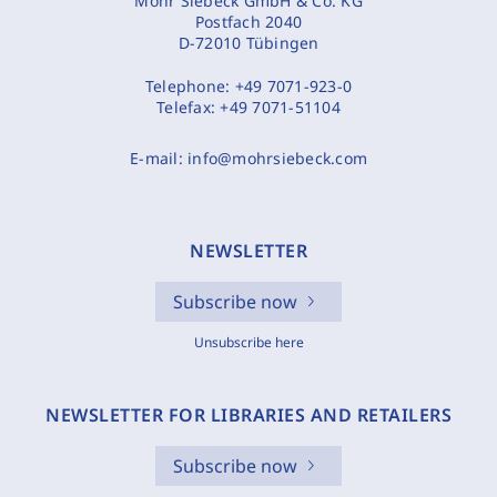
Mohr Siebeck GmbH & Co. KG
Postfach 2040
D-72010 Tübingen
Telephone:
+49 7071-923-0
Telefax:
+49 7071-51104
E-mail:
info@mohrsiebeck.com
NEWSLETTER
Subscribe now
Unsubscribe here
NEWSLETTER FOR LIBRARIES AND RETAILERS
Subscribe now