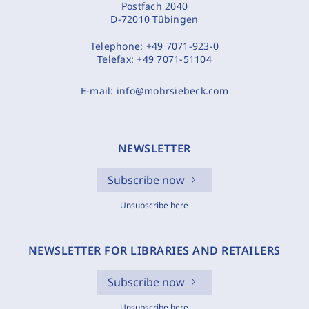
Postfach 2040
D-72010 Tübingen
Telephone:
+49 7071-923-0
Telefax:
+49 7071-51104
E-mail:
info@mohrsiebeck.com
NEWSLETTER
Subscribe now
Unsubscribe here
NEWSLETTER FOR LIBRARIES AND RETAILERS
Subscribe now
Unsubscribe here