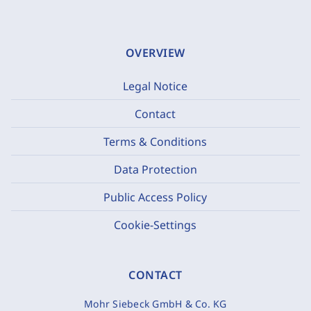
OVERVIEW
Legal Notice
Contact
Terms & Conditions
Data Protection
Public Access Policy
Cookie-Settings
CONTACT
Mohr Siebeck GmbH & Co. KG