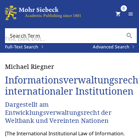
0
shopping_cart
menu
search
Search Term
Full-Text Search
Advanced Search
Michael Riegner
Informationsverwaltungsrech
internationaler Institutionen
Dargestellt am
Entwicklungsverwaltungsrecht der
Weltbank und Vereinten Nationen
[
The International Institutional Law of Information.