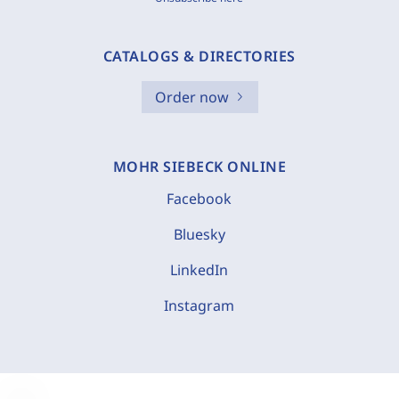
CATALOGS & DIRECTORIES
Order now
MOHR SIEBECK ONLINE
Facebook
Bluesky
LinkedIn
Instagram