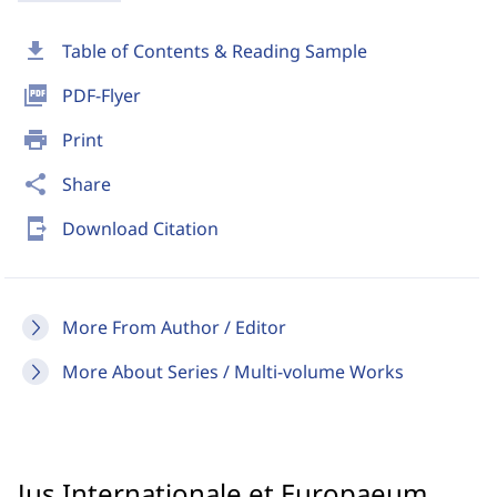
download
Table of Contents & Reading Sample
picture_as_pdf
PDF-Flyer
print
Print
share
Share
send_to_mobile
Download Citation
More From Author / Editor
More About Series / Multi-volume Works
Jus Internationale et Europaeum