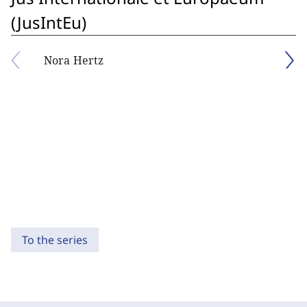
(JusIntEu)
Nora Hertz
To the series