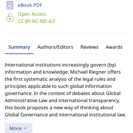
eBook PDF
Open Access
CC BY-NC-ND 4.0
Summary
Authors/Editors
Reviews
Awards
International institutions increasingly govern (by)
information and knowledge. Michael Riegner offers
the first systematic analysis of the legal rules and
principles applicable to such global information
governance. In the context of debates about Global
Administrative Law and international transparency,
this book proposes a new way of thinking about
Global Governance and international institutional law.
More