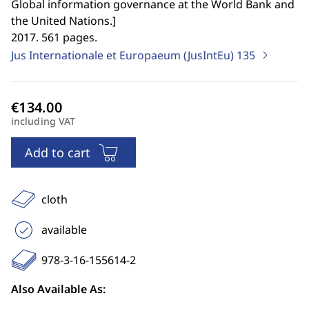
Global information governance at the World Bank and
the United Nations.
]
2017. 561 pages.
Jus Internationale et Europaeum (JusIntEu)
135
including VAT
Add to cart
cloth
available
978-3-16-155614-2
Also Available As: