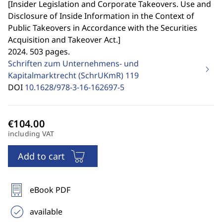
[
Insider Legislation and Corporate Takeovers. Use and
Disclosure of Inside Information in the Context of
Public Takeovers in Accordance with the Securities
Acquisition and Takeover Act.
]
2024. 503 pages.
Schriften zum Unternehmens- und
Kapitalmarktrecht (SchrUKmR)
119
DOI
10.1628/978-3-16-162697-5
including VAT
Add to cart
eBook PDF
available