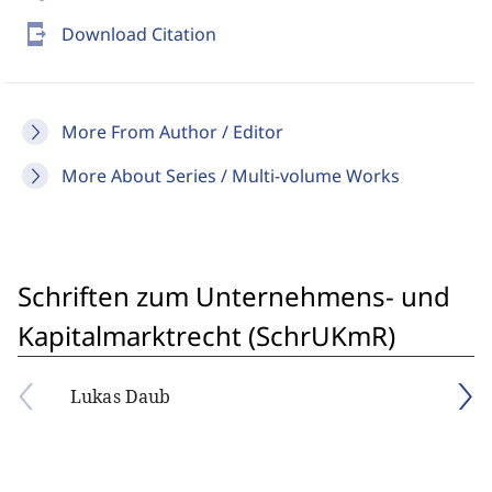
send_to_mobile
Download Citation
More From Author / Editor
More About Series / Multi-volume Works
Schriften zum Unternehmens- und
Kapitalmarktrecht (SchrUKmR)
Lukas Daub