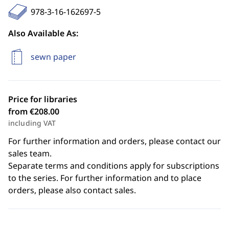
978-3-16-162697-5
Also Available As:
sewn paper
Price for libraries
from €208.00
including VAT
For further information and orders, please contact our
sales team.
Separate terms and conditions apply for subscriptions
to the series. For further information and to place
orders, please also contact sales.