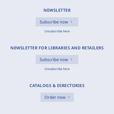
NEWSLETTER
Subscribe now
Unsubscribe here
NEWSLETTER FOR LIBRARIES AND RETAILERS
Subscribe now
Unsubscribe here
CATALOGS & DIRECTORIES
Order now