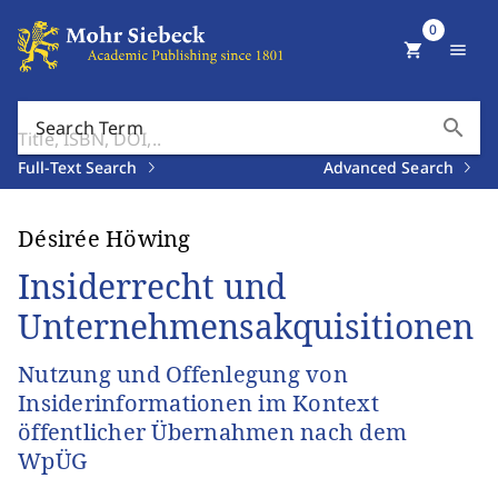
0
shopping_cart
menu
search
Search Term
Full-Text Search
Advanced Search
Désirée Höwing
Insiderrecht und
Unternehmensakquisitionen
Nutzung und Offenlegung von
Insiderinformationen im Kontext
öffentlicher Übernahmen nach dem
WpÜG