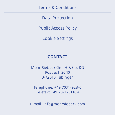
Terms & Conditions
Data Protection
Public Access Policy
Cookie-Settings
CONTACT
Mohr Siebeck GmbH & Co. KG
Postfach 2040
D-72010 Tübingen
Telephone:
+49 7071-923-0
Telefax:
+49 7071-51104
E-mail:
info@mohrsiebeck.com