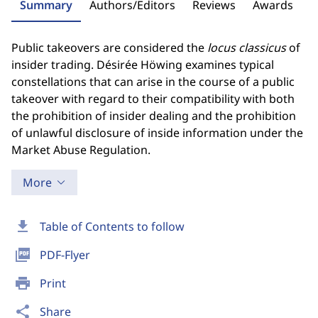
Summary
Authors/Editors
Reviews
Awards
Public takeovers are considered the
locus classicus
of
insider trading. Désirée Höwing examines typical
constellations that can arise in the course of a public
takeover with regard to their compatibility with both
the prohibition of insider dealing and the prohibition
of unlawful disclosure of inside information under the
Market Abuse Regulation.
More
download
Table of Contents to follow
picture_as_pdf
PDF-Flyer
print
Print
share
Share