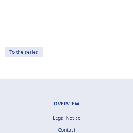
To the series
OVERVIEW
Legal Notice
Contact