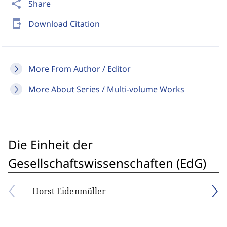
share
Share
send_to_mobile
Download Citation
More From Author / Editor
More About Series / Multi-volume Works
Die Einheit der
Gesellschaftswissenschaften (EdG)
Horst Eidenmüller