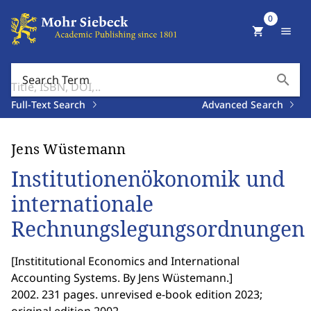
0
shopping_cart
menu
search
Search Term
Full-Text Search
Advanced Search
Jens Wüstemann
Institutionenökonomik und
internationale
Rechnungslegungsordnungen
[
Instititutional Economics and International
Accounting Systems. By Jens Wüstemann.
]
2002. 231 pages. unrevised e-book edition 2023;