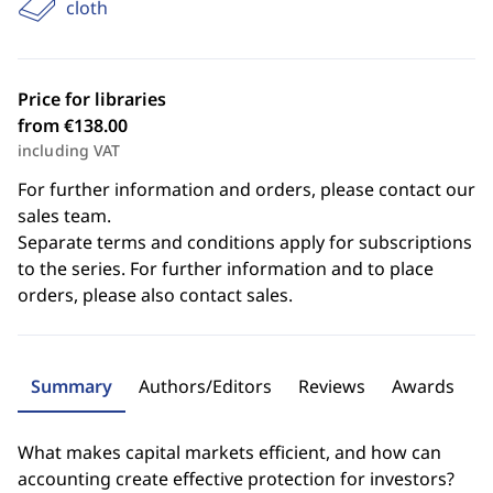
cloth
Price for libraries
from €138.00
including VAT
For further information and orders, please contact our
sales team.
Separate terms and conditions apply for subscriptions
to the series. For further information and to place
orders, please also contact sales.
Summary
Authors/Editors
Reviews
Awards
What makes capital markets efficient, and how can
accounting create effective protection for investors?