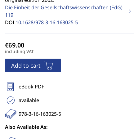
original edition 2002.
Die Einheit der Gesellschaftswissenschaften (EdG)
119
DOI
10.1628/978-3-16-163025-5
including VAT
Add to cart
eBook PDF
available
978-3-16-163025-5
Also Available As: