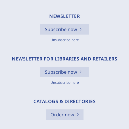
NEWSLETTER
Subscribe now
Unsubscribe here
NEWSLETTER FOR LIBRARIES AND RETAILERS
Subscribe now
Unsubscribe here
CATALOGS & DIRECTORIES
Order now