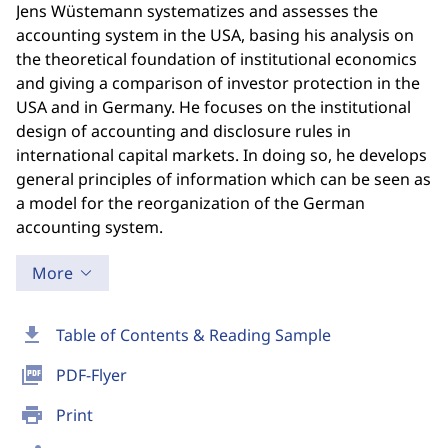
Jens Wüstemann systematizes and assesses the
accounting system in the USA, basing his analysis on
the theoretical foundation of institutional economics
and giving a comparison of investor protection in the
USA and in Germany. He focuses on the institutional
design of accounting and disclosure rules in
international capital markets. In doing so, he develops
general principles of information which can be seen as
a model for the reorganization of the German
accounting system.
More
download
Table of Contents & Reading Sample
picture_as_pdf
PDF-Flyer
print
Print