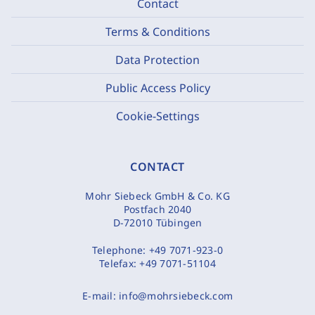
Contact
Terms & Conditions
Data Protection
Public Access Policy
Cookie-Settings
CONTACT
Mohr Siebeck GmbH & Co. KG
Postfach 2040
D-72010 Tübingen
Telephone:
+49 7071-923-0
Telefax:
+49 7071-51104
E-mail:
info@mohrsiebeck.com