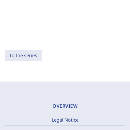
To the series
OVERVIEW
Legal Notice