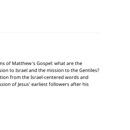
ms of Matthew's Gospel: what are the
on to Israel and the mission to the Gentiles?
ition from the Israel-centered words and
sion of Jesus' earliest followers after his