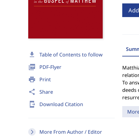
Add
Summ
download
Table of Contents to follow
picture_as_pdf
PDF-Flyer
Matthi
relatio
print
Print
To answ
deeds o
share
Share
resurre
send_to_mobile
Download Citation
Mor
More From Author / Editor