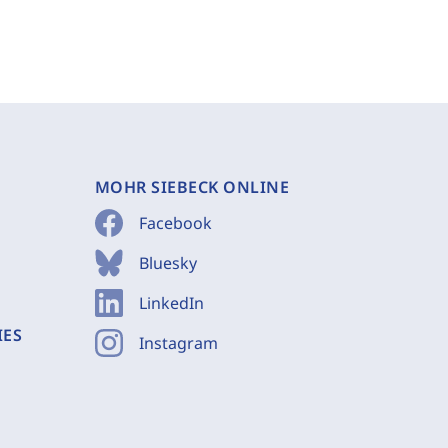
MOHR SIEBECK ONLINE
Facebook
Bluesky
LinkedIn
IES
Instagram