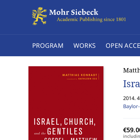
PROGRAM
WORKS
OPEN ACCE
Matth
Isr
2014. 
Baylor-
includi