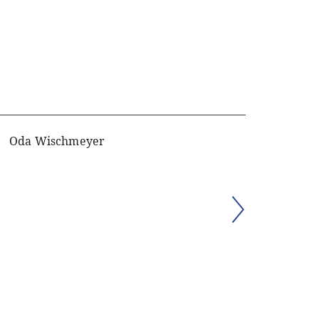
Oda Wischmeyer