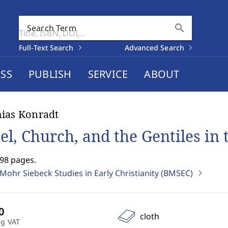
search
Search Term
Full-Text Search
Advanced Search
SS
PUBLISH
SERVICE
ABOUT
ias Konradt
ael, Church, and the Gentiles in
498 pages.
Mohr Siebeck Studies in Early Christianity (BMSEC)
cloth
ng VAT