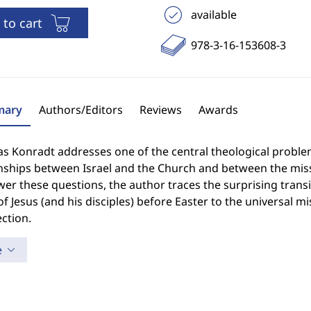
available
 to cart
978-3-16-153608-3
ary
Authors/Editors
Reviews
Awards
as Konradt addresses one of the central theological proble
nships between Israel and the Church and between the missi
er these questions, the author traces the surprising trans
f Jesus (and his disciples) before Easter to the universal mis
ction.
e