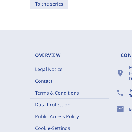
To the series
OVERVIEW
CON
M
Legal Notice
location_on
P
D
Contact
T
phone
Terms & Conditions
T
Data Protection
mail
E
Public Access Policy
Cookie-Settings