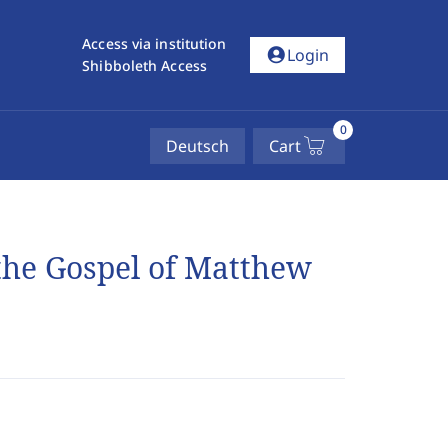
Access via institution
account_circle
Login
Shibboleth Access
0
Deutsch
Cart
 the Gospel of Matthew