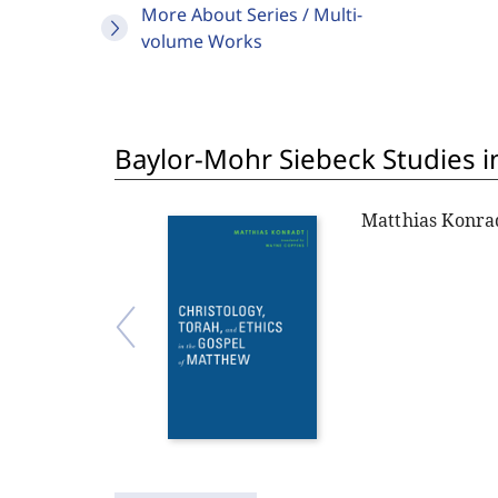
More About Series / Multi-
volume Works
Baylor-Mohr Siebeck Studies in
Matthias Konra