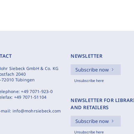
TACT
NEWSLETTER
ohr Siebeck GmbH & Co. KG
Subscribe now
ostfach 2040
-72010 Tübingen
Unsubscribe here
elephone:
+49 7071-923-0
elefax:
+49 7071-51104
NEWSLETTER FOR LIBRAR
AND RETAILERS
-mail:
info@mohrsiebeck.com
Subscribe now
Unsubscribe here