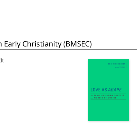
 Early Christianity (BMSEC)
dt