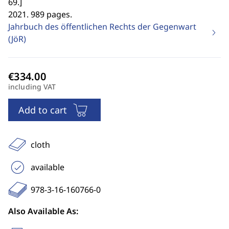
69.
]
2021. 989 pages.
Jahrbuch des öffentlichen Rechts der Gegenwart
(JöR)
including VAT
Add to cart
cloth
available
978-3-16-160766-0
Also Available As: