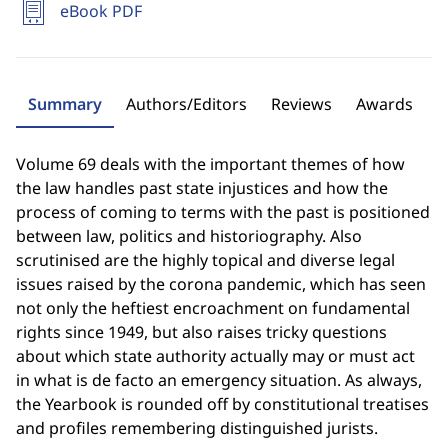
eBook PDF
Summary
Authors/Editors
Reviews
Awards
Volume 69 deals with the important themes of how
the law handles past state injustices and how the
process of coming to terms with the past is positioned
between law, politics and historiography. Also
scrutinised are the highly topical and diverse legal
issues raised by the corona pandemic, which has seen
not only the heftiest encroachment on fundamental
rights since 1949, but also raises tricky questions
about which state authority actually may or must act
in what is de facto an emergency situation. As always,
the Yearbook is rounded off by constitutional treatises
and profiles remembering distinguished jurists.