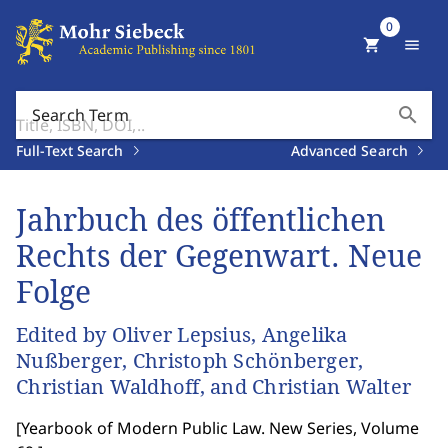
0
shopping_cart
menu
search
Search Term
Full-Text Search
Advanced Search
Jahrbuch des öffentlichen
Rechts der Gegenwart. Neue
Folge
Edited by Oliver Lepsius, Angelika
Nußberger, Christoph Schönberger,
Christian Waldhoff, and Christian Walter
[
Yearbook of Modern Public Law. New Series, Volume