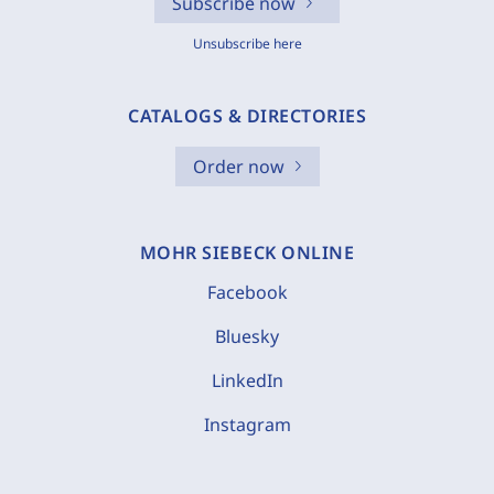
Subscribe now
Unsubscribe here
CATALOGS & DIRECTORIES
Order now
MOHR SIEBECK ONLINE
Facebook
Bluesky
LinkedIn
Instagram