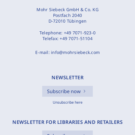
Mohr Siebeck GmbH & Co. KG
Postfach 2040
D-72010 Tübingen
Telephone:
+49 7071-923-0
Telefax:
+49 7071-51104
E-mail:
info@mohrsiebeck.com
NEWSLETTER
Subscribe now
Unsubscribe here
NEWSLETTER FOR LIBRARIES AND RETAILERS