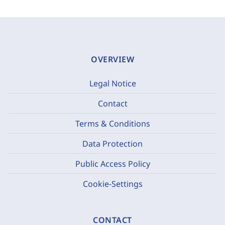
OVERVIEW
Legal Notice
Contact
Terms & Conditions
Data Protection
Public Access Policy
Cookie-Settings
CONTACT