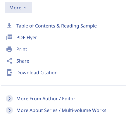
More
download
Table of Contents & Reading Sample
picture_as_pdf
PDF-Flyer
print
Print
share
Share
send_to_mobile
Download Citation
More From Author / Editor
More About Series / Multi-volume Works