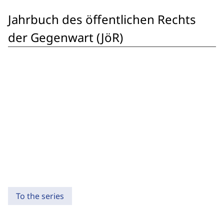
Jahrbuch des öffentlichen Rechts
der Gegenwart (JöR)
To the series