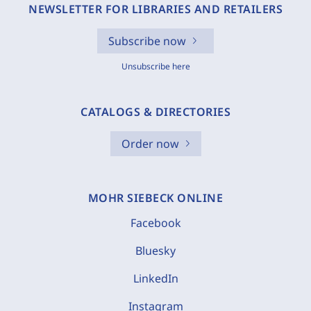
NEWSLETTER FOR LIBRARIES AND RETAILERS
Subscribe now
Unsubscribe here
CATALOGS & DIRECTORIES
Order now
MOHR SIEBECK ONLINE
Facebook
Bluesky
LinkedIn
Instagram