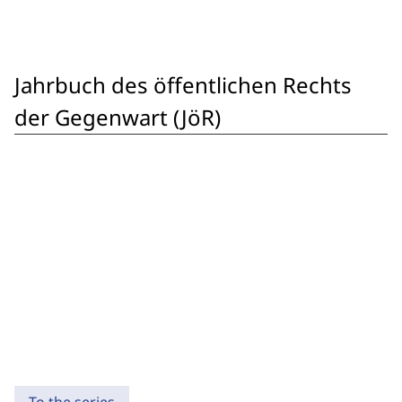
Jahrbuch des öffentlichen Rechts
der Gegenwart (JöR)