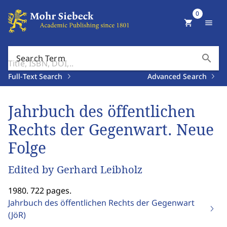
0
shopping_cart
menu
search
Search Term
Full-Text Search
Advanced Search
Jahrbuch des öffentlichen
Rechts der Gegenwart. Neue
Folge
Edited by Gerhard Leibholz
1980. 722 pages.
Jahrbuch des öffentlichen Rechts der Gegenwart
(JöR)