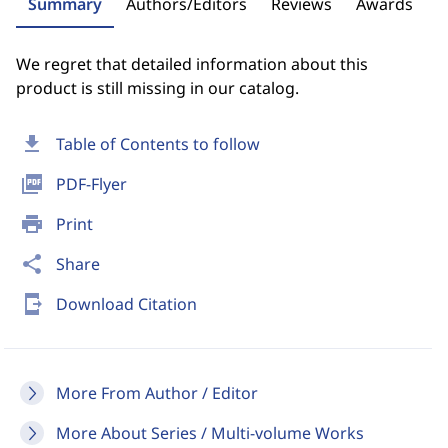
Summary
Authors/Editors
Reviews
Awards
We regret that detailed information about this
product is still missing in our catalog.
download
Table of Contents to follow
picture_as_pdf
PDF-Flyer
print
Print
share
Share
send_to_mobile
Download Citation
More From Author / Editor
More About Series / Multi-volume Works