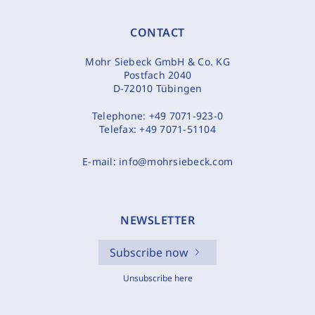
CONTACT
Mohr Siebeck GmbH & Co. KG
Postfach 2040
D-72010 Tübingen
Telephone:
+49 7071-923-0
Telefax:
+49 7071-51104
E-mail:
info@mohrsiebeck.com
NEWSLETTER
Subscribe now
Unsubscribe here