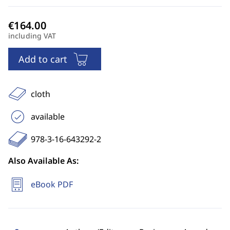
including VAT
Add to cart
cloth
available
978-3-16-643292-2
Also Available As:
eBook PDF