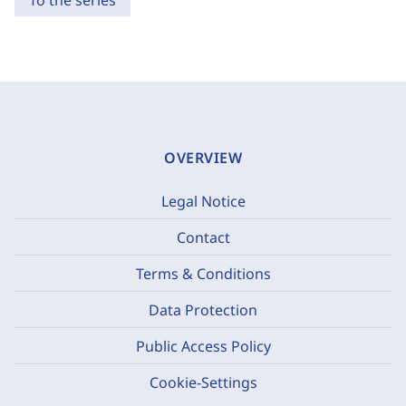
To the series
OVERVIEW
Legal Notice
Contact
Terms & Conditions
Data Protection
Public Access Policy
Cookie-Settings