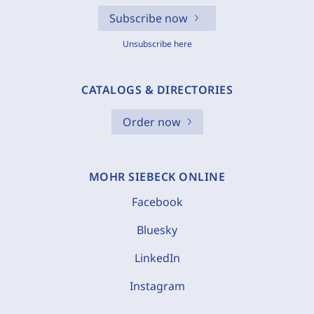
Subscribe now
Unsubscribe here
CATALOGS & DIRECTORIES
Order now
MOHR SIEBECK ONLINE
Facebook
Bluesky
LinkedIn
Instagram