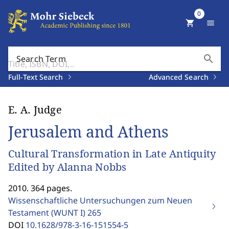
0
shopping_cart
menu
search
Search Term
Full-Text Search
Advanced Search
E. A. Judge
Jerusalem and Athens
Cultural Transformation in Late Antiquity
Edited by Alanna Nobbs
2010. 364 pages.
Wissenschaftliche Untersuchungen zum Neuen
Testament (WUNT I)
265
DOI
10.1628/978-3-16-151554-5