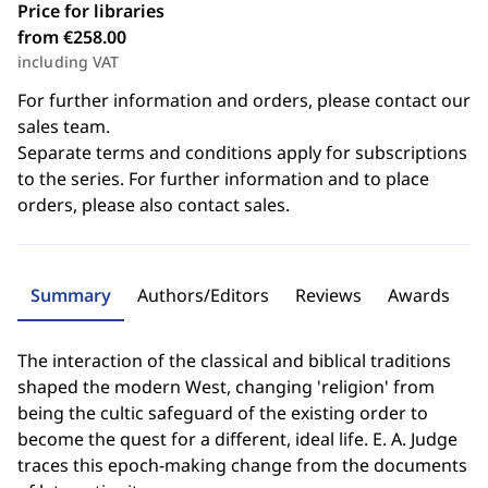
Price for libraries
from €258.00
including VAT
For further information and orders, please contact our
sales team.
Separate terms and conditions apply for subscriptions
to the series. For further information and to place
orders, please also contact sales.
Summary
Authors/Editors
Reviews
Awards
The interaction of the classical and biblical traditions
shaped the modern West, changing 'religion' from
being the cultic safeguard of the existing order to
become the quest for a different, ideal life. E. A. Judge
traces this epoch-making change from the documents