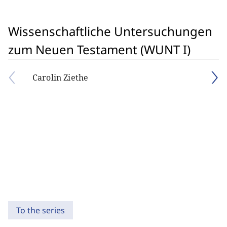
Wissenschaftliche Untersuchungen
zum Neuen Testament (WUNT I)
Carolin Ziethe
To the series