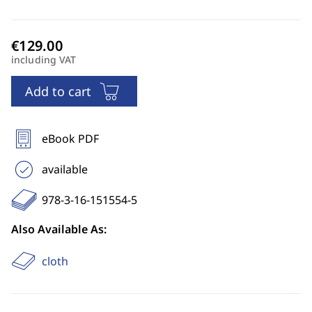
including VAT
Add to cart
eBook PDF
available
978-3-16-151554-5
Also Available As:
cloth