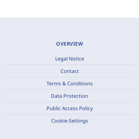
OVERVIEW
Legal Notice
Contact
Terms & Conditions
Data Protection
Public Access Policy
Cookie-Settings