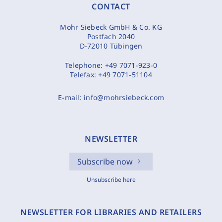
CONTACT
Mohr Siebeck GmbH & Co. KG
Postfach 2040
D-72010 Tübingen
Telephone:
+49 7071-923-0
Telefax:
+49 7071-51104
E-mail:
info@mohrsiebeck.com
NEWSLETTER
Subscribe now
Unsubscribe here
NEWSLETTER FOR LIBRARIES AND RETAILERS