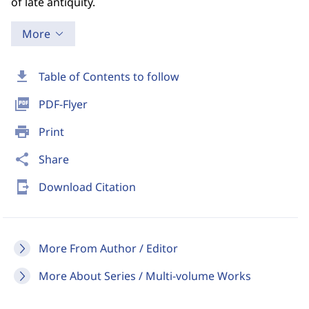
of late antiquity.
More
download
Table of Contents to follow
picture_as_pdf
PDF-Flyer
print
Print
share
Share
send_to_mobile
Download Citation
More From Author / Editor
More About Series / Multi-volume Works