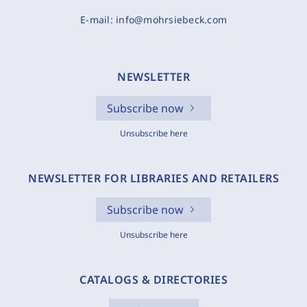
E-mail:
info@mohrsiebeck.com
NEWSLETTER
Subscribe now
Unsubscribe here
NEWSLETTER FOR LIBRARIES AND RETAILERS
Subscribe now
Unsubscribe here
CATALOGS & DIRECTORIES