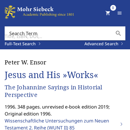
0
shopping_cart
menu
search
Search Term
Full-Text Search
Advanced Search
Peter W. Ensor
Jesus and His »Works«
The Johannine Sayings in Historial
Perspective
1996. 348 pages. unrevised e-book edition 2019;
Original edition 1996.
Wissenschaftliche Untersuchungen zum Neuen
Testament 2. Reihe (WUNT II)
85