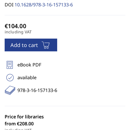
DOI
10.1628/978-3-16-157133-6
including VAT
Add to cart
eBook PDF
available
978-3-16-157133-6
Price for libraries
from €208.00