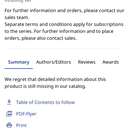
including VAT
For further information and orders, please contact our
sales team.
Separate terms and conditions apply for subscriptions
to the series. For further information and to place
orders, please also contact sales.
Summary
Authors/Editors
Reviews
Awards
We regret that detailed information about this
product is still missing in our catalog.
download
Table of Contents to follow
picture_as_pdf
PDF-Flyer
print
Print