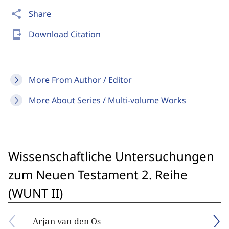
share
Share
send_to_mobile
Download Citation
More From Author / Editor
More About Series / Multi-volume Works
Wissenschaftliche Untersuchungen
zum Neuen Testament 2. Reihe
(WUNT II)
Arjan van den Os