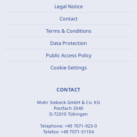
Legal Notice
Contact
Terms & Conditions
Data Protection
Public Access Policy
Cookie-Settings
CONTACT
Mohr Siebeck GmbH & Co. KG
Postfach 2040
D-72010 Tübingen
Telephone:
+49 7071-923-0
Telefax:
+49 7071-51104