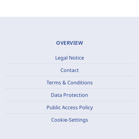
OVERVIEW
Legal Notice
Contact
Terms & Conditions
Data Protection
Public Access Policy
Cookie-Settings