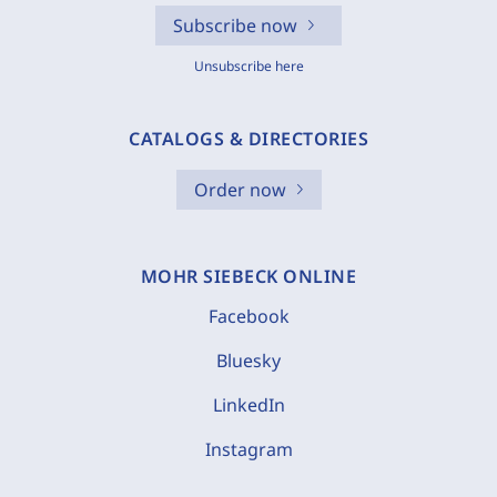
Subscribe now
Unsubscribe here
CATALOGS & DIRECTORIES
Order now
MOHR SIEBECK ONLINE
Facebook
Bluesky
LinkedIn
Instagram