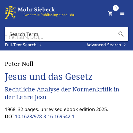
0
shopping_cart
menu
search
Search Term
Full-Text Search
Advanced Search
Peter Noll
Jesus und das Gesetz
Rechtliche Analyse der Normenkritik in
der Lehre Jesu
1968. 32 pages. unrevised ebook edition 2025.
DOI
10.1628/978-3-16-169542-1