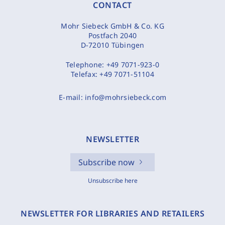
CONTACT
Mohr Siebeck GmbH & Co. KG
Postfach 2040
D-72010 Tübingen
Telephone:
+49 7071-923-0
Telefax:
+49 7071-51104
E-mail:
info@mohrsiebeck.com
NEWSLETTER
Subscribe now
Unsubscribe here
NEWSLETTER FOR LIBRARIES AND RETAILERS