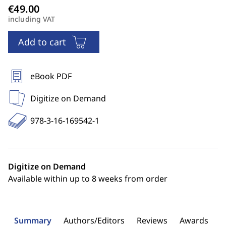
including VAT
Add to cart
eBook PDF
Digitize on Demand
978-3-16-169542-1
Digitize on Demand
Available within up to 8 weeks from order
Summary
Authors/Editors
Reviews
Awards