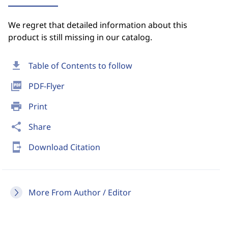
We regret that detailed information about this
product is still missing in our catalog.
download
Table of Contents to follow
picture_as_pdf
PDF-Flyer
print
Print
share
Share
send_to_mobile
Download Citation
More From Author / Editor