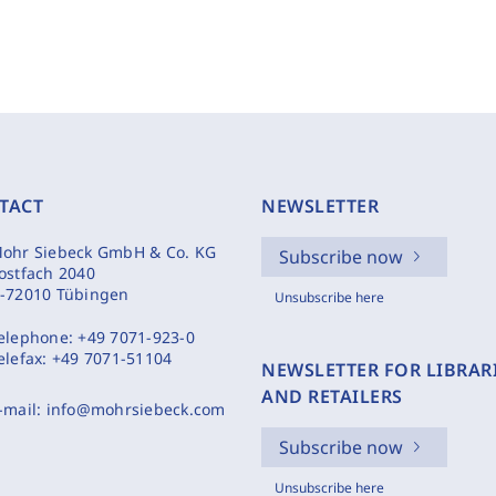
TACT
NEWSLETTER
ohr Siebeck GmbH & Co. KG
Subscribe now
ostfach 2040
-72010 Tübingen
Unsubscribe here
elephone:
+49 7071-923-0
elefax:
+49 7071-51104
NEWSLETTER FOR LIBRAR
AND RETAILERS
-mail:
info@mohrsiebeck.com
Subscribe now
Unsubscribe here