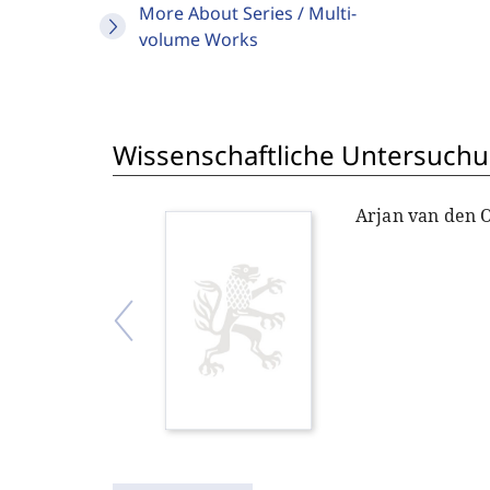
More About Series / Multi-
volume Works
Wissenschaftliche Untersuchu
Arjan van den 