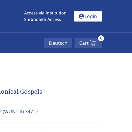
Access via institution
account_circle
Login
Shibboleth Access
0
Deutsch
Cart
nonical Gospels
e (WUNT II)
347