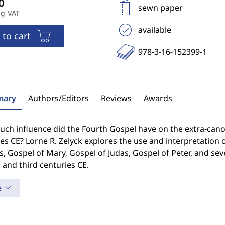
sewn paper
ng VAT
available
 to cart
978-3-16-152399-1
ary
Authors/Editors
Reviews
Awards
ch influence did the Fourth Gospel have on the extra-cano
es CE? Lorne R. Zelyck explores the use and interpretation o
 Gospel of Mary, Gospel of Judas, Gospel of Peter, and sev
and third centuries CE.
e