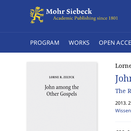
PROGRAM
WORKS
OPEN ACCE
Lorne
Joh
The R
2013. 
Wissen