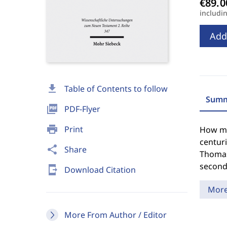
includi
Add
download
Table of Contents to follow
Summ
picture_as_pdf
PDF-Flyer
print
Print
How mu
centuri
share
Share
Thomas,
second 
send_to_mobile
Download Citation
Mor
More From Author / Editor