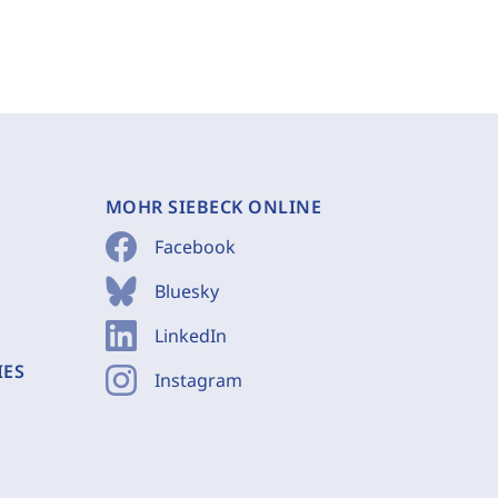
MOHR SIEBECK ONLINE
Facebook
Bluesky
LinkedIn
IES
Instagram