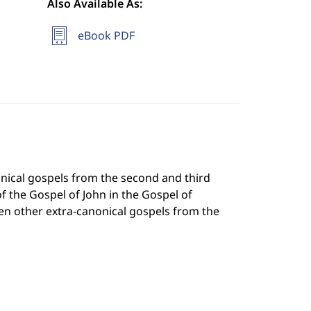
Also Available As:
eBook PDF
nical gospels from the second and third
f the Gospel of John in the Gospel of
en other extra-canonical gospels from the