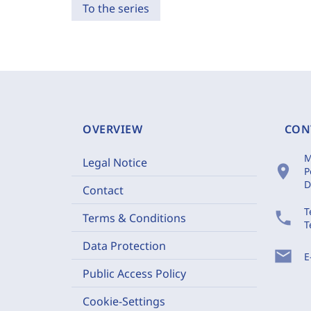
To the series
OVERVIEW
CON
M
Legal Notice
location_on
P
D
Contact
T
phone
Terms & Conditions
T
Data Protection
mail
E
Public Access Policy
Cookie-Settings