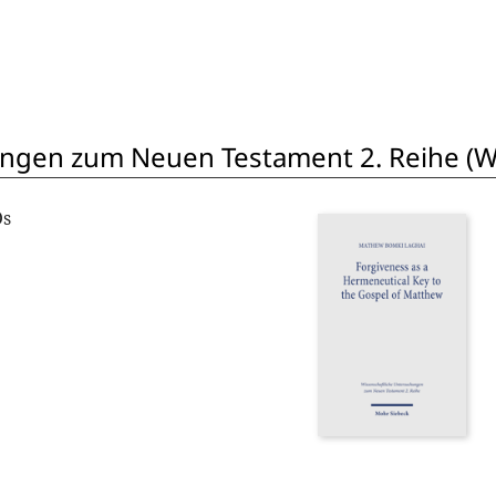
ngen zum Neuen Testament 2. Reihe (W
Os