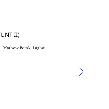
UNT II)
Mathew Bomki Laghai