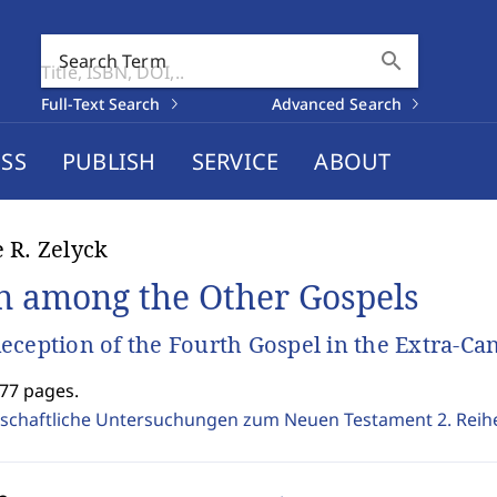
search
Search Term
Full-Text Search
Advanced Search
SS
PUBLISH
SERVICE
ABOUT
 R. Zelyck
n among the Other Gospels
eception of the Fourth Gospel in the Extra-Ca
277 pages.
schaftliche Untersuchungen zum Neuen Testament 2. Reih