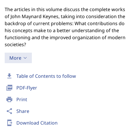
The articles in this volume discuss the complete works
of John Maynard Keynes, taking into consideration the
backdrop of current problems: What contributions do
his concepts make to a better understanding of the
functioning and the improved organization of modern
societies?
More
download
Table of Contents to follow
picture_as_pdf
PDF-Flyer
print
Print
share
Share
send_to_mobile
Download Citation