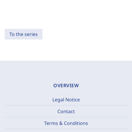
To the series
OVERVIEW
Legal Notice
Contact
Terms & Conditions