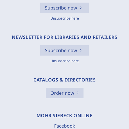
Subscribe now
Unsubscribe here
NEWSLETTER FOR LIBRARIES AND RETAILERS
Subscribe now
Unsubscribe here
CATALOGS & DIRECTORIES
Order now
MOHR SIEBECK ONLINE
Facebook