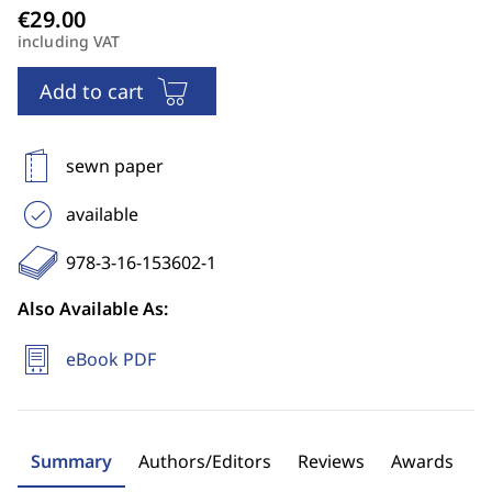
including VAT
Add to cart
sewn paper
available
978-3-16-153602-1
Also Available As:
eBook PDF
Summary
Authors/Editors
Reviews
Awards