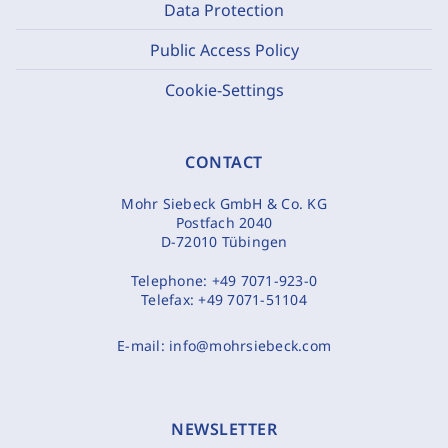
Data Protection
Public Access Policy
Cookie-Settings
CONTACT
Mohr Siebeck GmbH & Co. KG
Postfach 2040
D-72010 Tübingen
Telephone:
+49 7071-923-0
Telefax:
+49 7071-51104
E-mail:
info@mohrsiebeck.com
NEWSLETTER