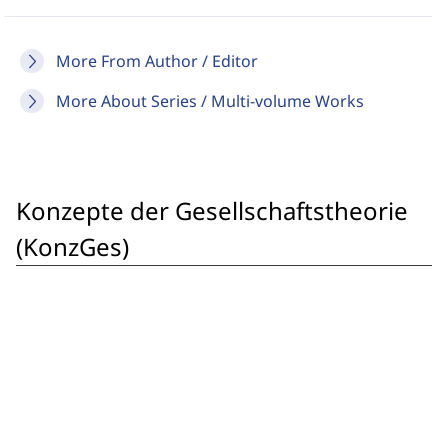
More From Author / Editor
More About Series / Multi-volume Works
Konzepte der Gesellschaftstheorie
(KonzGes)