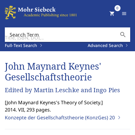
0
shopping_cart
menu
search
Search Term
Full-Text Search
Advanced Search
John Maynard Keynes'
Gesellschaftstheorie
Edited by Martin Leschke and Ingo Pies
[
John Maynard Keynes's Theory of Society.
]
2014. VII, 293 pages.
Konzepte der Gesellschaftstheorie (KonzGes)
20