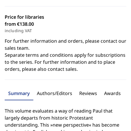
Price for libraries
from €138.00
including VAT
For further information and orders, please contact our
sales team.
Separate terms and conditions apply for subscriptions
to the series. For further information and to place
orders, please also contact sales.
Summary
Authors/Editors
Reviews
Awards
This volume evaluates a way of reading Paul that
largely departs from historic Protestant
understanding. This »new perspective« has become