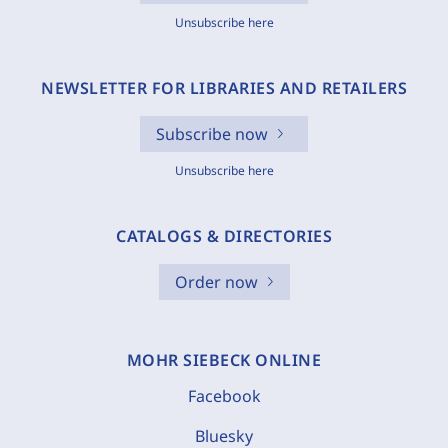
Unsubscribe here
NEWSLETTER FOR LIBRARIES AND RETAILERS
Subscribe now
Unsubscribe here
CATALOGS & DIRECTORIES
Order now
MOHR SIEBECK ONLINE
Facebook
Bluesky