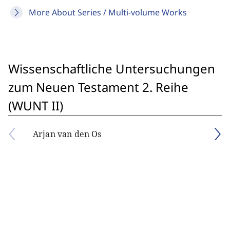
More About Series / Multi-volume Works
Wissenschaftliche Untersuchungen
zum Neuen Testament 2. Reihe
(WUNT II)
Arjan van den Os