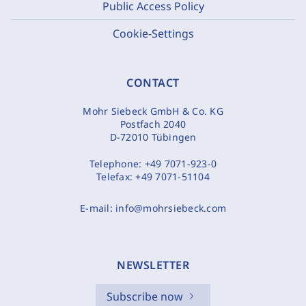
Public Access Policy
Cookie-Settings
CONTACT
Mohr Siebeck GmbH & Co. KG
Postfach 2040
D-72010 Tübingen
Telephone:
+49 7071-923-0
Telefax:
+49 7071-51104
E-mail:
info@mohrsiebeck.com
NEWSLETTER
Subscribe now