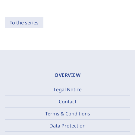
To the series
OVERVIEW
Legal Notice
Contact
Terms & Conditions
Data Protection