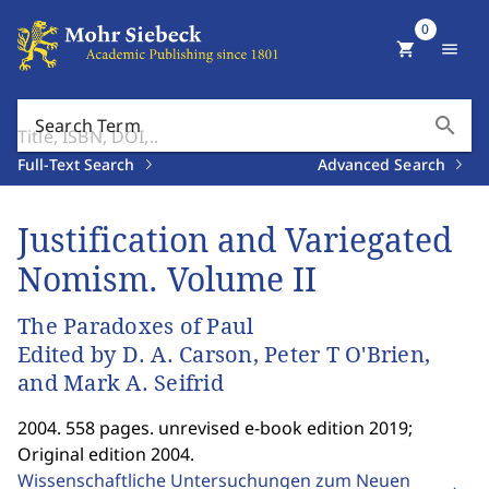
0
shopping_cart
menu
search
Search Term
Full-Text Search
Advanced Search
Justification and Variegated
Nomism. Volume II
The Paradoxes of Paul
Edited by D. A. Carson, Peter T O'Brien,
and Mark A. Seifrid
2004. 558 pages. unrevised e-book edition 2019;
Original edition 2004.
Wissenschaftliche Untersuchungen zum Neuen