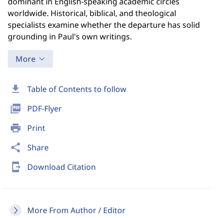
dominant in English-speaking academic circles
worldwide. Historical, biblical, and theological
specialists examine whether the departure has solid
grounding in Paul's own writings.
More
download
Table of Contents to follow
picture_as_pdf
PDF-Flyer
print
Print
share
Share
send_to_mobile
Download Citation
More From Author / Editor