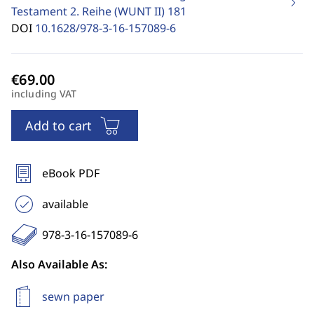
Testament 2. Reihe (WUNT II)
181
DOI
10.1628/978-3-16-157089-6
including VAT
Add to cart
eBook PDF
available
978-3-16-157089-6
Also Available As:
sewn paper