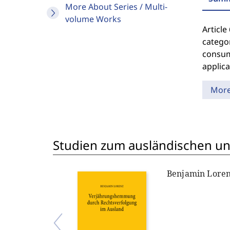
More About Series / Multi-
volume Works
Article
categor
consume
applica
Mor
Studien zum ausländischen und
Benjamin Lore