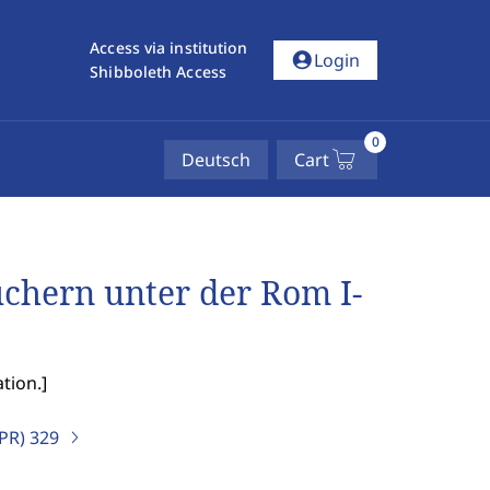
Access via institution
account_circle
Login
Shibboleth Access
0
Deutsch
Cart
chern unter der Rom I-
tion.
]
IPR)
329