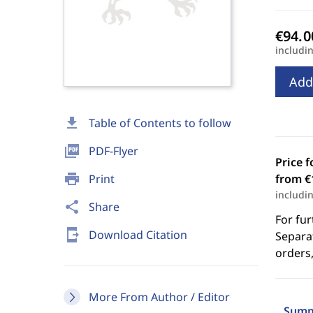
includi
Add
download
Table of Contents to follow
picture_as_pdf
PDF-Flyer
Price f
print
Print
from €
includi
share
Share
For fur
send_to_mobile
Download Citation
Separat
orders,
More From Author / Editor
Summ