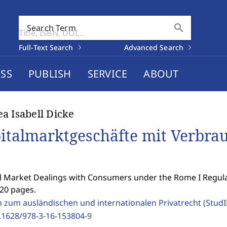
search
Search Term
Full-Text Search
Advanced Search
SS
PUBLISH
SERVICE
ABOUT
a Isabell Dicke
italmarktgeschäfte mit Verbrau
l Market Dealings with Consumers under the Rome I Regula
420 pages.
n zum ausländischen und internationalen Privatrecht (Stud
.1628/978-3-16-153804-9