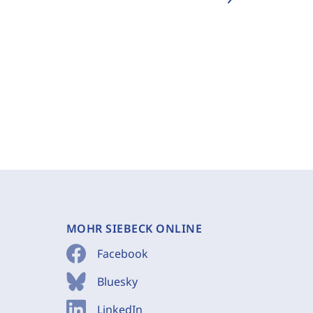
MOHR SIEBECK ONLINE
Facebook
Bluesky
LinkedIn