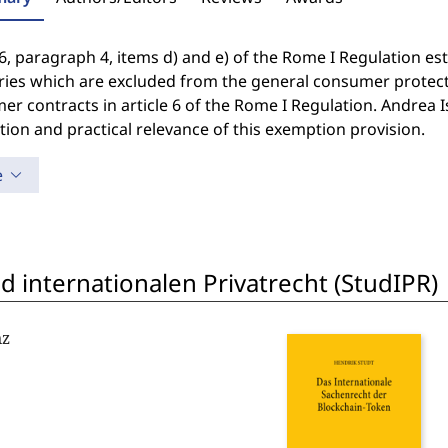
 6, paragraph 4, items d) and e) of the Rome I Regulation es
ies which are excluded from the general consumer protectio
r contracts in article 6 of the Rome I Regulation. Andrea 
tion and practical relevance of this exemption provision.
e
 internationalen Privatrecht (StudIPR)
nz