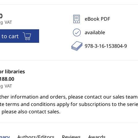
eBook PDF
ng VAT
available
 to cart
978-3-16-153804-9
or libraries
188.00
ng VAT
ther information and orders, please contact our sales team
e terms and conditions apply for subscriptions to the serie
 please also contact sales.
ary
Authors/Editors
Reviews
Awards