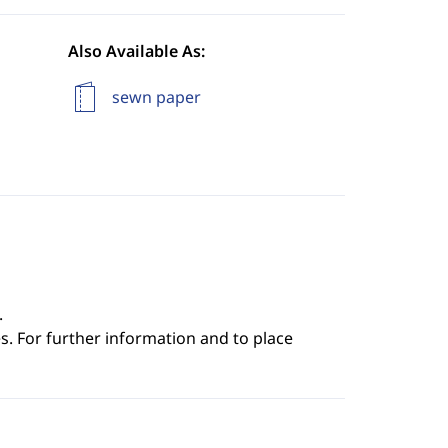
Also Available As:
sewn paper
.
s. For further information and to place