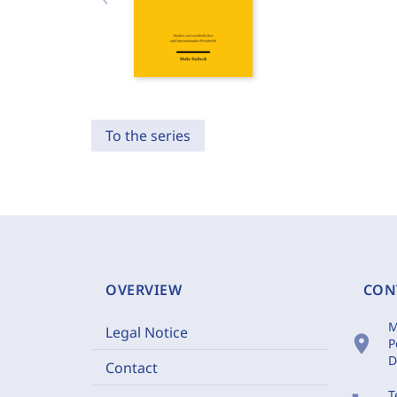
To the series
OVERVIEW
CON
M
Legal Notice
location_on
P
D
Contact
T