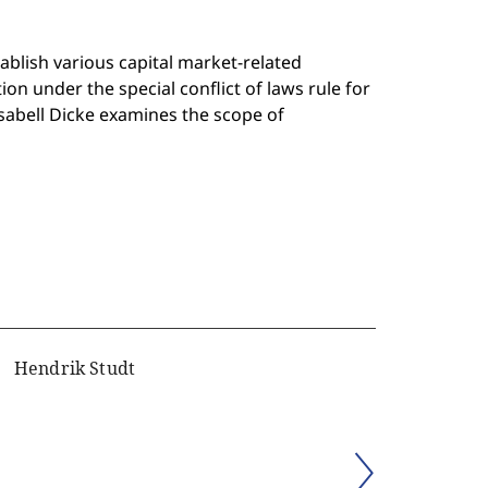
tablish various capital market-related
n under the special conflict of laws rule for
Isabell Dicke examines the scope of
Hendrik Studt