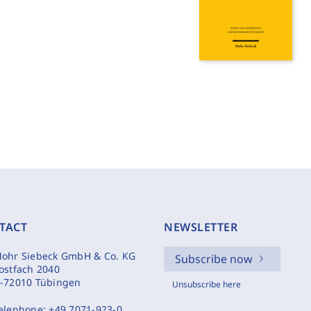
TACT
NEWSLETTER
ohr Siebeck GmbH & Co. KG
Subscribe now
ostfach 2040
-72010 Tübingen
Unsubscribe here
elephone:
+49 7071-923-0