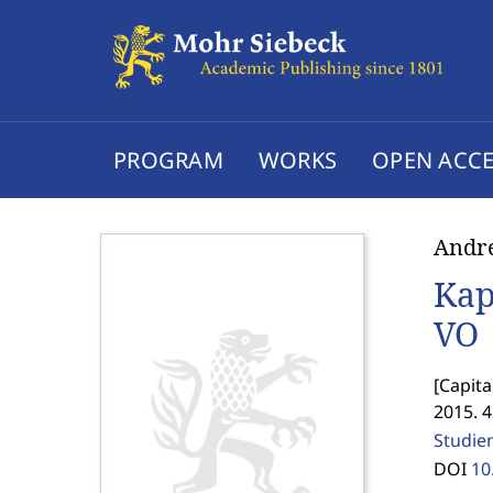
PROGRAM
WORKS
OPEN ACCE
Andre
Kap
VO
[
Capita
2015. 
Studie
DOI
10