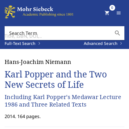
0
shopping_cart
menu
search
Search Term
Full-Text Search
Advanced Search
Hans-Joachim Niemann
Karl Popper and the Two
New Secrets of Life
Including Karl Popper's Medawar Lecture
1986 and Three Related Texts
2014. 164 pages.