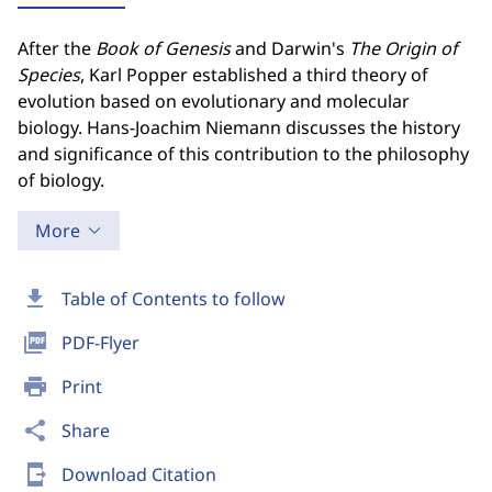
After the
Book of Genesis
and Darwin's
The Origin of
Species
, Karl Popper established a third theory of
evolution based on evolutionary and molecular
biology. Hans-Joachim Niemann discusses the history
and significance of this contribution to the philosophy
of biology.
More
download
Table of Contents to follow
picture_as_pdf
PDF-Flyer
print
Print
share
Share
send_to_mobile
Download Citation