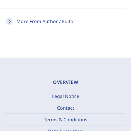
More From Author / Editor
OVERVIEW
Legal Notice
Contact
Terms & Conditions