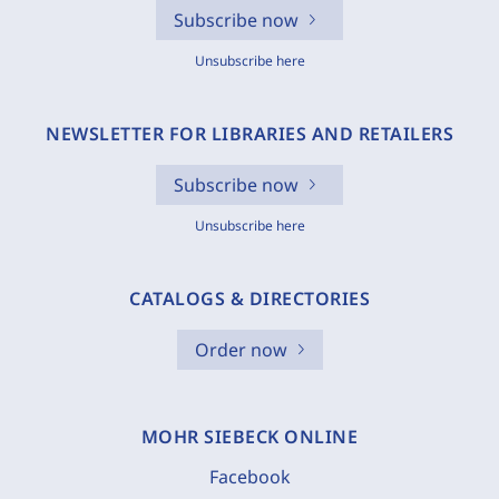
Subscribe now
Unsubscribe here
NEWSLETTER FOR LIBRARIES AND RETAILERS
Subscribe now
Unsubscribe here
CATALOGS & DIRECTORIES
Order now
MOHR SIEBECK ONLINE
Facebook