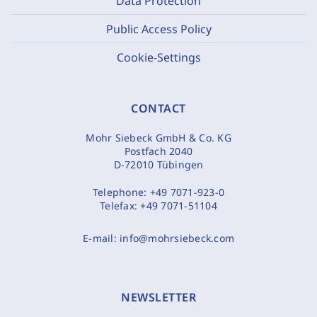
Data Protection
Public Access Policy
Cookie-Settings
CONTACT
Mohr Siebeck GmbH & Co. KG
Postfach 2040
D-72010 Tübingen
Telephone:
+49 7071-923-0
Telefax:
+49 7071-51104
E-mail:
info@mohrsiebeck.com
NEWSLETTER