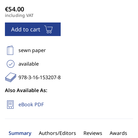
including VAT
Add to cart
sewn paper
available
978-3-16-153207-8
Also Available As:
eBook PDF
Summary
Authors/Editors
Reviews
Awards