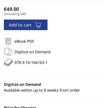
including VAT
Add to cart
eBook PDF
Digitize on Demand
978-3-16-166163-1
Digitize on Demand
Available within up to 8 weeks from order
Price for libraries