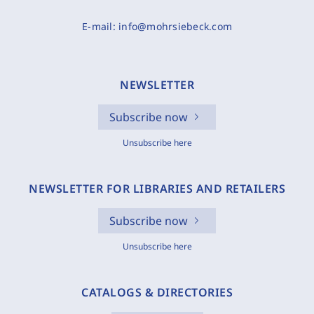
E-mail:
info@mohrsiebeck.com
NEWSLETTER
Subscribe now
Unsubscribe here
NEWSLETTER FOR LIBRARIES AND RETAILERS
Subscribe now
Unsubscribe here
CATALOGS & DIRECTORIES