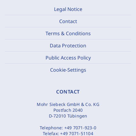
Legal Notice
Contact
Terms & Conditions
Data Protection
Public Access Policy
Cookie-Settings
CONTACT
Mohr Siebeck GmbH & Co. KG
Postfach 2040
D-72010 Tübingen
Telephone:
+49 7071-923-0
Telefax:
+49 7071-51104