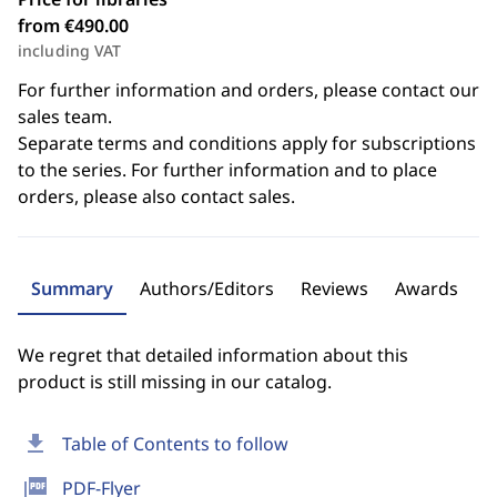
from €490.00
including VAT
For further information and orders, please contact our
sales team.
Separate terms and conditions apply for subscriptions
to the series. For further information and to place
orders, please also contact sales.
Summary
Authors/Editors
Reviews
Awards
We regret that detailed information about this
product is still missing in our catalog.
download
Table of Contents to follow
picture_as_pdf
PDF-Flyer