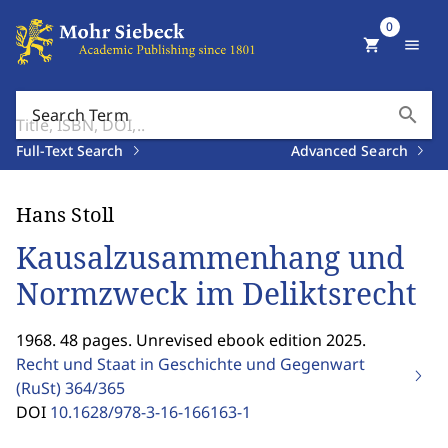
0
shopping_cart
menu
search
Search Term
Full-Text Search
Advanced Search
Hans Stoll
Kausalzusammenhang und
Normzweck im Deliktsrecht
1968. 48 pages. Unrevised ebook edition 2025.
Recht und Staat in Geschichte und Gegenwart
(RuSt)
364/365
DOI
10.1628/978-3-16-166163-1