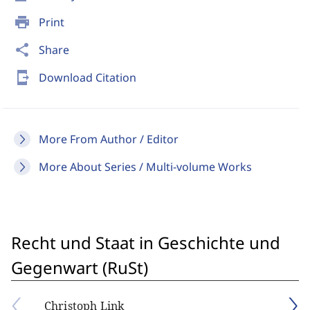
print
Print
share
Share
send_to_mobile
Download Citation
More From Author / Editor
More About Series / Multi-volume Works
Recht und Staat in Geschichte und
Gegenwart (RuSt)
Christoph Link