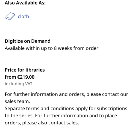
Also Available As:
cloth
Digitize on Demand
Available within up to 8 weeks from order
Price for libraries
from €219.00
including VAT
For further information and orders, please contact our
sales team.
Separate terms and conditions apply for subscriptions
to the series. For further information and to place
orders, please also contact sales.