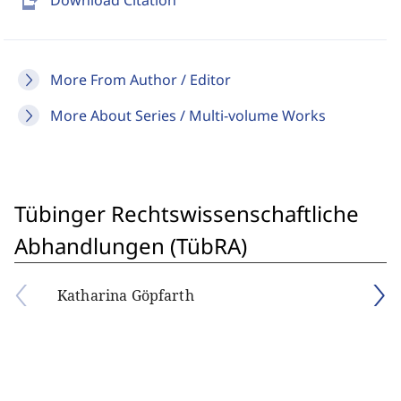
send_to_mobile
Download Citation
More From Author / Editor
More About Series / Multi-volume Works
Tübinger Rechtswissenschaftliche
Abhandlungen (TübRA)
Katharina Göpfarth