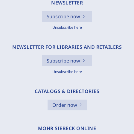
NEWSLETTER
Subscribe now
Unsubscribe here
NEWSLETTER FOR LIBRARIES AND RETAILERS
Subscribe now
Unsubscribe here
CATALOGS & DIRECTORIES
Order now
MOHR SIEBECK ONLINE