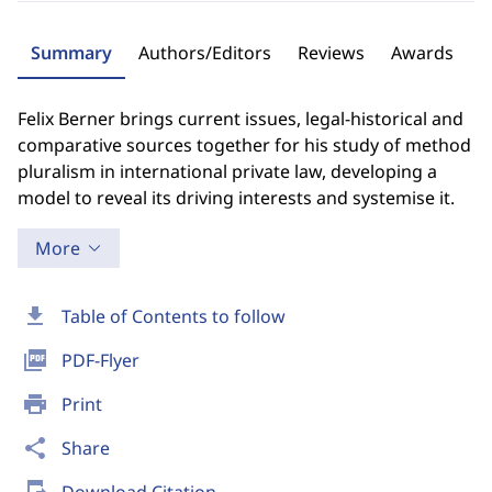
Summary
Authors/Editors
Reviews
Awards
Felix Berner brings current issues, legal-historical and
comparative sources together for his study of method
pluralism in international private law, developing a
model to reveal its driving interests and systemise it.
More
download
Table of Contents to follow
picture_as_pdf
PDF-Flyer
print
Print
share
Share