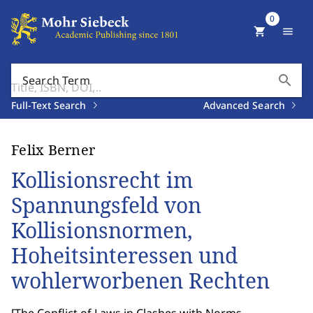
0
shopping_cart
menu
search
Search Term
Full-Text Search
Advanced Search
Felix Berner
Kollisionsrecht im
Spannungsfeld von
Kollisionsnormen,
Hoheitsinteressen und
wohlerworbenen Rechten