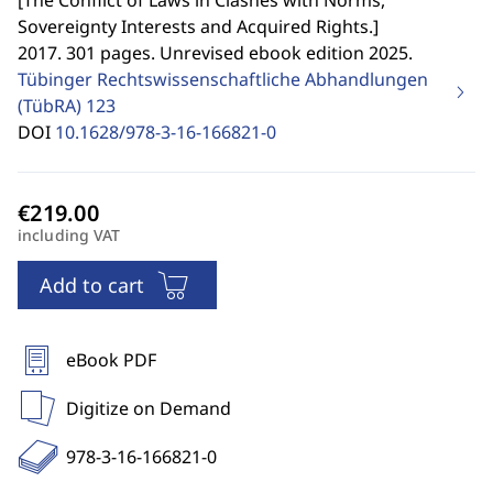
[
The Conflict of Laws in Clashes with Norms,
Sovereignty Interests and Acquired Rights.
]
2017. 301 pages. Unrevised ebook edition 2025.
Tübinger Rechtswissenschaftliche Abhandlungen
(TübRA)
123
DOI
10.1628/978-3-16-166821-0
including VAT
Add to cart
eBook PDF
Digitize on Demand
978-3-16-166821-0