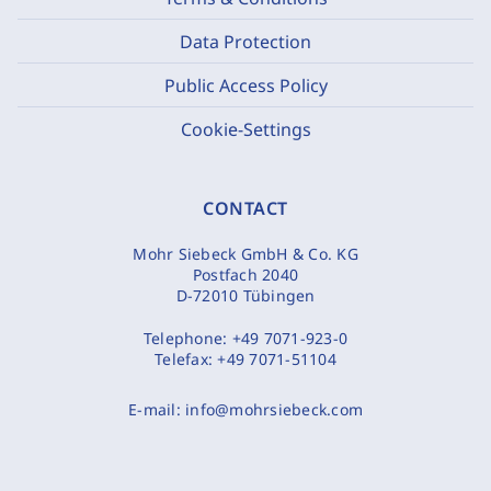
Data Protection
Public Access Policy
Cookie-Settings
CONTACT
Mohr Siebeck GmbH & Co. KG
Postfach 2040
D-72010 Tübingen
Telephone:
+49 7071-923-0
Telefax:
+49 7071-51104
E-mail:
info@mohrsiebeck.com