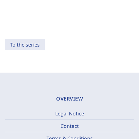
To the series
OVERVIEW
Legal Notice
Contact
Terms & Conditions