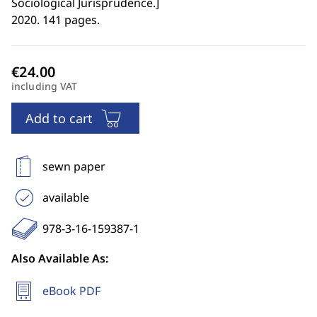
Sociological Jurisprudence.
]
2020. 141 pages.
including VAT
Add to cart
sewn paper
available
978-3-16-159387-1
Also Available As:
eBook PDF