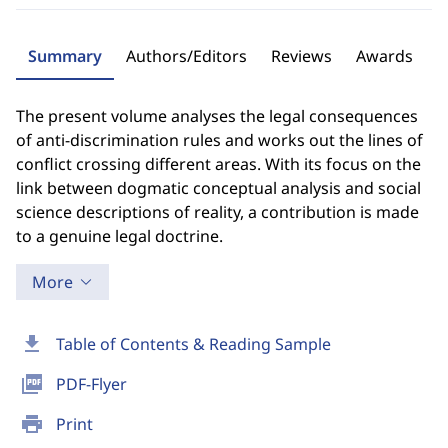
Summary
Authors/Editors
Reviews
Awards
The present volume analyses the legal consequences
of anti-discrimination rules and works out the lines of
conflict crossing different areas. With its focus on the
link between dogmatic conceptual analysis and social
science descriptions of reality, a contribution is made
to a genuine legal doctrine.
More
download
Table of Contents & Reading Sample
picture_as_pdf
PDF-Flyer
print
Print