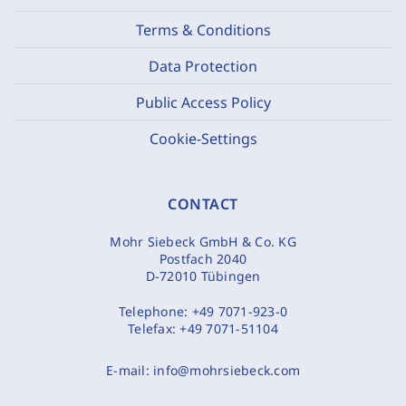
Terms & Conditions
Data Protection
Public Access Policy
Cookie-Settings
CONTACT
Mohr Siebeck GmbH & Co. KG
Postfach 2040
D-72010 Tübingen
Telephone:
+49 7071-923-0
Telefax:
+49 7071-51104
E-mail:
info@mohrsiebeck.com