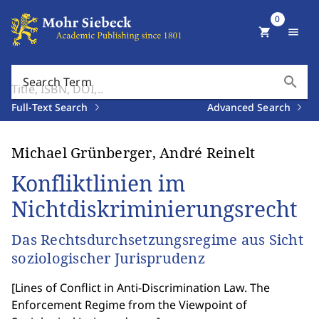
0
shopping_cart
menu
search
Search Term
Full-Text Search
Advanced Search
Michael Grünberger, André Reinelt
Konfliktlinien im
Nichtdiskriminierungsrecht
Das Rechtsdurchsetzungsregime aus Sicht
soziologischer Jurisprudenz
[
Lines of Conflict in Anti-Discrimination Law. The
Enforcement Regime from the Viewpoint of