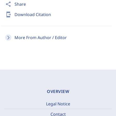
share
Share
send_to_mobile
Download Citation
More From Author / Editor
OVERVIEW
Legal Notice
Contact