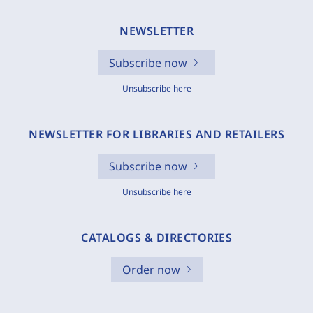
NEWSLETTER
Subscribe now
Unsubscribe here
NEWSLETTER FOR LIBRARIES AND RETAILERS
Subscribe now
Unsubscribe here
CATALOGS & DIRECTORIES
Order now