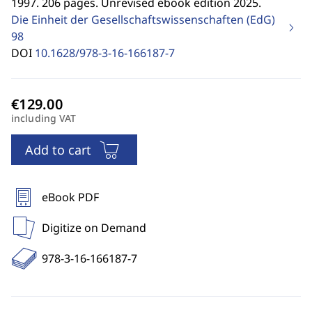
1997. 206 pages. Unrevised ebook edition 2025.
Die Einheit der Gesellschaftswissenschaften (EdG)
98
DOI
10.1628/978-3-16-166187-7
including VAT
Add to cart
eBook PDF
Digitize on Demand
978-3-16-166187-7