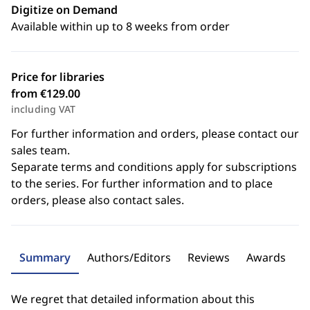
Digitize on Demand
Available within up to 8 weeks from order
Price for libraries
from €129.00
including VAT
For further information and orders, please contact our
sales team.
Separate terms and conditions apply for subscriptions
to the series. For further information and to place
orders, please also contact sales.
Summary
Authors/Editors
Reviews
Awards
We regret that detailed information about this