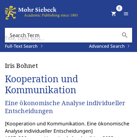
0
shopping_cart
menu
search
Search Term
Full-Text Search
Advanced Search
Iris Bohnet
Kooperation und
Kommunikation
Eine ökonomische Analyse individueller
Entscheidungen
[
Kooperation und Kommunikation. Eine ökonomische
Analyse individueller Entscheidungen
]