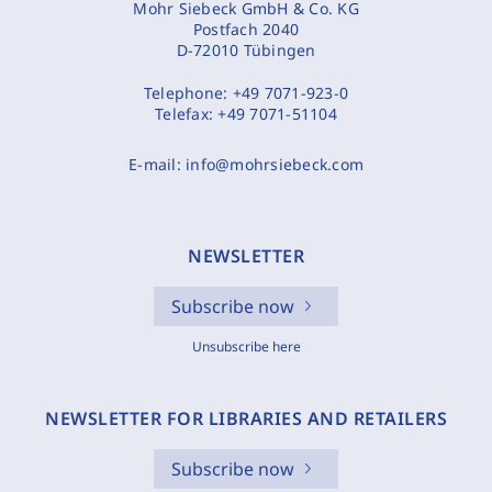
Mohr Siebeck GmbH & Co. KG
Postfach 2040
D-72010 Tübingen
Telephone:
+49 7071-923-0
Telefax:
+49 7071-51104
E-mail:
info@mohrsiebeck.com
NEWSLETTER
Subscribe now
Unsubscribe here
NEWSLETTER FOR LIBRARIES AND RETAILERS
Subscribe now