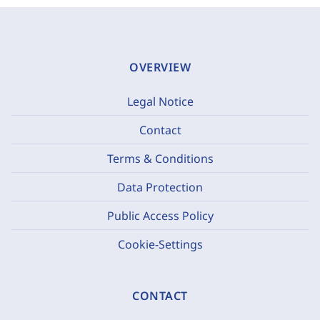
OVERVIEW
Legal Notice
Contact
Terms & Conditions
Data Protection
Public Access Policy
Cookie-Settings
CONTACT