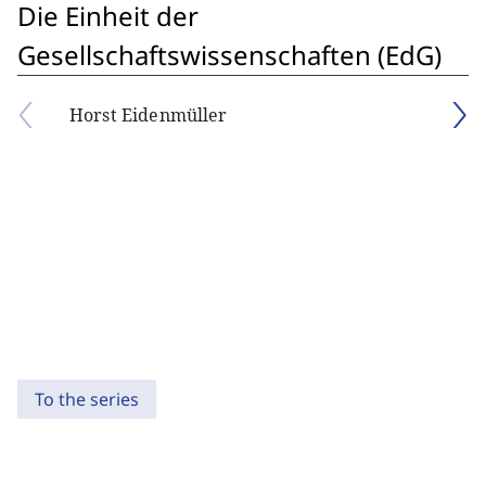
Die Einheit der
Gesellschaftswissenschaften (EdG)
Horst Eidenmüller
To the series