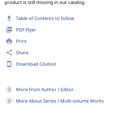
product is still missing in our catalog.
download
Table of Contents to follow
picture_as_pdf
PDF-Flyer
print
Print
share
Share
send_to_mobile
Download Citation
More From Author / Editor
More About Series / Multi-volume Works