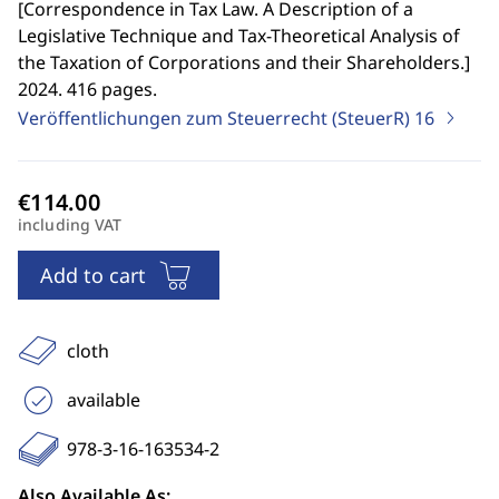
[
Correspondence in Tax Law. A Description of a
Legislative Technique and Tax-Theoretical Analysis of
the Taxation of Corporations and their Shareholders.
]
2024. 416 pages.
Veröffentlichungen zum Steuerrecht (SteuerR)
16
including VAT
Add to cart
cloth
available
978-3-16-163534-2
Also Available As: