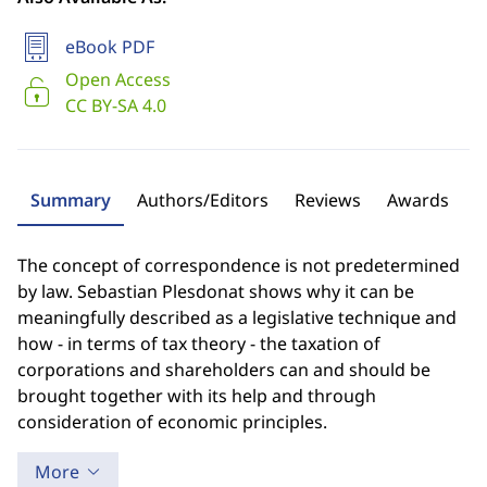
eBook PDF
Open Access
CC BY-SA 4.0
Summary
Authors/Editors
Reviews
Awards
The concept of correspondence is not predetermined
by law. Sebastian Plesdonat shows why it can be
meaningfully described as a legislative technique and
how - in terms of tax theory - the taxation of
corporations and shareholders can and should be
brought together with its help and through
consideration of economic principles.
More