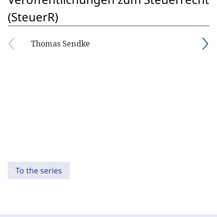
(SteuerR)
Thomas Sendke
To the series