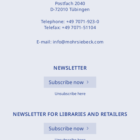
Postfach 2040
D-72010 Tübingen
Telephone:
+49 7071-923-0
Telefax:
+49 7071-51104
E-mail:
info@mohrsiebeck.com
NEWSLETTER
Subscribe now
Unsubscribe here
NEWSLETTER FOR LIBRARIES AND RETAILERS
Subscribe now
Unsubscribe here