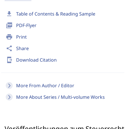
download
Table of Contents & Reading Sample
picture_as_pdf
PDF-Flyer
print
Print
share
Share
send_to_mobile
Download Citation
More From Author / Editor
More About Series / Multi-volume Works
Veröffentlichungen zum Steuerrecht