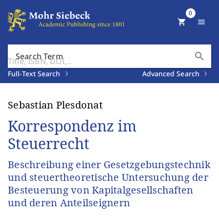
0
shopping_cart
menu
search
Search Term
Full-Text Search
Advanced Search
Sebastian Plesdonat
Korrespondenz im
Steuerrecht
Beschreibung einer Gesetzgebungstechnik
und steuertheoretische Untersuchung der
Besteuerung von Kapitalgesellschaften
und deren Anteilseignern