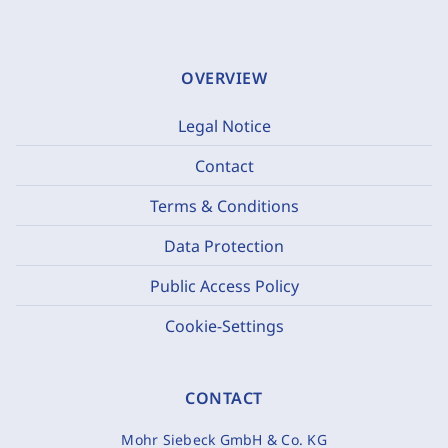
OVERVIEW
Legal Notice
Contact
Terms & Conditions
Data Protection
Public Access Policy
Cookie-Settings
CONTACT
Mohr Siebeck GmbH & Co. KG