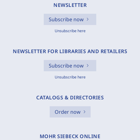
NEWSLETTER
Subscribe now
Unsubscribe here
NEWSLETTER FOR LIBRARIES AND RETAILERS
Subscribe now
Unsubscribe here
CATALOGS & DIRECTORIES
Order now
MOHR SIEBECK ONLINE