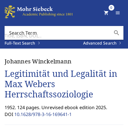
0
shopping_cart
menu
search
Search Term
Full-Text Search
Advanced Search
Johannes Winckelmann
Legitimität und Legalität in
Max Webers
Herrschaftssoziologie
1952. 124 pages. Unrevised ebook edition 2025.
DOI
10.1628/978-3-16-169641-1