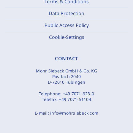
Terms & Conditions
Data Protection
Public Access Policy
Cookie-Settings
CONTACT
Mohr Siebeck GmbH & Co. KG
Postfach 2040
D-72010 Tübingen
Telephone:
+49 7071-923-0
Telefax:
+49 7071-51104
E-mail:
info@mohrsiebeck.com