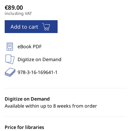
including VAT
Add to cart
eBook PDF
Digitize on Demand
978-3-16-169641-1
Digitize on Demand
Available within up to 8 weeks from order
Price for libraries