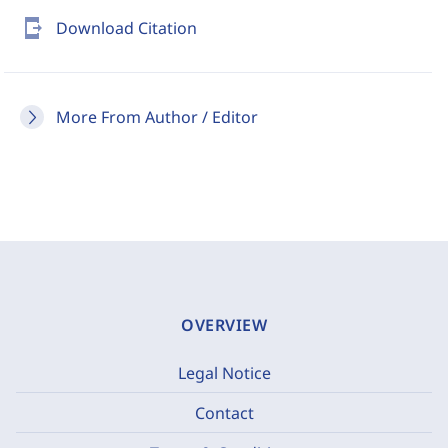
send_to_mobile
Download Citation
More From Author / Editor
OVERVIEW
Legal Notice
Contact