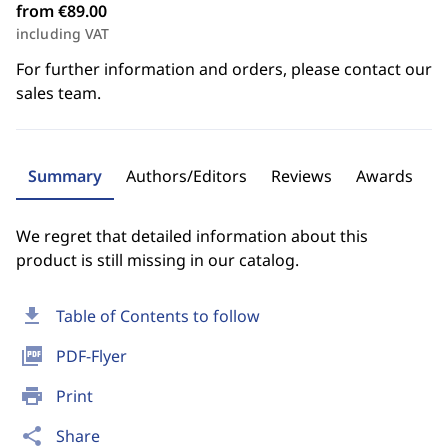
from €89.00
including VAT
For further information and orders, please contact our
sales team.
Summary
Authors/Editors
Reviews
Awards
We regret that detailed information about this
product is still missing in our catalog.
download
Table of Contents to follow
picture_as_pdf
PDF-Flyer
print
Print
share
Share