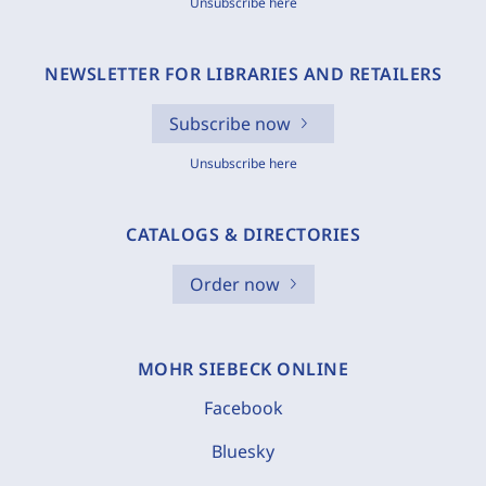
Unsubscribe here
NEWSLETTER FOR LIBRARIES AND RETAILERS
Subscribe now
Unsubscribe here
CATALOGS & DIRECTORIES
Order now
MOHR SIEBECK ONLINE
Facebook
Bluesky