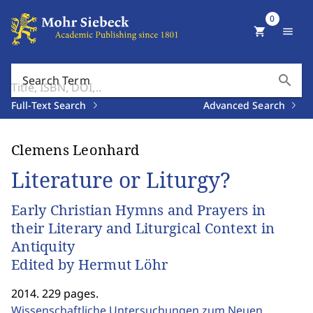
0
shopping_cart
menu
search
Search Term
Full-Text Search
Advanced Search
Clemens Leonhard
Literature or Liturgy?
Early Christian Hymns and Prayers in
their Literary and Liturgical Context in
Antiquity
Edited by Hermut Löhr
2014. 229 pages.
Wissenschaftliche Untersuchungen zum Neuen