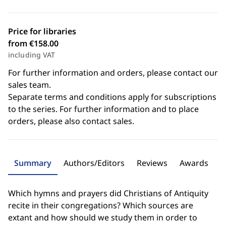
Price for libraries
from €158.00
including VAT
For further information and orders, please contact our
sales team.
Separate terms and conditions apply for subscriptions
to the series. For further information and to place
orders, please also contact sales.
Summary
Authors/Editors
Reviews
Awards
Which hymns and prayers did Christians of Antiquity
recite in their congregations? Which sources are
extant and how should we study them in order to