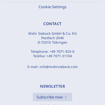
Cookie-Settings
CONTACT
Mohr Siebeck GmbH & Co. KG
Postfach 2040
D-72010 Tübingen
Telephone:
+49 7071-923-0
Telefax:
+49 7071-51104
E-mail:
info@mohrsiebeck.com
NEWSLETTER
Subscribe now