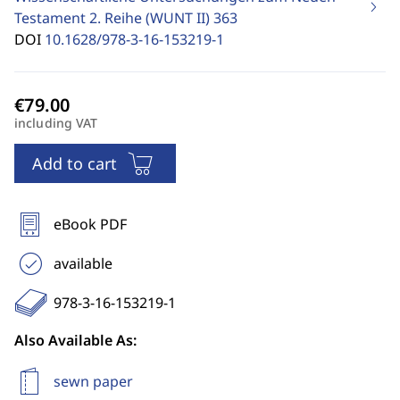
Testament 2. Reihe (WUNT II)
363
DOI
10.1628/978-3-16-153219-1
including VAT
Add to cart
eBook PDF
available
978-3-16-153219-1
Also Available As:
sewn paper