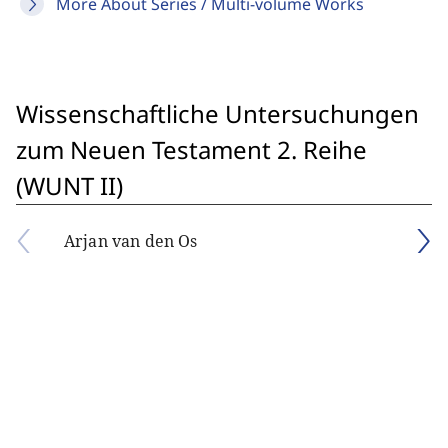
More About Series / Multi-volume Works
Wissenschaftliche Untersuchungen
zum Neuen Testament 2. Reihe
(WUNT II)
Arjan van den Os