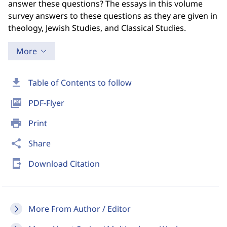
answer these questions? The essays in this volume
survey answers to these questions as they are given in
theology, Jewish Studies, and Classical Studies.
More
download
Table of Contents to follow
picture_as_pdf
PDF-Flyer
print
Print
share
Share
send_to_mobile
Download Citation
More From Author / Editor