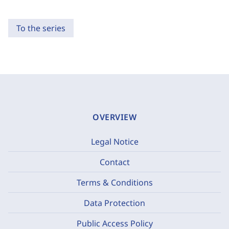
To the series
OVERVIEW
Legal Notice
Contact
Terms & Conditions
Data Protection
Public Access Policy