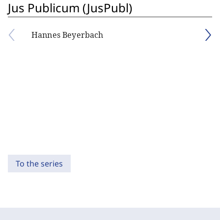
Jus Publicum (JusPubl)
Hannes Beyerbach
To the series