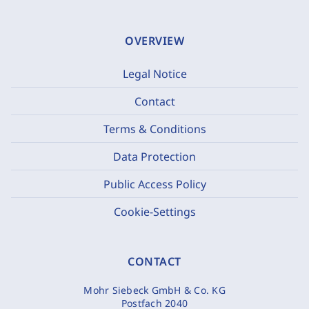
OVERVIEW
Legal Notice
Contact
Terms & Conditions
Data Protection
Public Access Policy
Cookie-Settings
CONTACT
Mohr Siebeck GmbH & Co. KG
Postfach 2040