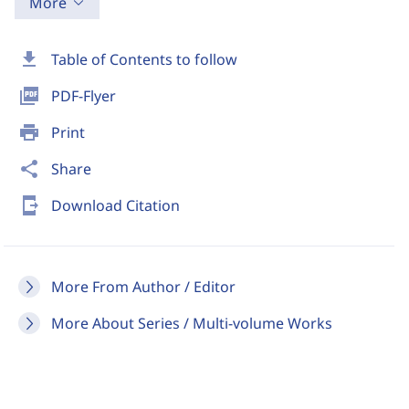
More
download
Table of Contents to follow
picture_as_pdf
PDF-Flyer
print
Print
share
Share
send_to_mobile
Download Citation
More From Author / Editor
More About Series / Multi-volume Works