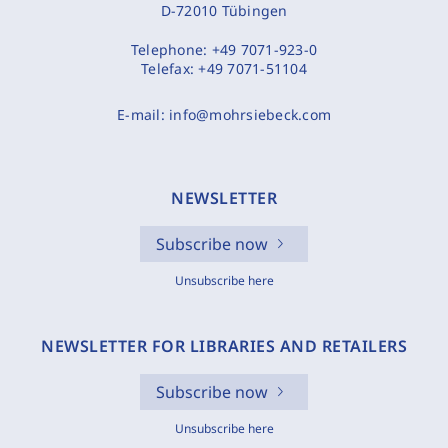
D-72010 Tübingen
Telephone:
+49 7071-923-0
Telefax:
+49 7071-51104
E-mail:
info@mohrsiebeck.com
NEWSLETTER
Subscribe now
Unsubscribe here
NEWSLETTER FOR LIBRARIES AND RETAILERS
Subscribe now
Unsubscribe here