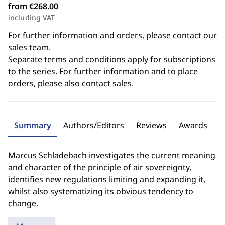
from €268.00
including VAT
For further information and orders, please contact our
sales team.
Separate terms and conditions apply for subscriptions
to the series. For further information and to place
orders, please also contact sales.
Summary
Authors/Editors
Reviews
Awards
Marcus Schladebach investigates the current meaning
and character of the principle of air sovereignty,
identifies new regulations limiting and expanding it,
whilst also systematizing its obvious tendency to
change.