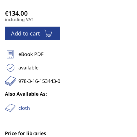
including VAT
Add to cart
eBook PDF
available
978-3-16-153443-0
Also Available As:
cloth
Price for libraries