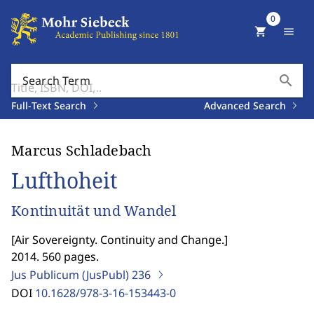
0
shopping_cart
menu
search
Search Term
Full-Text Search
Advanced Search
Marcus Schladebach
Lufthoheit
Kontinuität und Wandel
[
Air Sovereignty. Continuity and Change.
]
2014. 560 pages.
Jus Publicum (JusPubl)
236
DOI
10.1628/978-3-16-153443-0