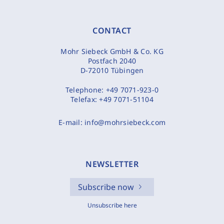
CONTACT
Mohr Siebeck GmbH & Co. KG
Postfach 2040
D-72010 Tübingen
Telephone:
+49 7071-923-0
Telefax:
+49 7071-51104
E-mail:
info@mohrsiebeck.com
NEWSLETTER
Subscribe now
Unsubscribe here