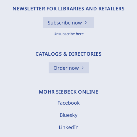
NEWSLETTER FOR LIBRARIES AND RETAILERS
Subscribe now
Unsubscribe here
CATALOGS & DIRECTORIES
Order now
MOHR SIEBECK ONLINE
Facebook
Bluesky
LinkedIn