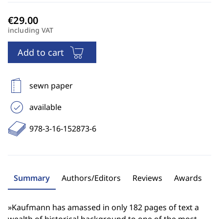
including VAT
Add to cart
sewn paper
available
978-3-16-152873-6
Summary
Authors/Editors
Reviews
Awards
»Kaufmann has amassed in only 182 pages of text a