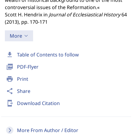
wealth of historical background to one of the most
controversial issues of the Reformation.«
Scott H. Hendrix in
Journal of Ecclesiastical History
64
(2013), pp. 170-171
More
download
Table of Contents to follow
picture_as_pdf
PDF-Flyer
print
Print
share
Share
send_to_mobile
Download Citation
More From Author / Editor