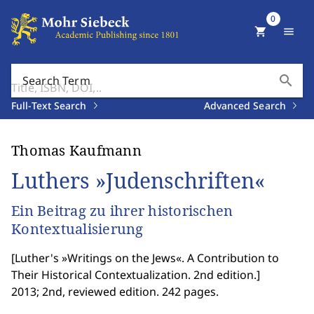
0
shopping_cart
menu
search
Search Term
Full-Text Search
Advanced Search
Thomas Kaufmann
Luthers »Judenschriften«
Ein Beitrag zu ihrer historischen
Kontextualisierung
[
Luther's »Writings on the Jews«. A Contribution to
Their Historical Contextualization. 2nd edition.
]
2013; 2nd, reviewed edition. 242 pages.