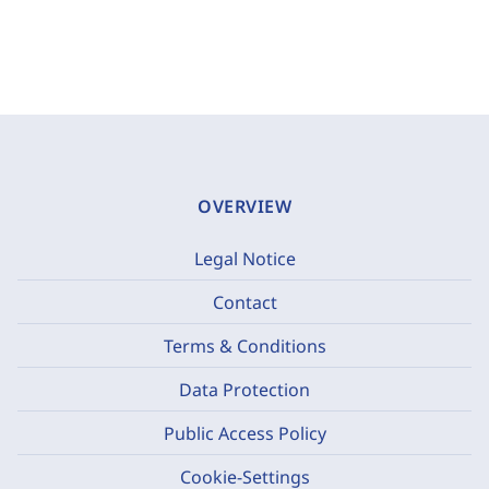
OVERVIEW
Legal Notice
Contact
Terms & Conditions
Data Protection
Public Access Policy
Cookie-Settings