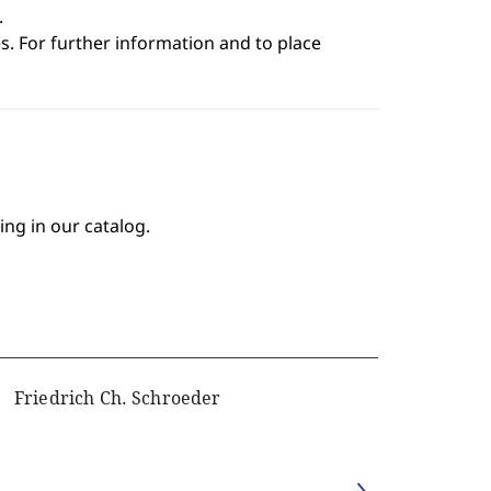
.
s. For further information and to place
ing in our catalog.
Friedrich Ch. Schroeder