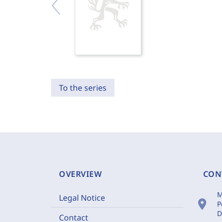
To the series
OVERVIEW
CON
M
Legal Notice
location_on
P
D
Contact