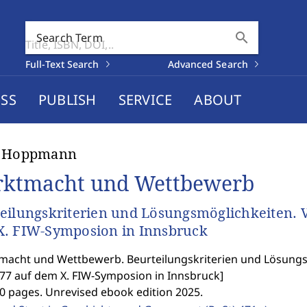
search
Search Term
Full-Text Search
Advanced Search
SS
PUBLISH
SERVICE
ABOUT
h Hoppmann
ktmacht und Wettbewerb
eilungskriterien und Lösungsmöglichkeiten. V
. FIW-Symposion in Innsbruck
acht und Wettbewerb. Beurteilungskriterien und Lösungs
977 auf dem X. FIW-Symposion in Innsbruck
]
0 pages. Unrevised ebook edition 2025.