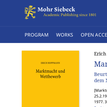
PROGRAM
WORKS
OPEN ACCE
Eric
Mar
Beurt
dem X
[
Marktm
25.2.1
1977. 3