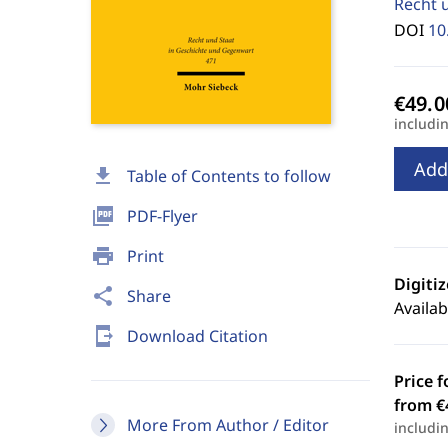
Recht 
DOI
10
includi
Add
download
Table of Contents to follow
picture_as_pdf
PDF-Flyer
print
Print
Digiti
share
Share
Availab
send_to_mobile
Download Citation
Price f
from €
More From Author / Editor
includi