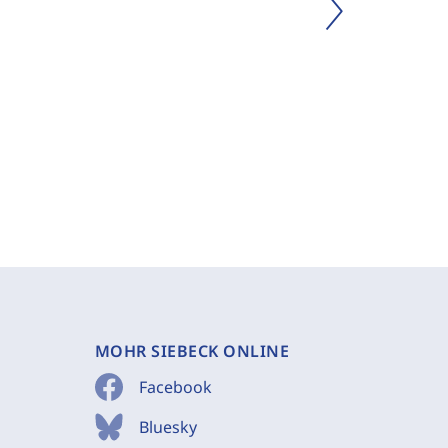
MOHR SIEBECK ONLINE
Facebook
Bluesky