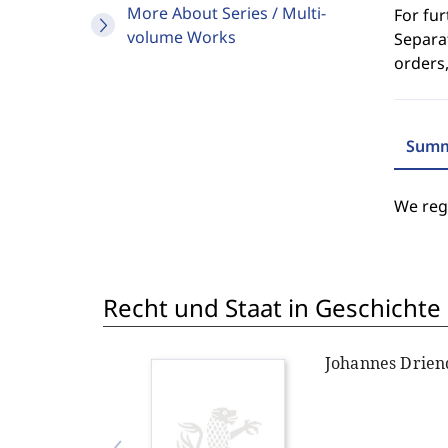
More About Series / Multi-
For fur
volume Works
Separat
orders,
Summ
We regr
Recht und Staat in Geschichte
Johannes Drien