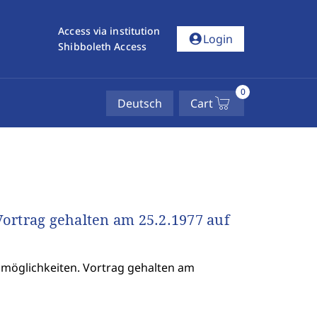
Access via institution
account_circle
Login
Shibboleth Access
0
Deutsch
Cart
ortrag gehalten am 25.2.1977 auf
möglichkeiten. Vortrag gehalten am