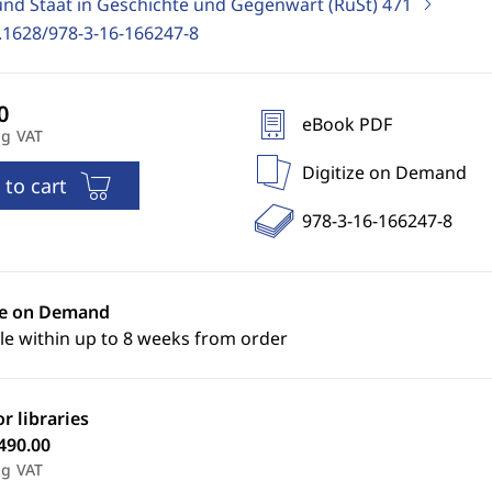
und Staat in Geschichte und Gegenwart (RuSt)
471
.1628/978-3-16-166247-8
eBook PDF
ng VAT
Digitize on Demand
 to cart
978-3-16-166247-8
ze on Demand
le within up to 8 weeks from order
or libraries
490.00
ng VAT