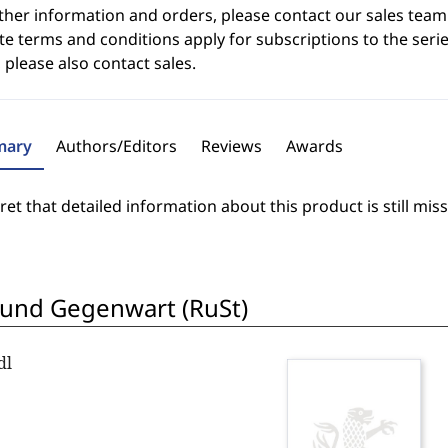
ther information and orders, please contact our sales team
e terms and conditions apply for subscriptions to the serie
 please also contact sales.
ary
Authors/Editors
Reviews
Awards
et that detailed information about this product is still miss
 und Gegenwart (RuSt)
dl