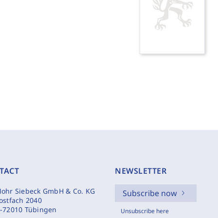
TACT
NEWSLETTER
ohr Siebeck GmbH & Co. KG
Subscribe now
ostfach 2040
-72010 Tübingen
Unsubscribe here