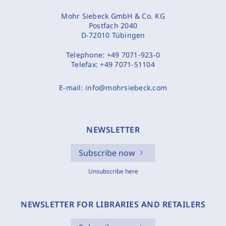
Mohr Siebeck GmbH & Co. KG
Postfach 2040
D-72010 Tübingen
Telephone:
+49 7071-923-0
Telefax:
+49 7071-51104
E-mail:
info@mohrsiebeck.com
NEWSLETTER
Subscribe now
Unsubscribe here
NEWSLETTER FOR LIBRARIES AND RETAILERS