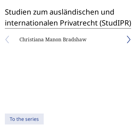
Studien zum ausländischen und
internationalen Privatrecht (StudIPR)
Christiana Manon Bradshaw
To the series