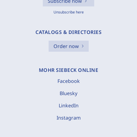
Subscribe now
Unsubscribe here
CATALOGS & DIRECTORIES
Order now
MOHR SIEBECK ONLINE
Facebook
Bluesky
LinkedIn
Instagram