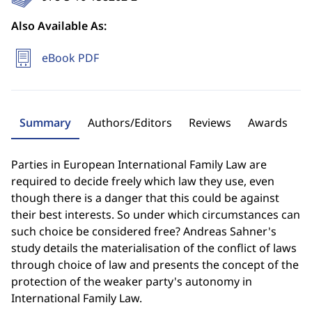
Also Available As:
eBook PDF
Summary
Authors/Editors
Reviews
Awards
Parties in European International Family Law are
required to decide freely which law they use, even
though there is a danger that this could be against
their best interests. So under which circumstances can
such choice be considered free? Andreas Sahner's
study details the materialisation of the conflict of laws
through choice of law and presents the concept of the
protection of the weaker party's autonomy in
International Family Law.