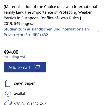
[
Materialisation of the Choice of Law in International
Family Law. The Importance of Protecting Weaker
Parties in European Conflict-of-Laws Rules.
]
2019. 549 pages.
Studien zum ausländischen und internationalen
Privatrecht (StudIPR)
432
including VAT
Add to cart
sewn paper
available
978-3-16-158262-2