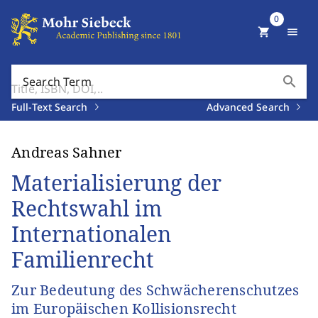
0
shopping_cart
menu
search
Search Term
Full-Text Search
Advanced Search
Andreas Sahner
Materialisierung der
Rechtswahl im
Internationalen
Familienrecht
Zur Bedeutung des Schwächerenschutzes
im Europäischen Kollisionsrecht