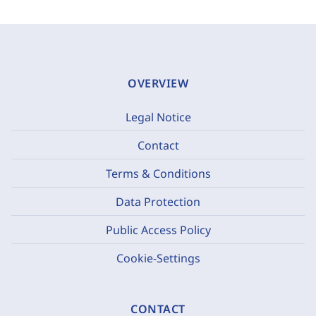
OVERVIEW
Legal Notice
Contact
Terms & Conditions
Data Protection
Public Access Policy
Cookie-Settings
CONTACT