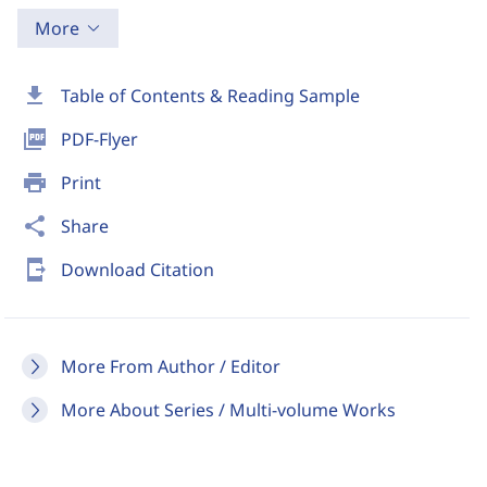
More
download
Table of Contents & Reading Sample
picture_as_pdf
PDF-Flyer
print
Print
share
Share
send_to_mobile
Download Citation
More From Author / Editor
More About Series / Multi-volume Works