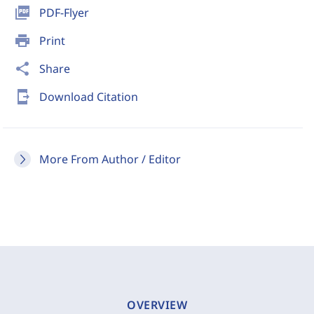
picture_as_pdf
PDF-Flyer
print
Print
share
Share
send_to_mobile
Download Citation
More From Author / Editor
OVERVIEW