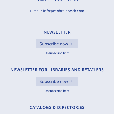
E-mail:
info@mohrsiebeck.com
NEWSLETTER
Subscribe now
Unsubscribe here
NEWSLETTER FOR LIBRARIES AND RETAILERS
Subscribe now
Unsubscribe here
CATALOGS & DIRECTORIES