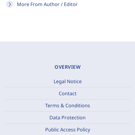
More From Author / Editor
OVERVIEW
Legal Notice
Contact
Terms & Conditions
Data Protection
Public Access Policy