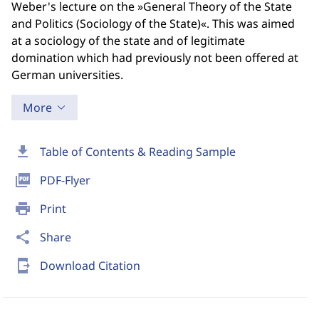
Weber's lecture on the »General Theory of the State
and Politics (Sociology of the State)«. This was aimed
at a sociology of the state and of legitimate
domination which had previously not been offered at
German universities.
More
download
Table of Contents & Reading Sample
picture_as_pdf
PDF-Flyer
print
Print
share
Share
send_to_mobile
Download Citation