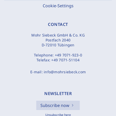
Cookie-Settings
CONTACT
Mohr Siebeck GmbH & Co. KG
Postfach 2040
D-72010 Tübingen
Telephone:
+49 7071-923-0
Telefax:
+49 7071-51104
E-mail:
info@mohrsiebeck.com
NEWSLETTER
Subscribe now
Unsubscribe here