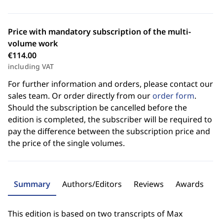
Price with mandatory subscription of the multi-
volume work
€114.00
including VAT
For further information and orders, please contact our
sales team. Or order directly from our
order form
.
Should the subscription be cancelled before the
edition is completed, the subscriber will be required to
pay the difference between the subscription price and
the price of the single volumes.
Summary
Authors/Editors
Reviews
Awards
This edition is based on two transcripts of Max