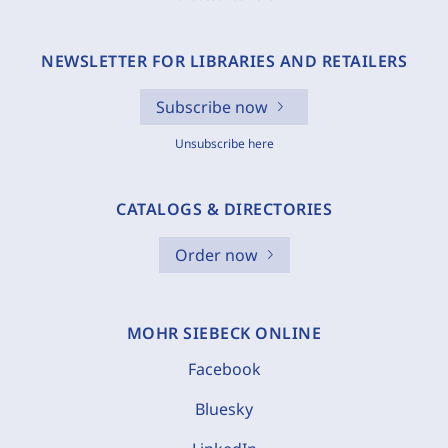
NEWSLETTER FOR LIBRARIES AND RETAILERS
Subscribe now
Unsubscribe here
CATALOGS & DIRECTORIES
Order now
MOHR SIEBECK ONLINE
Facebook
Bluesky