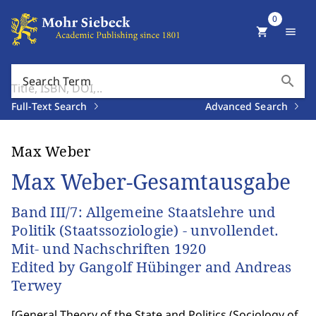
0
shopping_cart
menu
search
Search Term
Full-Text Search
Advanced Search
Max Weber
Max Weber-Gesamtausgabe
Band III/7: Allgemeine Staatslehre und
Politik (Staatssoziologie) - unvollendet.
Mit- und Nachschriften 1920
Edited by Gangolf Hübinger and Andreas
Terwey
[
General Theory of the State and Politics (Sociology of