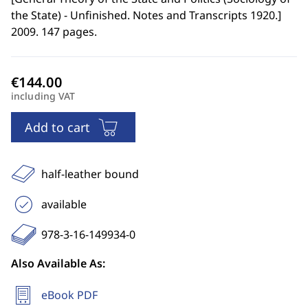
the State) - Unfinished. Notes and Transcripts 1920.
]
2009. 147 pages.
including VAT
Add to cart
half-leather bound
available
978-3-16-149934-0
Also Available As:
eBook PDF