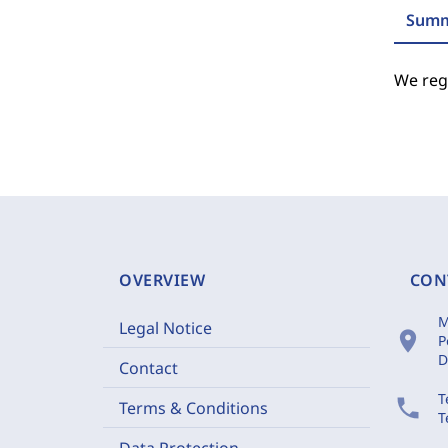
Summ
We regr
OVERVIEW
CON
M
Legal Notice
location_on
P
D
Contact
T
phone
Terms & Conditions
T
Data Protection