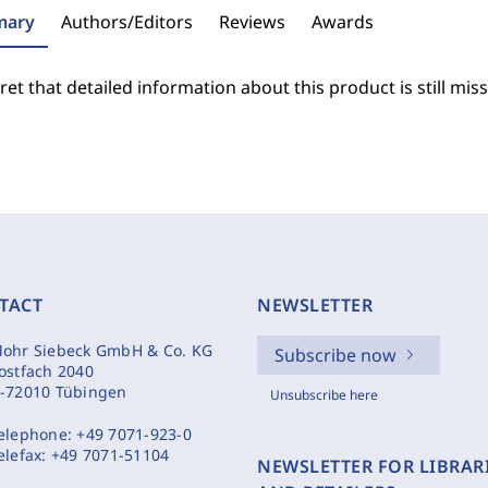
ary
Authors/Editors
Reviews
Awards
et that detailed information about this product is still miss
TACT
NEWSLETTER
ohr Siebeck GmbH & Co. KG
Subscribe now
ostfach 2040
-72010 Tübingen
Unsubscribe here
elephone:
+49 7071-923-0
elefax:
+49 7071-51104
NEWSLETTER FOR LIBRAR