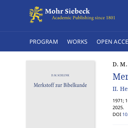
PROGRAM
WORKS
OPEN ACCE
D. M.
Mer
II. H
1971; 
2025.
DOI
10