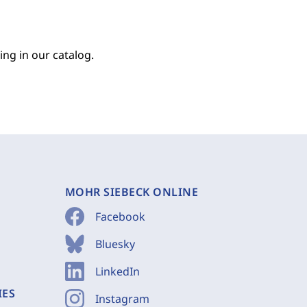
ing in our catalog.
MOHR SIEBECK ONLINE
Facebook
Bluesky
LinkedIn
IES
Instagram