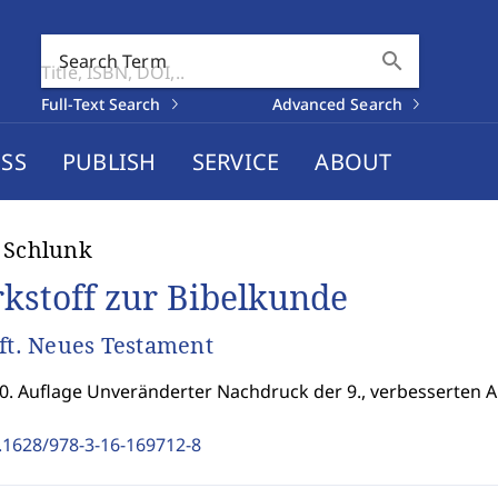
search
Search Term
Full-Text Search
Advanced Search
SS
PUBLISH
SERVICE
ABOUT
 Schlunk
kstoff zur Bibelkunde
eft. Neues Testament
10. Auflage Unveränderter Nachdruck der 9., verbesserten A
.1628/978-3-16-169712-8