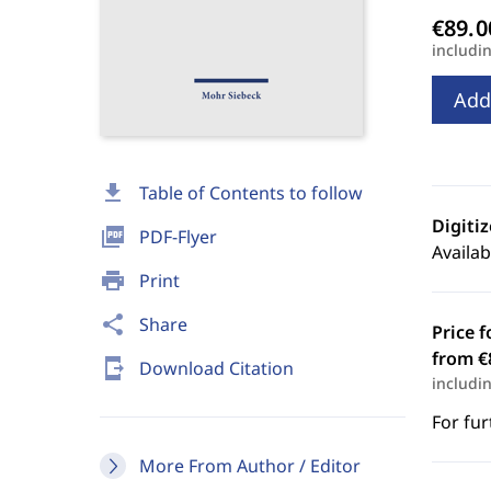
includi
Add
download
Table of Contents to follow
Digiti
picture_as_pdf
PDF-Flyer
Availab
print
Print
share
Share
Price f
from €
send_to_mobile
Download Citation
includi
For fur
More From Author / Editor