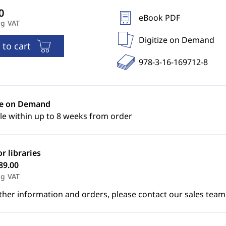
eBook PDF
ng VAT
Digitize on Demand
 to cart
978-3-16-169712-8
ze on Demand
le within up to 8 weeks from order
or libraries
89.00
ng VAT
ther information and orders, please contact our sales team