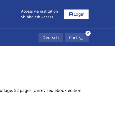
Access via institution
account_circle
Login
Shibboleth Access
0
Deutsch
Cart
uflage. 52 pages. Unrevised ebook edition