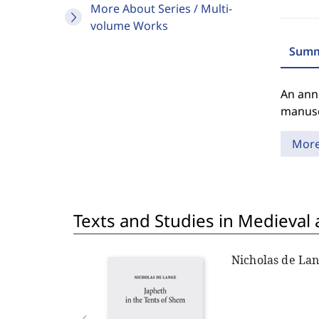
More About Series / Multi-
volume Works
Summ
An anno
manuscr
Mor
Texts and Studies in Medieval
Nicholas de La