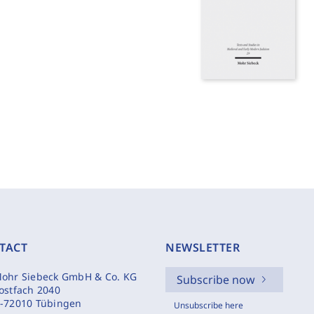
TACT
NEWSLETTER
ohr Siebeck GmbH & Co. KG
Subscribe now
ostfach 2040
-72010 Tübingen
Unsubscribe here