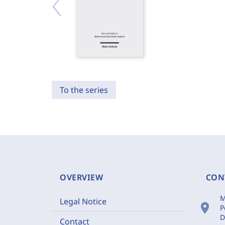
To the series
OVERVIEW
CON
M
Legal Notice
location_on
P
D
Contact