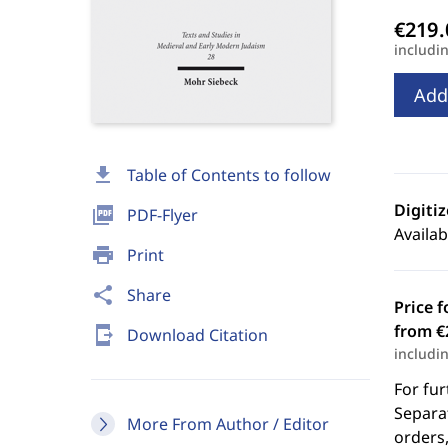
includi
Add
download
Table of Contents to follow
Digiti
picture_as_pdf
PDF-Flyer
Availab
print
Print
share
Share
Price f
from €
send_to_mobile
Download Citation
includi
For fur
Separat
More From Author / Editor
orders,