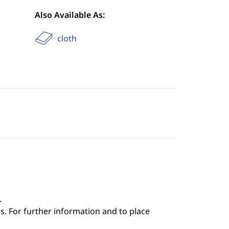
Also Available As:
cloth
.
s. For further information and to place