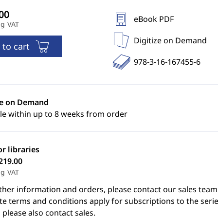
eBook PDF
ng VAT
Digitize on Demand
 to cart
978-3-16-167455-6
ze on Demand
le within up to 8 weeks from order
or libraries
219.00
ng VAT
ther information and orders, please contact our sales team
e terms and conditions apply for subscriptions to the serie
 please also contact sales.