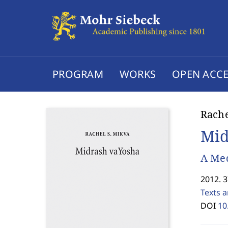
PROGRAM
WORKS
OPEN ACCE
Rache
Mid
A Med
2012. 
Texts 
DOI
10