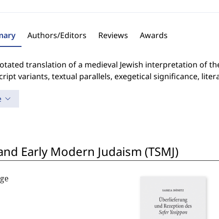
ary
Authors/Editors
Reviews
Awards
tated translation of a medieval Jewish interpretation of the
ipt variants, textual parallels, exegetical significance, lite
e
 and Early Modern Judaism (TSMJ)
nge