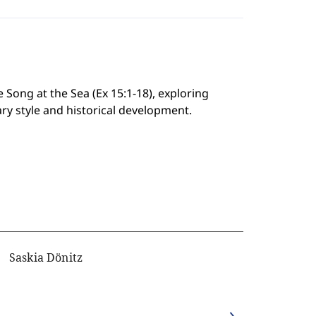
 Song at the Sea (Ex 15:1-18), exploring
rary style and historical development.
Saskia Dönitz