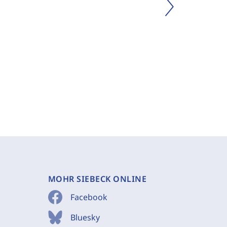
MOHR SIEBECK ONLINE
Facebook
Bluesky