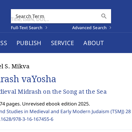
search
Search Term
Full-Text Search
Advanced Search
SS
PUBLISH
SERVICE
ABOUT
l S. Mikva
rash vaYosha
ieval Midrash on the Song at the Sea
374 pages. Unrevised ebook edition 2025.
and Studies in Medieval and Early Modern Judaism (TSMJ)
28
.1628/978-3-16-167455-6