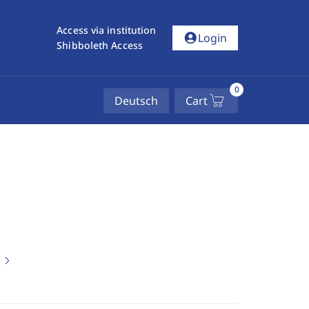
Access via institution
account_circle
Login
Shibboleth Access
0
Deutsch
Cart