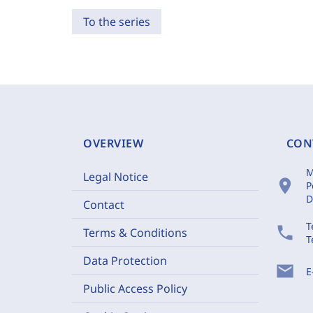
To the series
OVERVIEW
CON
M
Legal Notice
location_on
P
D
Contact
T
phone
Terms & Conditions
T
Data Protection
mail
E
Public Access Policy