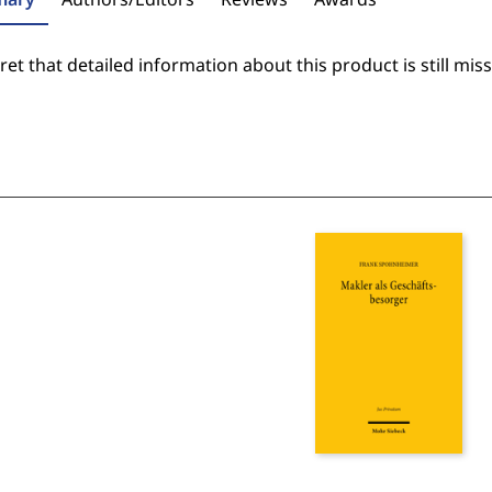
et that detailed information about this product is still miss