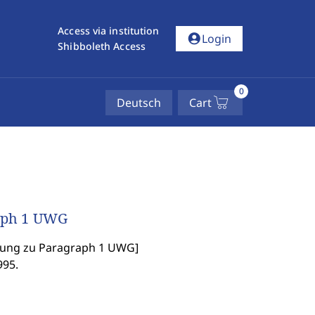
Access via institution
account_circle
Login
Shibboleth Access
0
Deutsch
Cart
raph 1 UWG
hung zu Paragraph 1 UWG
]
995.