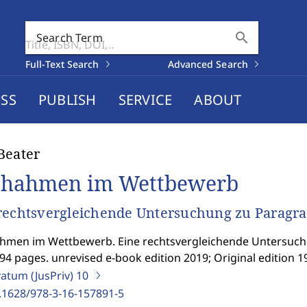
search
Search Term
Full-Text Search
Advanced Search
SS
PUBLISH
SERVICE
ABOUT
Beater
hahmen im Wettbewerb
rechtsvergleichende Untersuchung zu Parag
hmen im Wettbewerb. Eine rechtsvergleichende Untersuc
94 pages. unrevised e-book edition 2019; Original edition 1
vatum (JusPriv)
10
.1628/978-3-16-157891-5