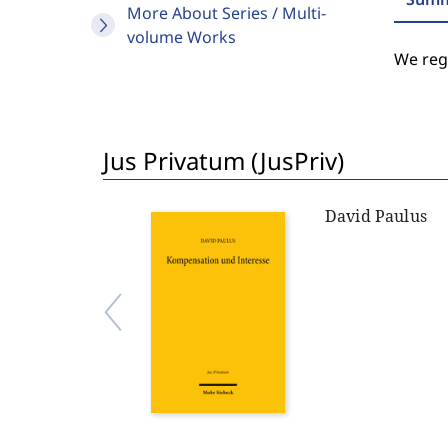
More About Series / Multi-
volume Works
We regr
Jus Privatum (JusPriv)
David Paulus