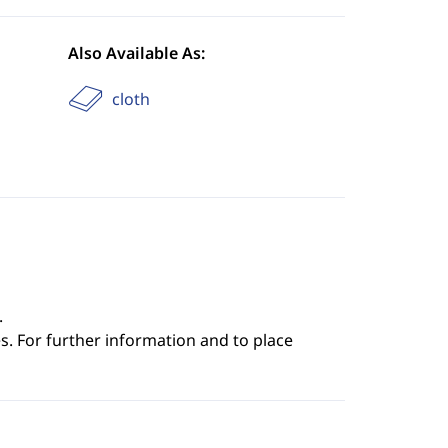
Also Available As:
cloth
.
s. For further information and to place