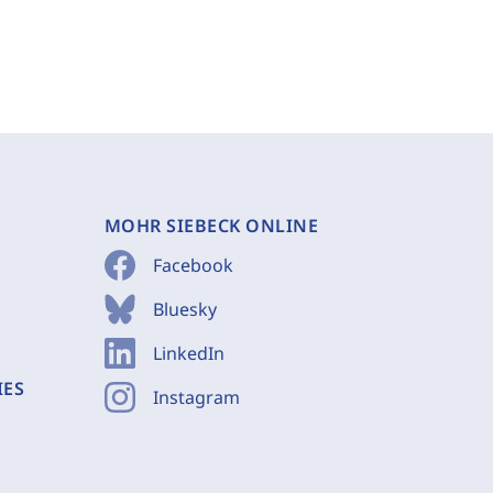
MOHR SIEBECK ONLINE
Facebook
Bluesky
LinkedIn
IES
Instagram