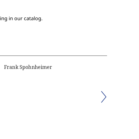
ing in our catalog.
Frank Spohnheimer