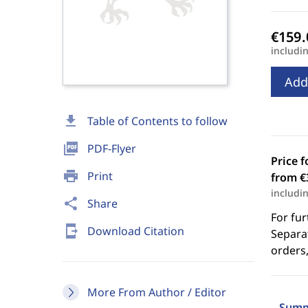
includi
Add
download
Table of Contents to follow
picture_as_pdf
PDF-Flyer
Price f
print
Print
from €
includi
share
Share
For fur
send_to_mobile
Download Citation
Separat
orders,
More From Author / Editor
Summ