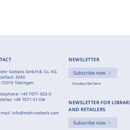
TACT
NEWSLETTER
ohr Siebeck GmbH & Co. KG
Subscribe now
ostfach 2040
-72010 Tübingen
Unsubscribe here
elephone:
+49 7071-923-0
elefax:
+49 7071-51104
NEWSLETTER FOR LIBRAR
AND RETAILERS
-mail:
info@mohrsiebeck.com
Subscribe now