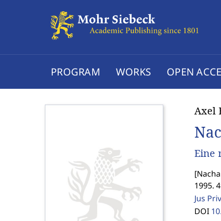
PROGRAM
WORKS
OPEN ACCE
Axel 
Nac
Eine 
[
Nacha
1995. 4
Jus Pri
DOI
10