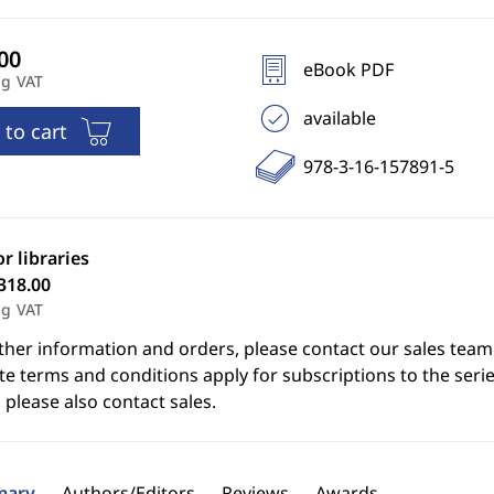
eBook PDF
ng VAT
available
 to cart
978-3-16-157891-5
or libraries
318.00
ng VAT
ther information and orders, please contact our sales team
e terms and conditions apply for subscriptions to the serie
 please also contact sales.
ary
Authors/Editors
Reviews
Awards