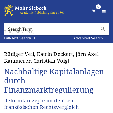
0
shopping_cart
menu
search
Search Term
Full-Text Search
Advanced Search
Rüdiger Veil, Katrin Deckert, Jörn Axel
Kämmerer, Christian Voigt
Nachhaltige Kapitalanlagen
durch
Finanzmarktregulierung
Reformkonzepte im deutsch-
französischen Rechtsvergleich