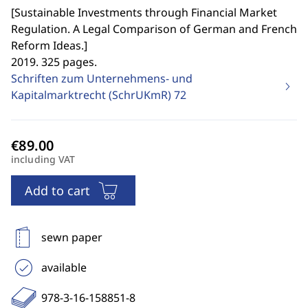
[
Sustainable Investments through Financial Market
Regulation. A Legal Comparison of German and French
Reform Ideas.
]
2019. 325 pages.
Schriften zum Unternehmens- und
Kapitalmarktrecht (SchrUKmR)
72
including VAT
Add to cart
sewn paper
available
978-3-16-158851-8