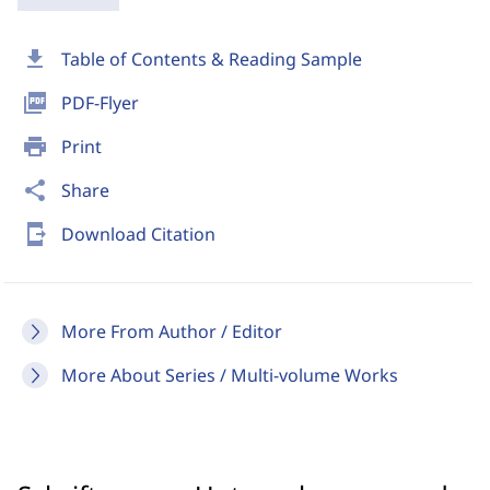
download
Table of Contents & Reading Sample
picture_as_pdf
PDF-Flyer
print
Print
share
Share
send_to_mobile
Download Citation
More From Author / Editor
More About Series / Multi-volume Works