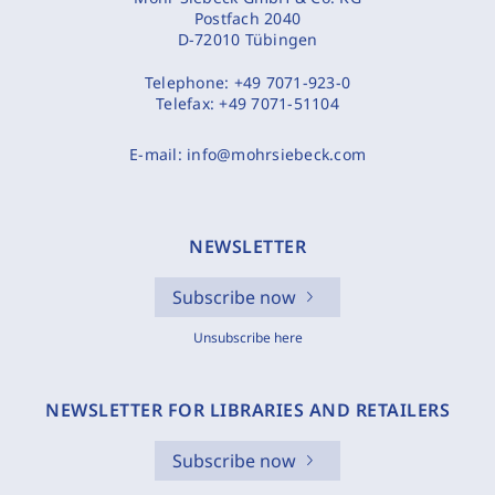
Postfach 2040
D-72010 Tübingen
Telephone:
+49 7071-923-0
Telefax:
+49 7071-51104
E-mail:
info@mohrsiebeck.com
NEWSLETTER
Subscribe now
Unsubscribe here
NEWSLETTER FOR LIBRARIES AND RETAILERS
Subscribe now