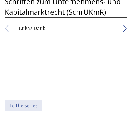
Schriften zum Unternehmens- und
Kapitalmarktrecht (SchrUKmR)
Lukas Daub
To the series