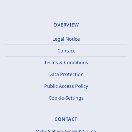
OVERVIEW
Legal Notice
Contact
Terms & Conditions
Data Protection
Public Access Policy
Cookie-Settings
CONTACT
Mohr Siebeck GmbH & Co. KG