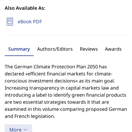
Also Available As:
eBook PDF
Summary
Authors/Editors
Reviews
Awards
The German Climate Protection Plan 2050 has
declared »efficient financial markets for climate-
conscious investment decisions« as its main goal.
Increasing transparency in capital markets law and
introducing a label to identify green financial products
are two essential strategies towards it that are
examined in this volume comparing proposed German
and French legislation.
More