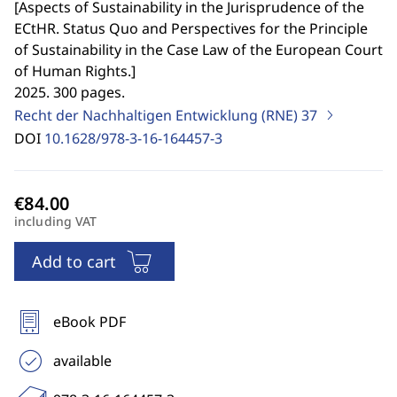
[
Aspects of Sustainability in the Jurisprudence of the
ECtHR. Status Quo and Perspectives for the Principle
of Sustainability in the Case Law of the European Court
of Human Rights.
]
2025. 300 pages.
Recht der Nachhaltigen Entwicklung (RNE)
37
DOI
10.1628/978-3-16-164457-3
including VAT
Add to cart
eBook PDF
available