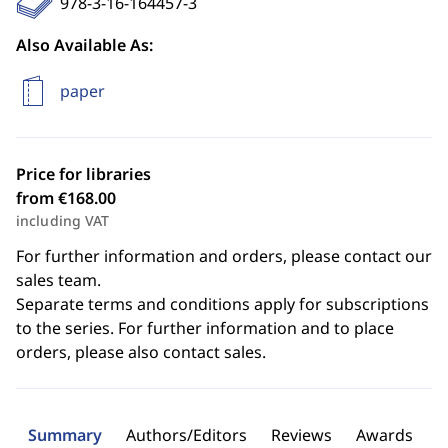
978-3-16-164457-3
Also Available As:
paper
Price for libraries
from €168.00
including VAT
For further information and orders, please contact our
sales team.
Separate terms and conditions apply for subscriptions
to the series. For further information and to place
orders, please also contact sales.
Summary
Authors/Editors
Reviews
Awards