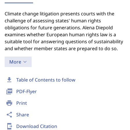
Climate change litigation presents courts with the
challenge of assessing states' human rights
obligations for future generations. Alena Diepold
examines whether European human rights law is a
suitable tool for answering questions of sustainability
and whether member states are prepared to do so.
More
download
Table of Contents to follow
picture_as_pdf
PDF-Flyer
print
Print
share
Share
send_to_mobile
Download Citation