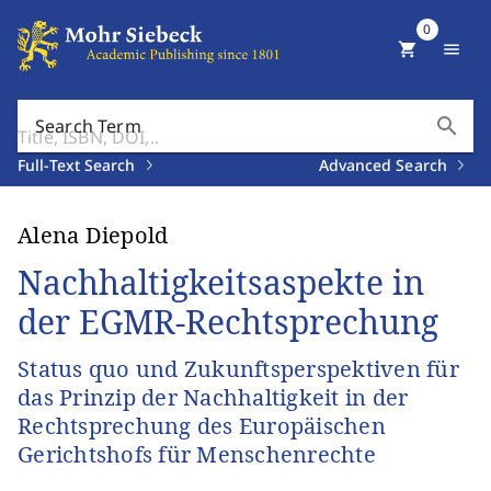
0
shopping_cart
menu
search
Search Term
Full-Text Search
Advanced Search
Alena Diepold
Nachhaltigkeitsaspekte in
der EGMR-Rechtsprechung
Status quo und Zukunftsperspektiven für
das Prinzip der Nachhaltigkeit in der
Rechtsprechung des Europäischen
Gerichtshofs für Menschenrechte