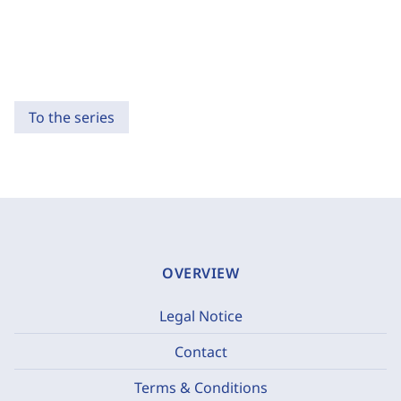
To the series
OVERVIEW
Legal Notice
Contact
Terms & Conditions