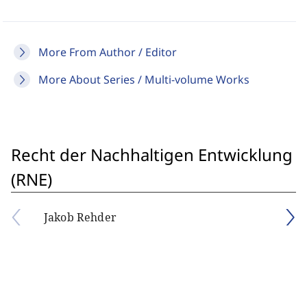
More From Author / Editor
More About Series / Multi-volume Works
Recht der Nachhaltigen Entwicklung
(RNE)
Jakob Rehder