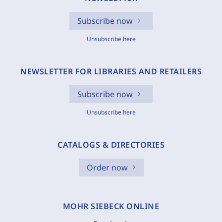
Subscribe now
Unsubscribe here
NEWSLETTER FOR LIBRARIES AND RETAILERS
Subscribe now
Unsubscribe here
CATALOGS & DIRECTORIES
Order now
MOHR SIEBECK ONLINE