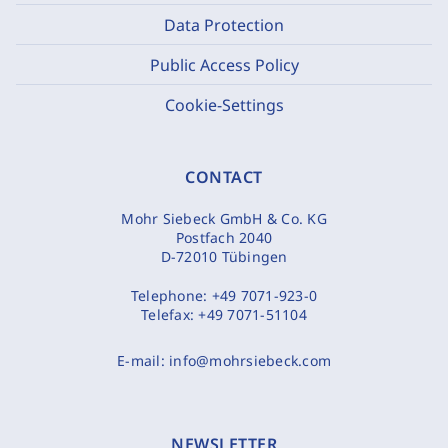
Data Protection
Public Access Policy
Cookie-Settings
CONTACT
Mohr Siebeck GmbH & Co. KG
Postfach 2040
D-72010 Tübingen
Telephone:
+49 7071-923-0
Telefax:
+49 7071-51104
E-mail:
info@mohrsiebeck.com
NEWSLETTER