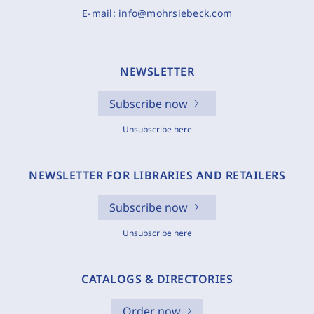
E-mail:
info@mohrsiebeck.com
NEWSLETTER
Subscribe now
Unsubscribe here
NEWSLETTER FOR LIBRARIES AND RETAILERS
Subscribe now
Unsubscribe here
CATALOGS & DIRECTORIES
Order now