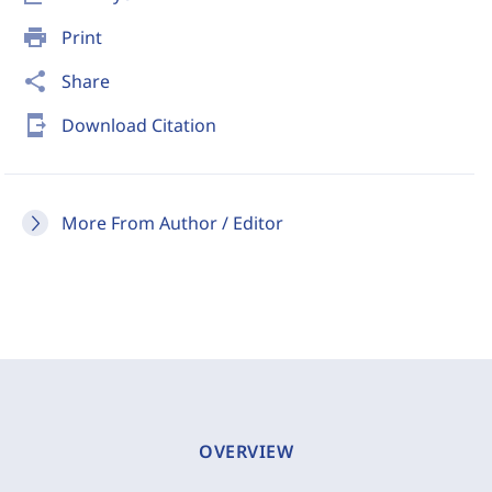
print
Print
share
Share
send_to_mobile
Download Citation
More From Author / Editor
OVERVIEW