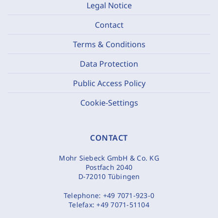
Legal Notice
Contact
Terms & Conditions
Data Protection
Public Access Policy
Cookie-Settings
CONTACT
Mohr Siebeck GmbH & Co. KG
Postfach 2040
D-72010 Tübingen
Telephone:
+49 7071-923-0
Telefax:
+49 7071-51104