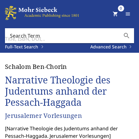
0
shopping_cart
menu
search
Search Term
Full-Text Search
Advanced Search
Schalom Ben-Chorin
Narrative Theologie des
Judentums anhand der
Pessach-Haggada
Jerusalemer Vorlesungen
[
Narrative Theologie des Judentums anhand der
Pessach-Haggada. Jerusalemer Vorlesungen
]