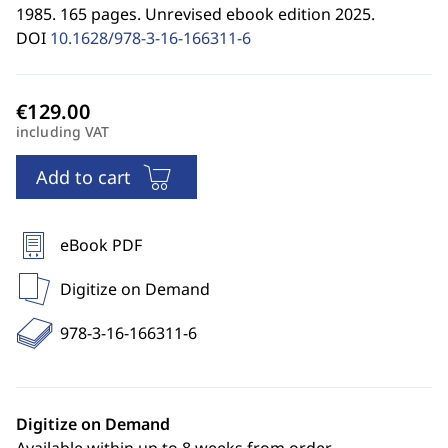
1985. 165 pages. Unrevised ebook edition 2025.
DOI
10.1628/978-3-16-166311-6
including VAT
Add to cart
eBook PDF
Digitize on Demand
978-3-16-166311-6
Digitize on Demand