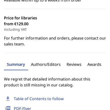
Available within up to 8 weeks from order
Price for libraries
from €129.00
including VAT
For further information and orders, please contact our
sales team.
Summary
Authors/Editors
Reviews
Awards
We regret that detailed information about this
product is still missing in our catalog.
download
Table of Contents to follow
picture_as_pdf
PDF-Flyer