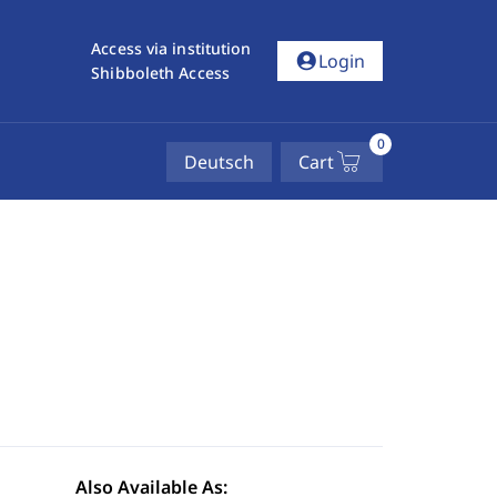
Access via institution
account_circle
Login
Shibboleth Access
0
Deutsch
Cart
Also Available As: