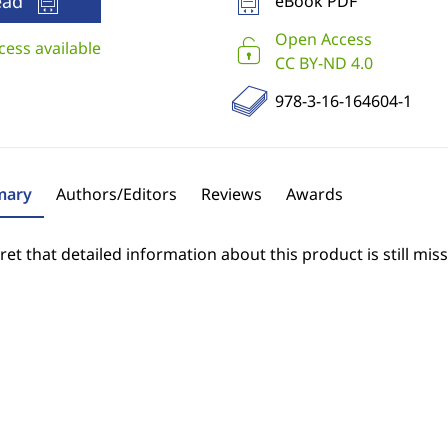
ead
eBook PDF
Open Access
cess available
CC BY-ND 4.0
978-3-16-164604-1
ary
Authors/Editors
Reviews
Awards
et that detailed information about this product is still miss