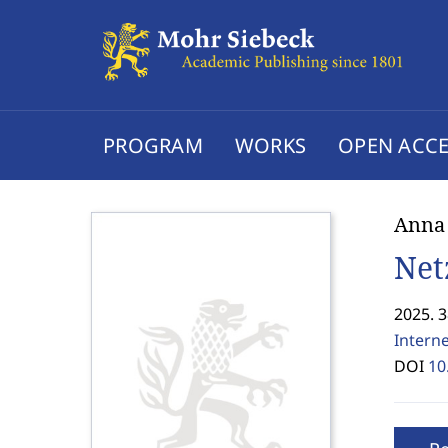
PROGRAM
WORKS
OPEN ACCE
Anna
Net
2025. 
Interne
DOI
10