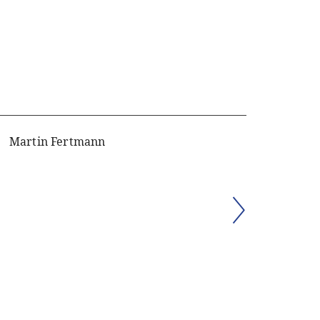
Martin Fertmann