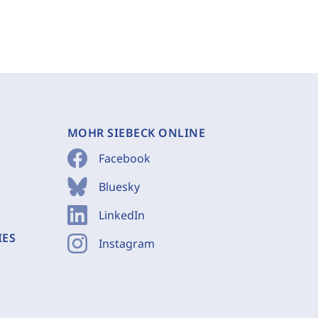
MOHR SIEBECK ONLINE
Facebook
Bluesky
LinkedIn
IES
Instagram