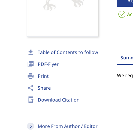
R
Ac
download
Table of Contents to follow
Summ
picture_as_pdf
PDF-Flyer
We regr
print
Print
share
Share
send_to_mobile
Download Citation
More From Author / Editor