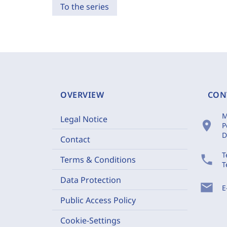
To the series
OVERVIEW
CON
M
Legal Notice
location_on
P
D
Contact
T
phone
Terms & Conditions
T
Data Protection
mail
E
Public Access Policy
Cookie-Settings