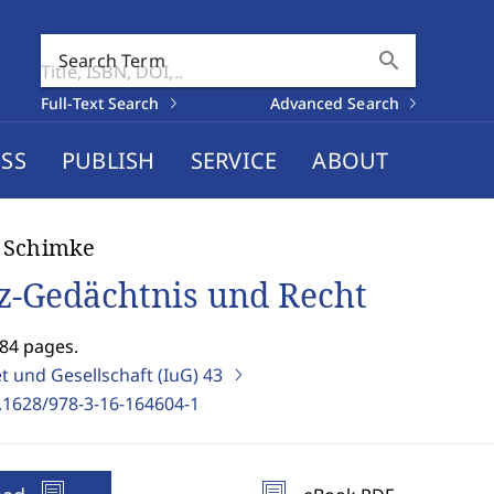
search
Search Term
Full-Text Search
Advanced Search
SS
PUBLISH
SERVICE
ABOUT
 Schimke
z-Gedächtnis und Recht
384 pages.
t und Gesellschaft (IuG)
43
.1628/978-3-16-164604-1