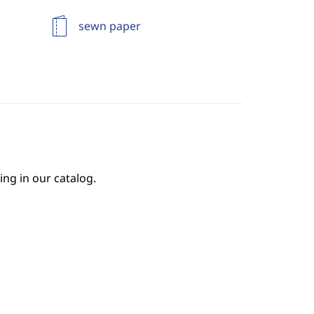
sewn paper
ing in our catalog.