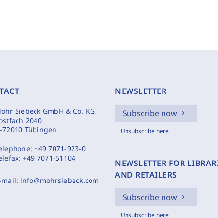
TACT
NEWSLETTER
ohr Siebeck GmbH & Co. KG
Subscribe now
ostfach 2040
-72010 Tübingen
Unsubscribe here
elephone:
+49 7071-923-0
elefax:
+49 7071-51104
NEWSLETTER FOR LIBRAR
AND RETAILERS
-mail:
info@mohrsiebeck.com
Subscribe now
Unsubscribe here