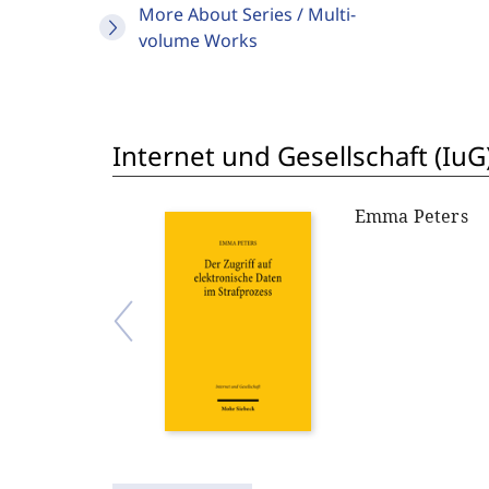
More About Series / Multi-
volume Works
Internet und Gesellschaft (IuG
Emma Peters