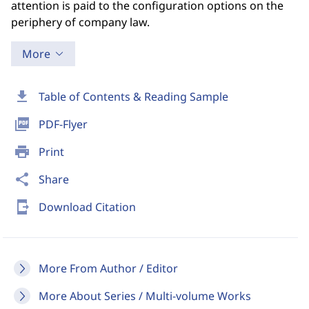
attention is paid to the configuration options on the
periphery of company law.
More
download
Table of Contents & Reading Sample
picture_as_pdf
PDF-Flyer
print
Print
share
Share
send_to_mobile
Download Citation
More From Author / Editor
More About Series / Multi-volume Works