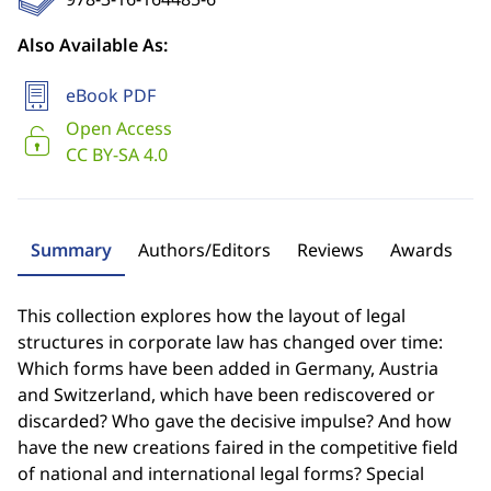
Also Available As:
eBook PDF
Open Access
CC BY-SA 4.0
Summary
Authors/Editors
Reviews
Awards
This collection explores how the layout of legal
structures in corporate law has changed over time:
Which forms have been added in Germany, Austria
and Switzerland, which have been rediscovered or
discarded? Who gave the decisive impulse? And how
have the new creations faired in the competitive field
of national and international legal forms? Special