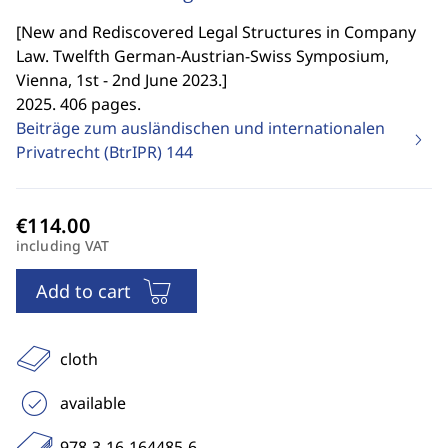
[
New and Rediscovered Legal Structures in Company
Law. Twelfth German-Austrian-Swiss Symposium,
Vienna, 1st - 2nd June 2023.
]
2025. 406 pages.
Beiträge zum ausländischen und internationalen
Privatrecht (BtrIPR)
144
including VAT
Add to cart
cloth
available
978-3-16-164485-6