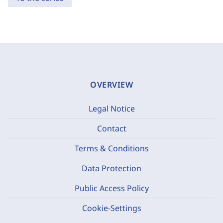
OVERVIEW
Legal Notice
Contact
Terms & Conditions
Data Protection
Public Access Policy
Cookie-Settings