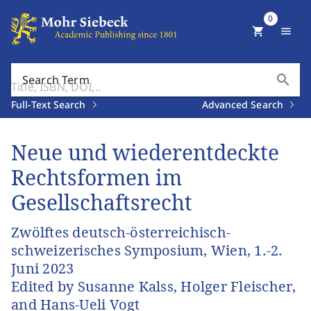
0
shopping_cart
menu
search
Search Term
Full-Text Search
Advanced Search
Neue und wiederentdeckte
Rechtsformen im
Gesellschaftsrecht
Zwölftes deutsch-österreichisch-
schweizerisches Symposium, Wien, 1.-2.
Juni 2023
Edited by Susanne Kalss, Holger Fleischer,
and Hans-Ueli Vogt