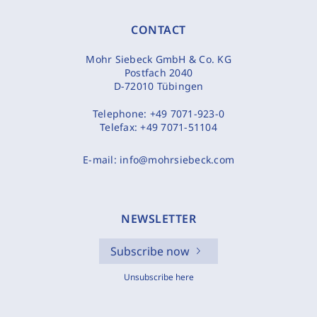
CONTACT
Mohr Siebeck GmbH & Co. KG
Postfach 2040
D-72010 Tübingen
Telephone:
+49 7071-923-0
Telefax:
+49 7071-51104
E-mail:
info@mohrsiebeck.com
NEWSLETTER
Subscribe now
Unsubscribe here