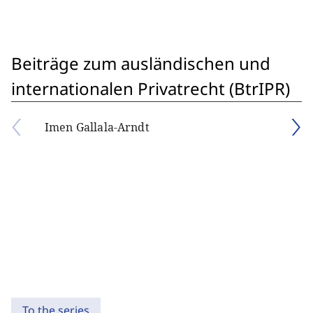
Beiträge zum ausländischen und
internationalen Privatrecht (BtrIPR)
Imen Gallala-Arndt
To the series