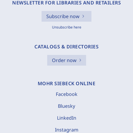
NEWSLETTER FOR LIBRARIES AND RETAILERS
Subscribe now
Unsubscribe here
CATALOGS & DIRECTORIES
Order now
MOHR SIEBECK ONLINE
Facebook
Bluesky
LinkedIn
Instagram