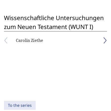
Wissenschaftliche Untersuchungen
zum Neuen Testament (WUNT I)
Carolin Ziethe
To the series