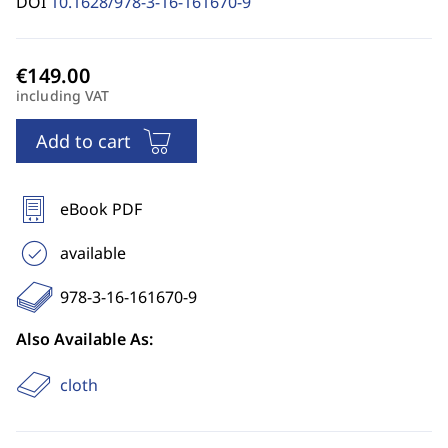
DOI
10.1628/978-3-16-161670-9
including VAT
Add to cart
eBook PDF
available
978-3-16-161670-9
Also Available As:
cloth