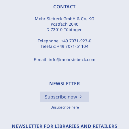
CONTACT
Mohr Siebeck GmbH & Co. KG
Postfach 2040
D-72010 Tübingen
Telephone:
+49 7071-923-0
Telefax:
+49 7071-51104
E-mail:
info@mohrsiebeck.com
NEWSLETTER
Subscribe now
Unsubscribe here
NEWSLETTER FOR LIBRARIES AND RETAILERS