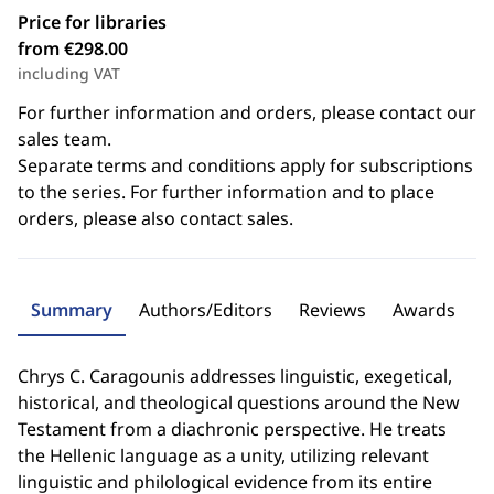
Price for libraries
from €298.00
including VAT
For further information and orders, please contact our
sales team.
Separate terms and conditions apply for subscriptions
to the series. For further information and to place
orders, please also contact sales.
Summary
Authors/Editors
Reviews
Awards
Chrys C. Caragounis addresses linguistic, exegetical,
historical, and theological questions around the New
Testament from a diachronic perspective. He treats
the Hellenic language as a unity, utilizing relevant
linguistic and philological evidence from its entire