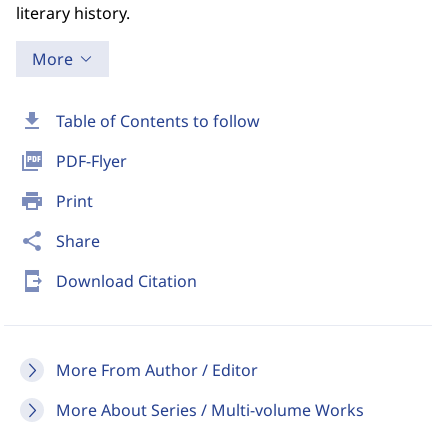
literary history.
More
download
Table of Contents to follow
picture_as_pdf
PDF-Flyer
print
Print
share
Share
send_to_mobile
Download Citation
More From Author / Editor
More About Series / Multi-volume Works