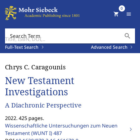
0
shopping_cart
menu
search
Search Term
Full-Text Search
Advanced Search
Chrys C. Caragounis
New Testament
Investigations
A Diachronic Perspective
2022. 425 pages.
Wissenschaftliche Untersuchungen zum Neuen
Testament (WUNT I)
487