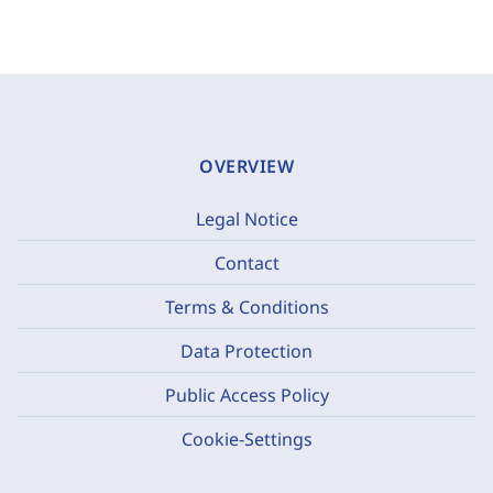
OVERVIEW
Legal Notice
Contact
Terms & Conditions
Data Protection
Public Access Policy
Cookie-Settings