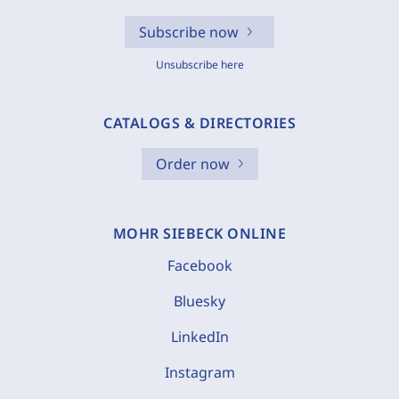
Subscribe now
Unsubscribe here
CATALOGS & DIRECTORIES
Order now
MOHR SIEBECK ONLINE
Facebook
Bluesky
LinkedIn
Instagram