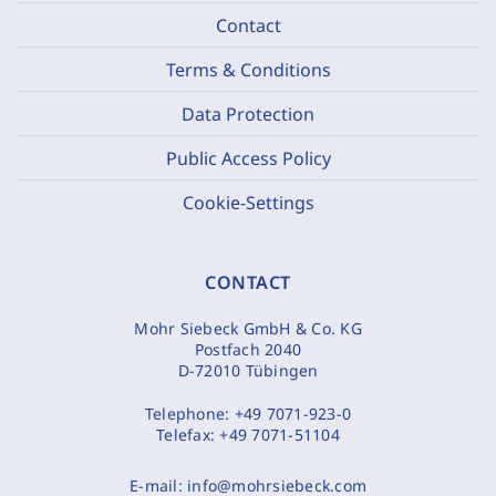
Contact
Terms & Conditions
Data Protection
Public Access Policy
Cookie-Settings
CONTACT
Mohr Siebeck GmbH & Co. KG
Postfach 2040
D-72010 Tübingen
Telephone:
+49 7071-923-0
Telefax:
+49 7071-51104
E-mail:
info@mohrsiebeck.com