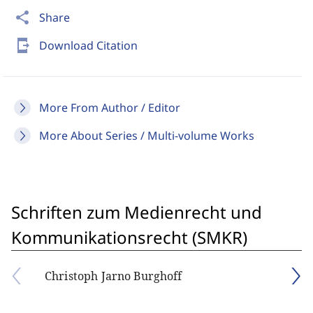
share
Share
send_to_mobile
Download Citation
More From Author / Editor
More About Series / Multi-volume Works
Schriften zum Medienrecht und
Kommunikationsrecht (SMKR)
Christoph Jarno Burghoff