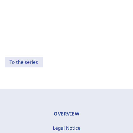
To the series
OVERVIEW
Legal Notice