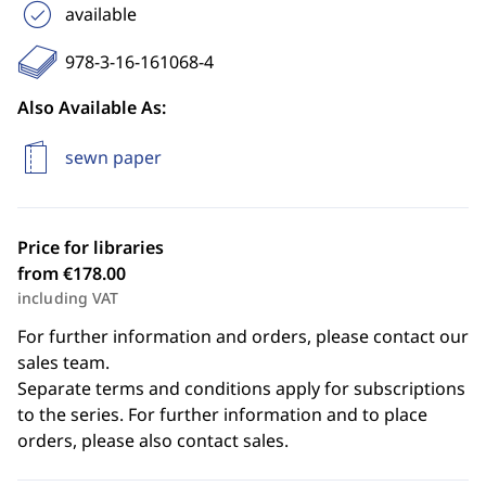
available
978-3-16-161068-4
Also Available As:
sewn paper
Price for libraries
from €178.00
including VAT
For further information and orders, please contact our
sales team.
Separate terms and conditions apply for subscriptions
to the series. For further information and to place
orders, please also contact sales.