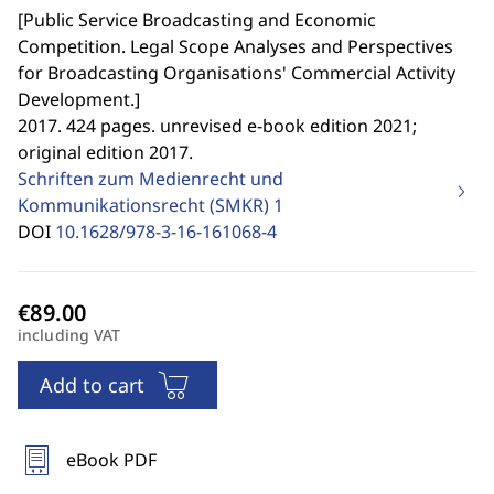
[
Public Service Broadcasting and Economic
Competition. Legal Scope Analyses and Perspectives
for Broadcasting Organisations' Commercial Activity
Development.
]
2017. 424 pages. unrevised e-book edition 2021;
original edition 2017.
Schriften zum Medienrecht und
Kommunikationsrecht (SMKR)
1
DOI
10.1628/978-3-16-161068-4
including VAT
Add to cart
eBook PDF