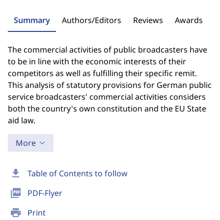
Summary
Authors/Editors
Reviews
Awards
The commercial activities of public broadcasters have
to be in line with the economic interests of their
competitors as well as fulfilling their specific remit.
This analysis of statutory provisions for German public
service broadcasters' commercial activities considers
both the country's own constitution and the EU State
aid law.
More
download
Table of Contents to follow
picture_as_pdf
PDF-Flyer
print
Print