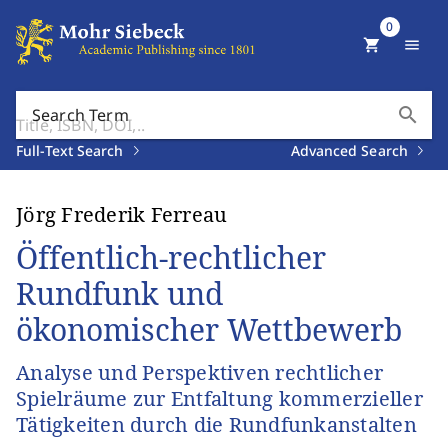
0
shopping_cart
menu
search
Search Term
Full-Text Search
Advanced Search
Jörg Frederik Ferreau
Öffentlich-rechtlicher
Rundfunk und
ökonomischer Wettbewerb
Analyse und Perspektiven rechtlicher
Spielräume zur Entfaltung kommerzieller
Tätigkeiten durch die Rundfunkanstalten