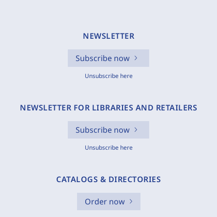
NEWSLETTER
Subscribe now
Unsubscribe here
NEWSLETTER FOR LIBRARIES AND RETAILERS
Subscribe now
Unsubscribe here
CATALOGS & DIRECTORIES
Order now