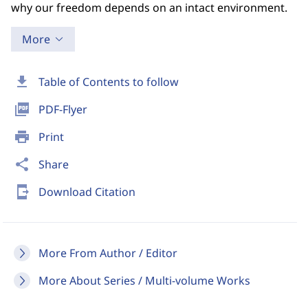
why our freedom depends on an intact environment.
More
download
Table of Contents to follow
picture_as_pdf
PDF-Flyer
print
Print
share
Share
send_to_mobile
Download Citation
More From Author / Editor
More About Series / Multi-volume Works