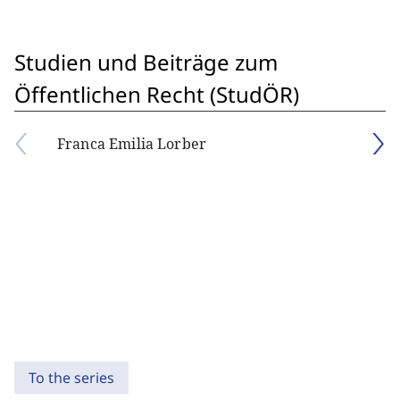
Studien und Beiträge zum
Öffentlichen Recht (StudÖR)
Franca Emilia Lorber
To the series