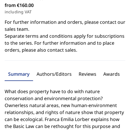
from €160.00
including VAT
For further information and orders, please contact our
sales team.
Separate terms and conditions apply for subscriptions
to the series. For further information and to place
orders, please also contact sales.
Summary
Authors/Editors
Reviews
Awards
What does property have to do with nature
conservation and environmental protection?
Ownerless natural areas, new human-environment
relationships, and rights of nature show that property
can be ecological. Franca Emilia Lorber explains how
the Basic Law can be rethought for this purpose and