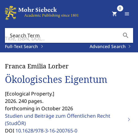
0
shopping_cart
menu
search
Search Term
Full-Text Search
Advanced Search
Franca Emilia Lorber
Ökologisches Eigentum
[
Ecological Property.
]
2026. 240 pages.
forthcoming in October 2026
Studien und Beiträge zum Öffentlichen Recht
(StudÖR)
DOI
10.1628/978-3-16-200765-0