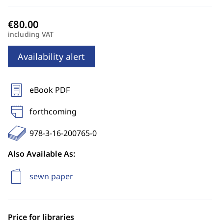
including VAT
Availability alert
eBook PDF
forthcoming
978-3-16-200765-0
Also Available As:
sewn paper
Price for libraries