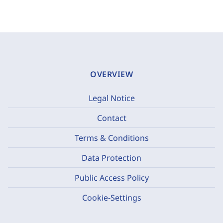
OVERVIEW
Legal Notice
Contact
Terms & Conditions
Data Protection
Public Access Policy
Cookie-Settings