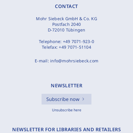
CONTACT
Mohr Siebeck GmbH & Co. KG
Postfach 2040
D-72010 Tübingen
Telephone:
+49 7071-923-0
Telefax:
+49 7071-51104
E-mail:
info@mohrsiebeck.com
NEWSLETTER
Subscribe now
Unsubscribe here
NEWSLETTER FOR LIBRARIES AND RETAILERS