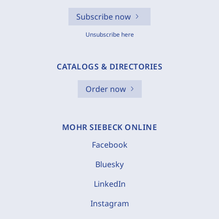
Subscribe now
Unsubscribe here
CATALOGS & DIRECTORIES
Order now
MOHR SIEBECK ONLINE
Facebook
Bluesky
LinkedIn
Instagram