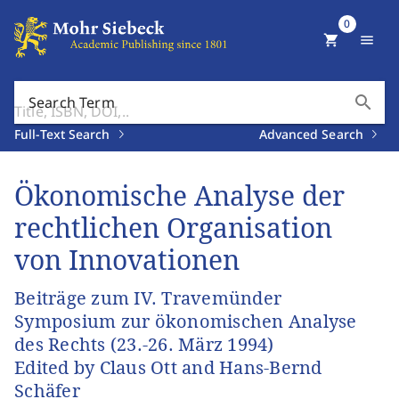
0
shopping_cart
menu
search
Search Term
Full-Text Search
Advanced Search
Ökonomische Analyse der
rechtlichen Organisation
von Innovationen
Beiträge zum IV. Travemünder
Symposium zur ökonomischen Analyse
des Rechts (23.-26. März 1994)
Edited by Claus Ott and Hans-Bernd
Schäfer