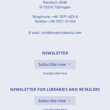
Postfach 2040
D-72010 Tübingen
Telephone:
+49 7071-923-0
Telefax:
+49 7071-51104
E-mail:
info@mohrsiebeck.com
NEWSLETTER
Subscribe now
Unsubscribe here
NEWSLETTER FOR LIBRARIES AND RETAILERS
Subscribe now
Unsubscribe here