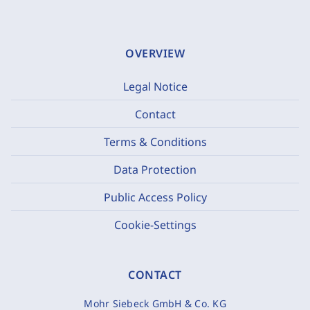
OVERVIEW
Legal Notice
Contact
Terms & Conditions
Data Protection
Public Access Policy
Cookie-Settings
CONTACT
Mohr Siebeck GmbH & Co. KG