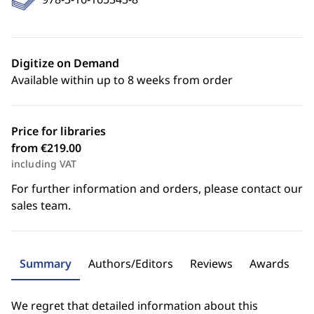
Digitize on Demand
Available within up to 8 weeks from order
Price for libraries
from €219.00
including VAT
For further information and orders, please contact our
sales team.
Summary
Authors/Editors
Reviews
Awards
We regret that detailed information about this