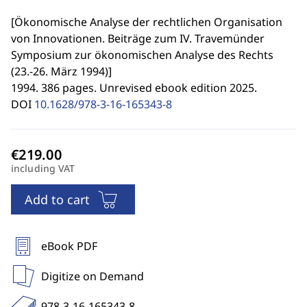
[
Ökonomische Analyse der rechtlichen Organisation
von Innovationen. Beiträge zum IV. Travemünder
Symposium zur ökonomischen Analyse des Rechts
(23.-26. März 1994)
]
1994. 386 pages. Unrevised ebook edition 2025.
DOI
10.1628/978-3-16-165343-8
including VAT
Add to cart
eBook PDF
Digitize on Demand
978-3-16-165343-8