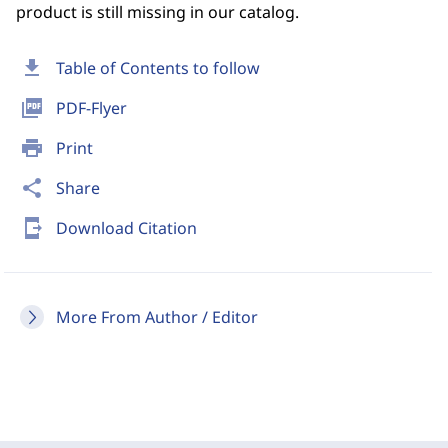
product is still missing in our catalog.
download
Table of Contents to follow
picture_as_pdf
PDF-Flyer
print
Print
share
Share
send_to_mobile
Download Citation
More From Author / Editor