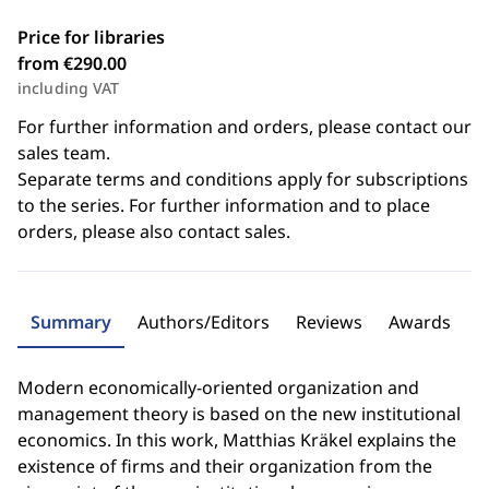
Price for libraries
from €290.00
including VAT
For further information and orders, please contact our
sales team.
Separate terms and conditions apply for subscriptions
to the series. For further information and to place
orders, please also contact sales.
Summary
Authors/Editors
Reviews
Awards
Modern economically-oriented organization and
management theory is based on the new institutional
economics. In this work, Matthias Kräkel explains the
existence of firms and their organization from the