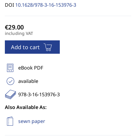
DOI
10.1628/978-3-16-153976-3
including VAT
Add to cart
eBook PDF
available
978-3-16-153976-3
Also Available As:
sewn paper