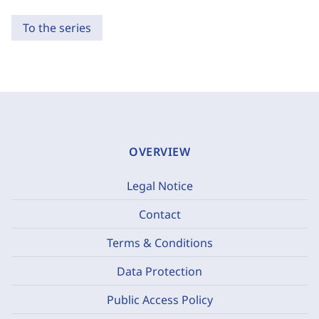
To the series
OVERVIEW
Legal Notice
Contact
Terms & Conditions
Data Protection
Public Access Policy