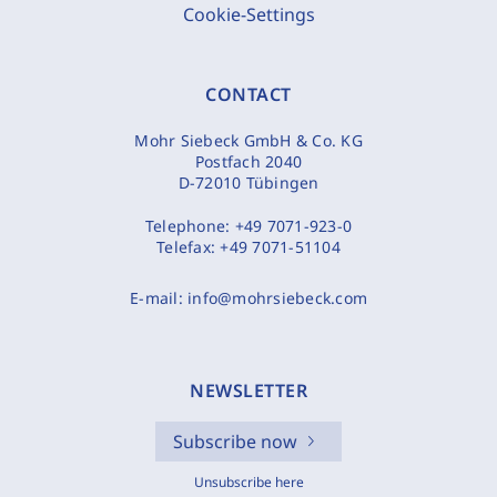
Cookie-Settings
CONTACT
Mohr Siebeck GmbH & Co. KG
Postfach 2040
D-72010 Tübingen
Telephone:
+49 7071-923-0
Telefax:
+49 7071-51104
E-mail:
info@mohrsiebeck.com
NEWSLETTER
Subscribe now
Unsubscribe here