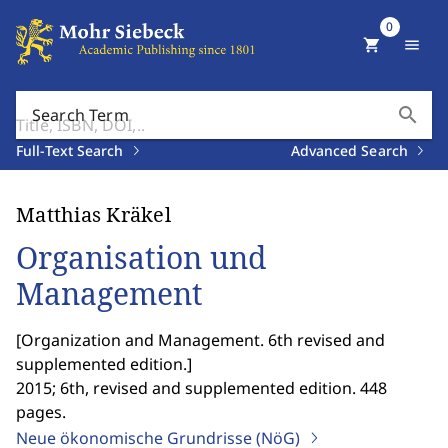
0
shopping_cart
menu
search
Search Term
Full-Text Search
Advanced Search
Matthias Kräkel
Organisation und
Management
[
Organization and Management. 6th revised and
supplemented edition.
]
2015; 6th, revised and supplemented edition. 448
pages.
Neue ökonomische Grundrisse (NöG)