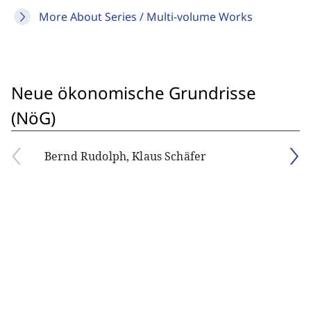
More About Series / Multi-volume Works
Neue ökonomische Grundrisse
(NöG)
Bernd Rudolph, Klaus Schäfer