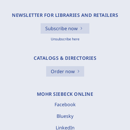
NEWSLETTER FOR LIBRARIES AND RETAILERS
Subscribe now
Unsubscribe here
CATALOGS & DIRECTORIES
Order now
MOHR SIEBECK ONLINE
Facebook
Bluesky
LinkedIn