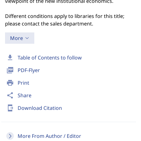
viewpoint of the new institutional economics.
Different conditions apply to libraries for this title;
please contact the sales department.
More
download
Table of Contents to follow
picture_as_pdf
PDF-Flyer
print
Print
share
Share
send_to_mobile
Download Citation
More From Author / Editor